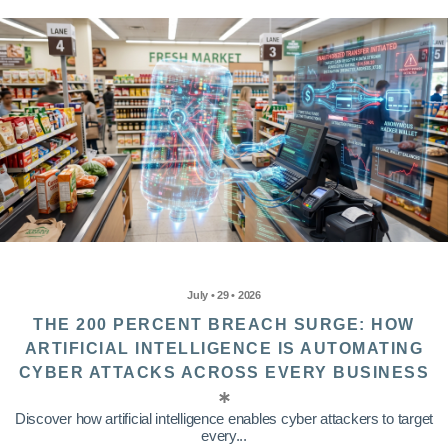
July • 29 • 2026
THE 200 PERCENT BREACH SURGE: HOW
ARTIFICIAL INTELLIGENCE IS AUTOMATING
CYBER ATTACKS ACROSS EVERY BUSINESS
Discover how artificial intelligence enables cyber attackers to target
every...