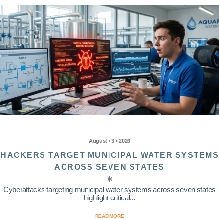
August • 3 • 2026
HACKERS TARGET MUNICIPAL WATER SYSTEMS
ACROSS SEVEN STATES
Cyberattacks targeting municipal water systems across seven states
highlight critical...
READ MORE