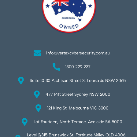
info@vertexcybersecurity.com.au
1300 229 237
Suite 10 30 Atchison Street St Leonards NSW 2065
477 Pitt Street Sydney NSW 2000
121 King St, Melbourne VIC 3000
Lot Fourteen, North Terrace, Adelaide SA 5000
Level 2/315 Brunswick St, Fortitude Valley QLD 4006,