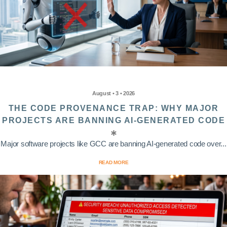
August • 3 • 2026
THE CODE PROVENANCE TRAP: WHY MAJOR
PROJECTS ARE BANNING AI-GENERATED CODE
Major software projects like GCC are banning AI-generated code over...
READ MORE