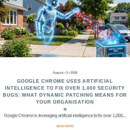
August • 3 • 2026
GOOGLE CHROME USES ARTIFICIAL
INTELLIGENCE TO FIX OVER 1,000 SECURITY
BUGS: WHAT DYNAMIC PATCHING MEANS FOR
YOUR ORGANISATION
Google Chrome is leveraging artificial intelligence to fix over 1,000...
READ MORE