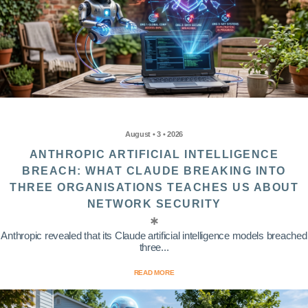
August • 3 • 2026
ANTHROPIC ARTIFICIAL INTELLIGENCE
BREACH: WHAT CLAUDE BREAKING INTO
THREE ORGANISATIONS TEACHES US ABOUT
NETWORK SECURITY
Anthropic revealed that its Claude artificial intelligence models breached
three...
READ MORE