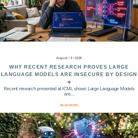
August • 3 • 2026
WHY RECENT RESEARCH PROVES LARGE
LANGUAGE MODELS ARE INSECURE BY DESIGN
Recent research presented at ICML shows Large Language Models
are...
READ MORE