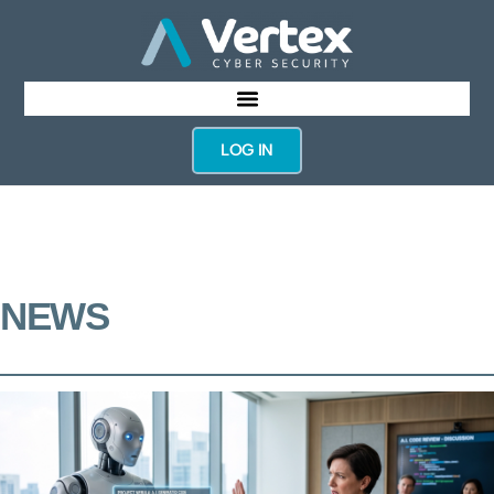
LOG IN
NEWS