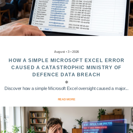
August • 3 • 2026
HOW A SIMPLE MICROSOFT EXCEL ERROR
CAUSED A CATASTROPHIC MINISTRY OF
DEFENCE DATA BREACH
Discover how a simple Microsoft Excel oversight caused a major...
READ MORE