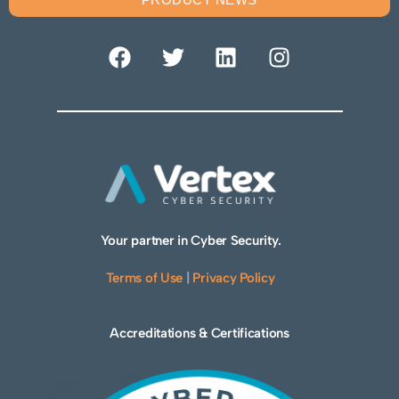
Your partner in Cyber Security.
Terms of Use
|
Privacy Policy
Accreditations & Certifications