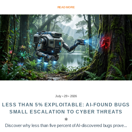
READ MORE
July • 29 • 2026
LESS THAN 5% EXPLOITABLE: AI-FOUND BUGS
SMALL ESCALATION TO CYBER THREATS
Discover why less than five percent of AI-discovered bugs prove...