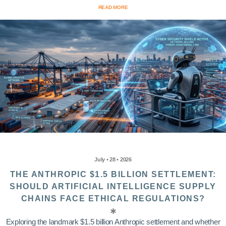
READ MORE
July • 28 • 2026
THE ANTHROPIC $1.5 BILLION SETTLEMENT:
SHOULD ARTIFICIAL INTELLIGENCE SUPPLY
CHAINS FACE ETHICAL REGULATIONS?
Exploring the landmark $1.5 billion Anthropic settlement and whether