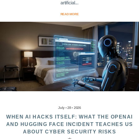
artificial...
READ MORE
July • 28 • 2026
WHEN AI HACKS ITSELF: WHAT THE OPENAI
AND HUGGING FACE INCIDENT TEACHES US
ABOUT CYBER SECURITY RISKS