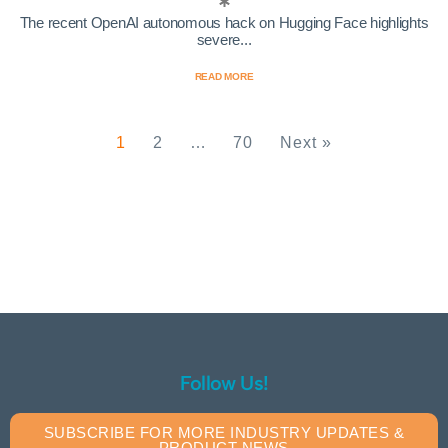
The recent OpenAI autonomous hack on Hugging Face highlights
severe...
READ MORE
1
2
…
70
Next »
Follow Us!
SUBSCRIBE FOR MORE INDUSTRY UPDATES &
PRODUCT NEWS