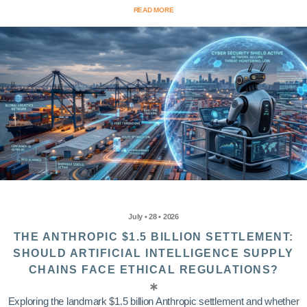
READ MORE
July • 28 • 2026
THE ANTHROPIC $1.5 BILLION SETTLEMENT:
SHOULD ARTIFICIAL INTELLIGENCE SUPPLY
CHAINS FACE ETHICAL REGULATIONS?
Exploring the landmark $1.5 billion Anthropic settlement and whether