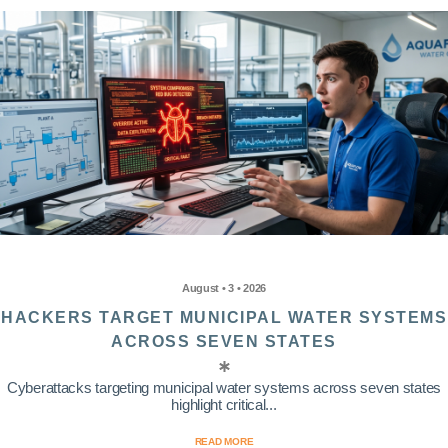
August • 3 • 2026
HACKERS TARGET MUNICIPAL WATER SYSTEMS
ACROSS SEVEN STATES
Cyberattacks targeting municipal water systems across seven states
highlight critical...
READ MORE