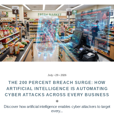
July • 29 • 2026
THE 200 PERCENT BREACH SURGE: HOW
ARTIFICIAL INTELLIGENCE IS AUTOMATING
CYBER ATTACKS ACROSS EVERY BUSINESS
Discover how artificial intelligence enables cyber attackers to target
every...