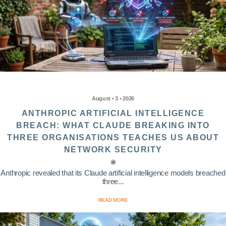
August • 3 • 2026
ANTHROPIC ARTIFICIAL INTELLIGENCE
BREACH: WHAT CLAUDE BREAKING INTO
THREE ORGANISATIONS TEACHES US ABOUT
NETWORK SECURITY
Anthropic revealed that its Claude artificial intelligence models breached
three...
READ MORE