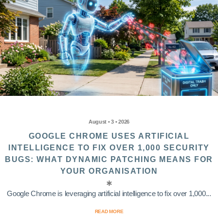
August • 3 • 2026
GOOGLE CHROME USES ARTIFICIAL
INTELLIGENCE TO FIX OVER 1,000 SECURITY
BUGS: WHAT DYNAMIC PATCHING MEANS FOR
YOUR ORGANISATION
Google Chrome is leveraging artificial intelligence to fix over 1,000...
READ MORE