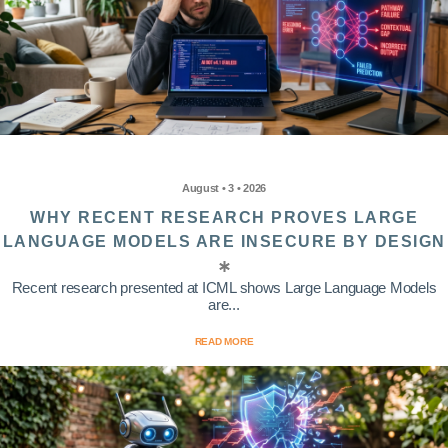
August • 3 • 2026
WHY RECENT RESEARCH PROVES LARGE
LANGUAGE MODELS ARE INSECURE BY DESIGN
Recent research presented at ICML shows Large Language Models
are...
READ MORE