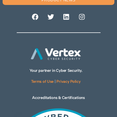
Your partner in Cyber Security.
Terms of Use
|
Privacy Policy
Accreditations & Certifications