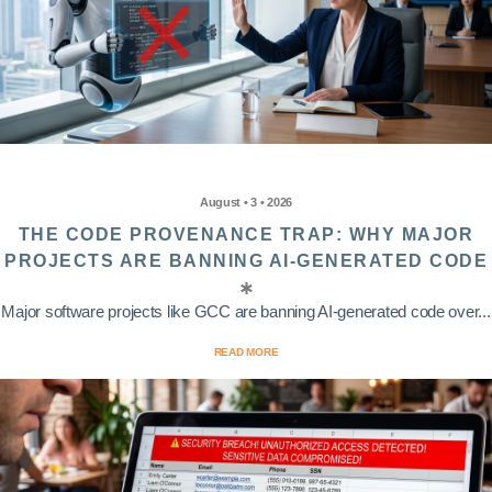
August • 3 • 2026
THE CODE PROVENANCE TRAP: WHY MAJOR
PROJECTS ARE BANNING AI-GENERATED CODE
Major software projects like GCC are banning AI-generated code over...
READ MORE