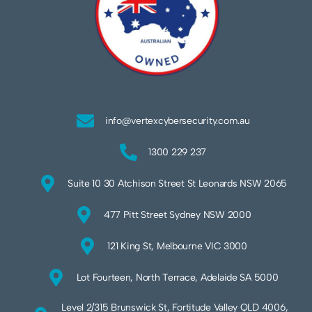
info@vertexcybersecurity.com.au
1300 229 237
Suite 10 30 Atchison Street St Leonards NSW 2065
477 Pitt Street Sydney NSW 2000
121 King St, Melbourne VIC 3000
Lot Fourteen, North Terrace, Adelaide SA 5000
Level 2/315 Brunswick St, Fortitude Valley QLD 4006,