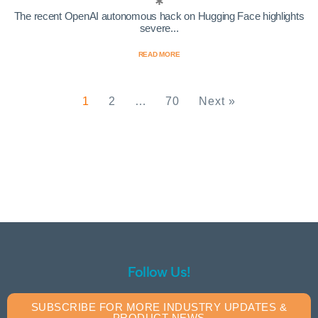
The recent OpenAI autonomous hack on Hugging Face highlights
severe...
READ MORE
1
2
…
70
Next »
Follow Us!
SUBSCRIBE FOR MORE INDUSTRY UPDATES &
PRODUCT NEWS