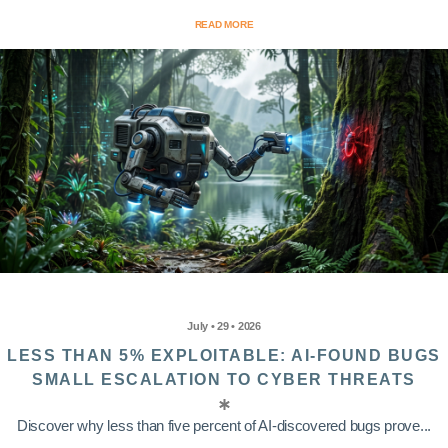
READ MORE
July • 29 • 2026
LESS THAN 5% EXPLOITABLE: AI-FOUND BUGS
SMALL ESCALATION TO CYBER THREATS
Discover why less than five percent of AI-discovered bugs prove...