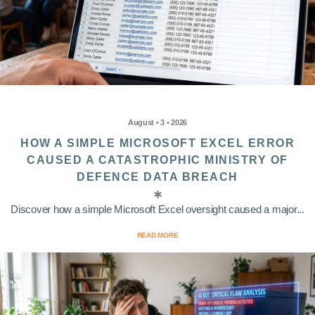
August • 3 • 2026
HOW A SIMPLE MICROSOFT EXCEL ERROR
CAUSED A CATASTROPHIC MINISTRY OF
DEFENCE DATA BREACH
Discover how a simple Microsoft Excel oversight caused a major...
READ MORE