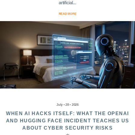
artificial...
READ MORE
July • 28 • 2026
WHEN AI HACKS ITSELF: WHAT THE OPENAI
AND HUGGING FACE INCIDENT TEACHES US
ABOUT CYBER SECURITY RISKS