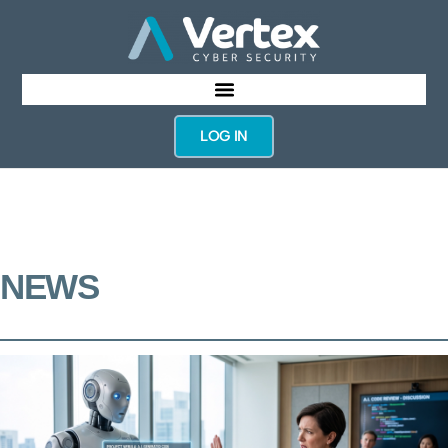
LOG IN
NEWS