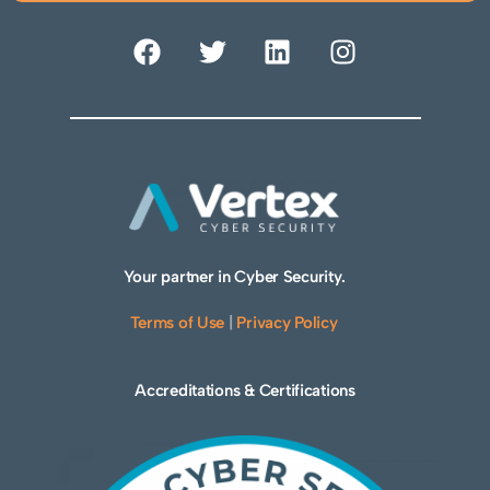
Your partner in Cyber Security.
Terms of Use
|
Privacy Policy
Accreditations & Certifications