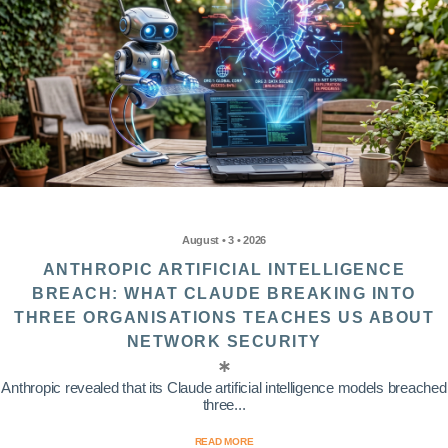
August • 3 • 2026
ANTHROPIC ARTIFICIAL INTELLIGENCE
BREACH: WHAT CLAUDE BREAKING INTO
THREE ORGANISATIONS TEACHES US ABOUT
NETWORK SECURITY
Anthropic revealed that its Claude artificial intelligence models breached
three...
READ MORE