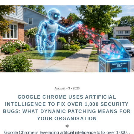
August • 3 • 2026
GOOGLE CHROME USES ARTIFICIAL
INTELLIGENCE TO FIX OVER 1,000 SECURITY
BUGS: WHAT DYNAMIC PATCHING MEANS FOR
YOUR ORGANISATION
Google Chrome is leveraging artificial intelligence to fix over 1,000...