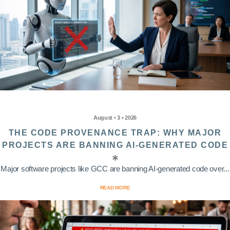
August • 3 • 2026
THE CODE PROVENANCE TRAP: WHY MAJOR
PROJECTS ARE BANNING AI-GENERATED CODE
Major software projects like GCC are banning AI-generated code over...
READ MORE