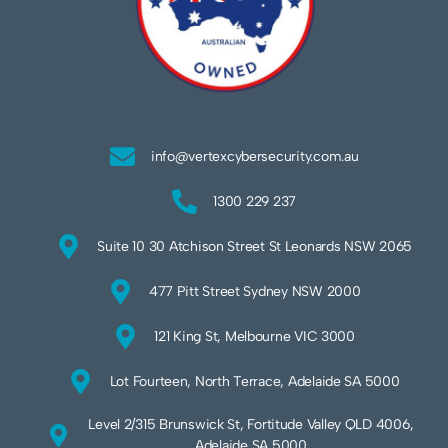
info@vertexcybersecurity.com.au
1300 229 237
Suite 10 30 Atchison Street St Leonards NSW 2065
477 Pitt Street Sydney NSW 2000
121 King St, Melbourne VIC 3000
Lot Fourteen, North Terrace, Adelaide SA 5000
Level 2/315 Brunswick St, Fortitude Valley QLD 4006,
Adelaide SA 5000