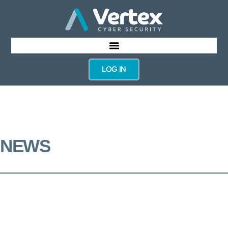
LOG IN
NEWS