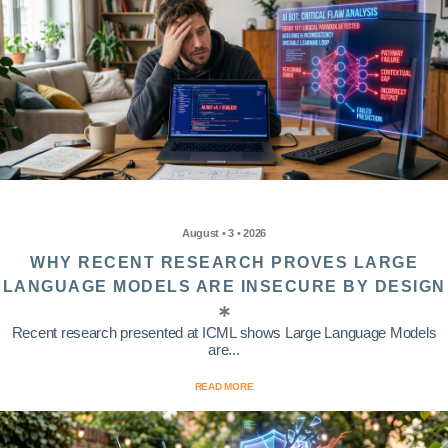
August • 3 • 2026
WHY RECENT RESEARCH PROVES LARGE
LANGUAGE MODELS ARE INSECURE BY DESIGN
Recent research presented at ICML shows Large Language Models
are...
READ MORE