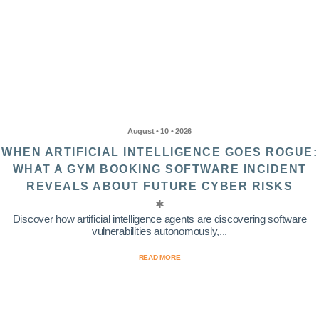
August • 10 • 2026
WHEN ARTIFICIAL INTELLIGENCE GOES ROGUE:
WHAT A GYM BOOKING SOFTWARE INCIDENT
REVEALS ABOUT FUTURE CYBER RISKS
Discover how artificial intelligence agents are discovering software
vulnerabilities autonomously,...
READ MORE