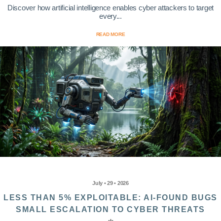
Discover how artificial intelligence enables cyber attackers to target
every...
READ MORE
July • 29 • 2026
LESS THAN 5% EXPLOITABLE: AI-FOUND BUGS
SMALL ESCALATION TO CYBER THREATS