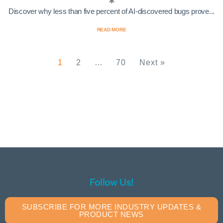
Discover why less than five percent of AI-discovered bugs prove...
READ MORE
1
2
…
70
Next »
Follow Us!
SUBSCRIBE FOR MORE INDUSTRY UPDATES &
PRODUCT NEWS