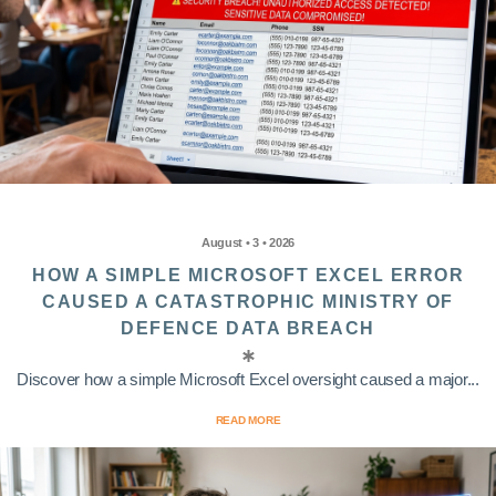
August • 3 • 2026
HOW A SIMPLE MICROSOFT EXCEL ERROR
CAUSED A CATASTROPHIC MINISTRY OF
DEFENCE DATA BREACH
Discover how a simple Microsoft Excel oversight caused a major...
READ MORE