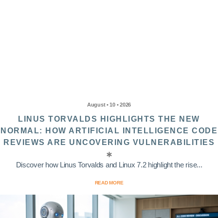
August • 10 • 2026
LINUS TORVALDS HIGHLIGHTS THE NEW
NORMAL: HOW ARTIFICIAL INTELLIGENCE CODE
REVIEWS ARE UNCOVERING VULNERABILITIES
Discover how Linus Torvalds and Linux 7.2 highlight the rise...
READ MORE