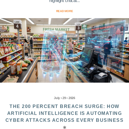
highlight critical...
READ MORE
July • 29 • 2026
THE 200 PERCENT BREACH SURGE: HOW
ARTIFICIAL INTELLIGENCE IS AUTOMATING
CYBER ATTACKS ACROSS EVERY BUSINESS