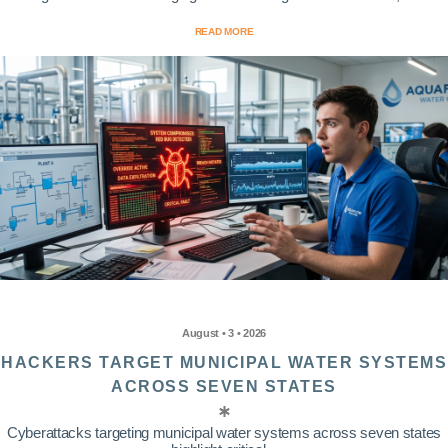
READ MORE
August • 3 • 2026
HACKERS TARGET MUNICIPAL WATER SYSTEMS
ACROSS SEVEN STATES
Cyberattacks targeting municipal water systems across seven states