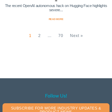
The recent OpenAI autonomous hack on Hugging Face highlights
severe...
READ MORE
1
2
…
70
Next »
Follow Us!
SUBSCRIBE FOR MORE INDUSTRY UPDATES &
PRODUCT NEWS