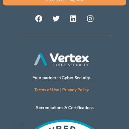
Your partner in Cyber Security.
Terms of Use
|
Privacy Policy
Accreditations & Certifications