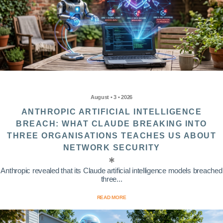
August • 3 • 2026
ANTHROPIC ARTIFICIAL INTELLIGENCE
BREACH: WHAT CLAUDE BREAKING INTO
THREE ORGANISATIONS TEACHES US ABOUT
NETWORK SECURITY
Anthropic revealed that its Claude artificial intelligence models breached
three...
READ MORE