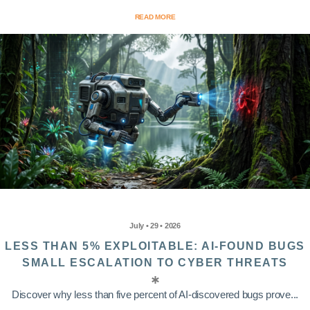
READ MORE
July • 29 • 2026
LESS THAN 5% EXPLOITABLE: AI-FOUND BUGS
SMALL ESCALATION TO CYBER THREATS
Discover why less than five percent of AI-discovered bugs prove...