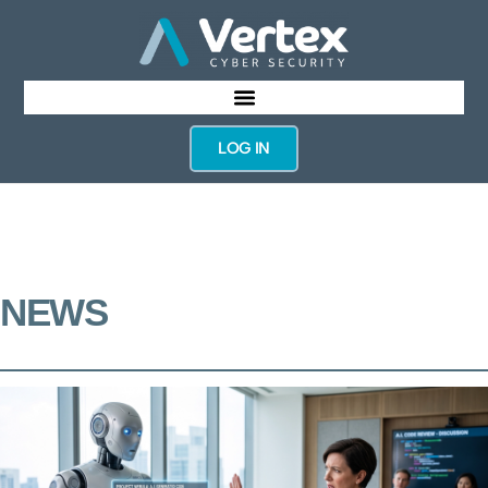
LOG IN
NEWS