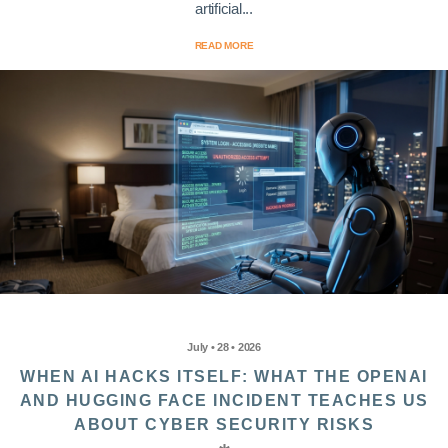
artificial...
READ MORE
July • 28 • 2026
WHEN AI HACKS ITSELF: WHAT THE OPENAI
AND HUGGING FACE INCIDENT TEACHES US
ABOUT CYBER SECURITY RISKS