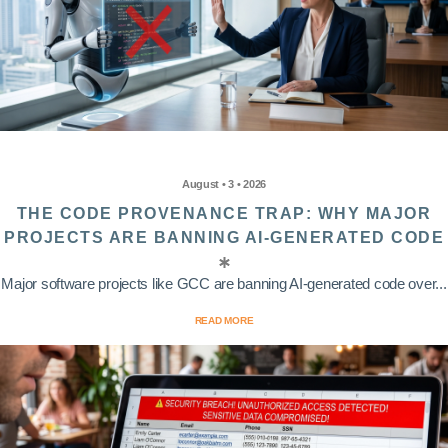
August • 3 • 2026
THE CODE PROVENANCE TRAP: WHY MAJOR
PROJECTS ARE BANNING AI-GENERATED CODE
Major software projects like GCC are banning AI-generated code over...
READ MORE