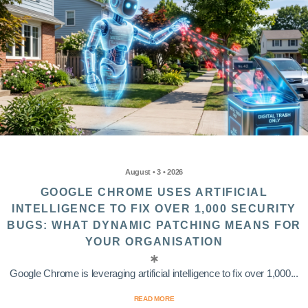
August • 3 • 2026
GOOGLE CHROME USES ARTIFICIAL
INTELLIGENCE TO FIX OVER 1,000 SECURITY
BUGS: WHAT DYNAMIC PATCHING MEANS FOR
YOUR ORGANISATION
Google Chrome is leveraging artificial intelligence to fix over 1,000...
READ MORE