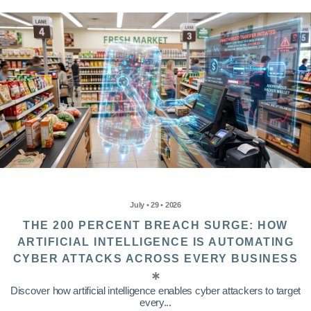
July • 29 • 2026
THE 200 PERCENT BREACH SURGE: HOW
ARTIFICIAL INTELLIGENCE IS AUTOMATING
CYBER ATTACKS ACROSS EVERY BUSINESS
Discover how artificial intelligence enables cyber attackers to target
every...