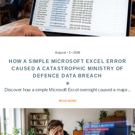
August • 3 • 2026
HOW A SIMPLE MICROSOFT EXCEL ERROR
CAUSED A CATASTROPHIC MINISTRY OF
DEFENCE DATA BREACH
Discover how a simple Microsoft Excel oversight caused a major...
READ MORE