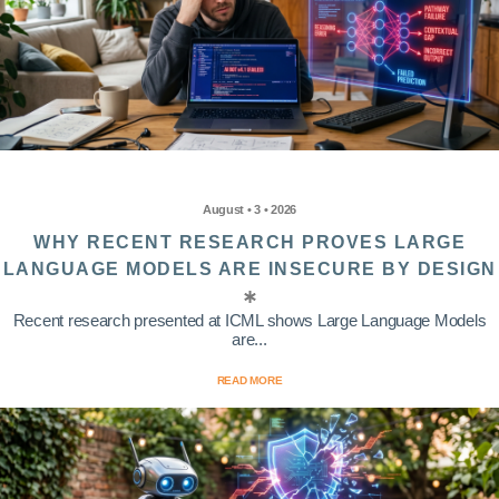
August • 3 • 2026
WHY RECENT RESEARCH PROVES LARGE
LANGUAGE MODELS ARE INSECURE BY DESIGN
Recent research presented at ICML shows Large Language Models
are...
READ MORE