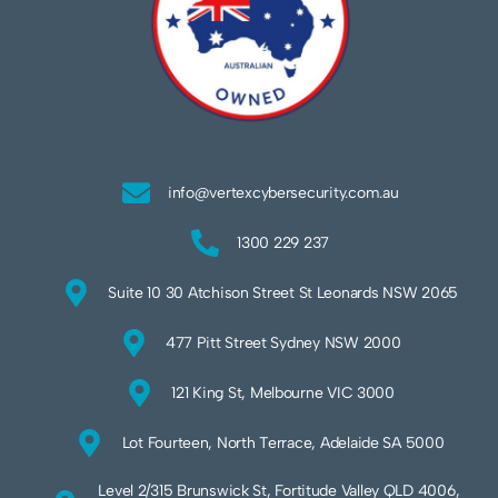
info@vertexcybersecurity.com.au
1300 229 237
Suite 10 30 Atchison Street St Leonards NSW 2065
477 Pitt Street Sydney NSW 2000
121 King St, Melbourne VIC 3000
Lot Fourteen, North Terrace, Adelaide SA 5000
Level 2/315 Brunswick St, Fortitude Valley QLD 4006,