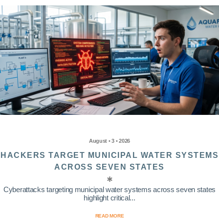
August • 3 • 2026
HACKERS TARGET MUNICIPAL WATER SYSTEMS
ACROSS SEVEN STATES
Cyberattacks targeting municipal water systems across seven states
highlight critical...
READ MORE