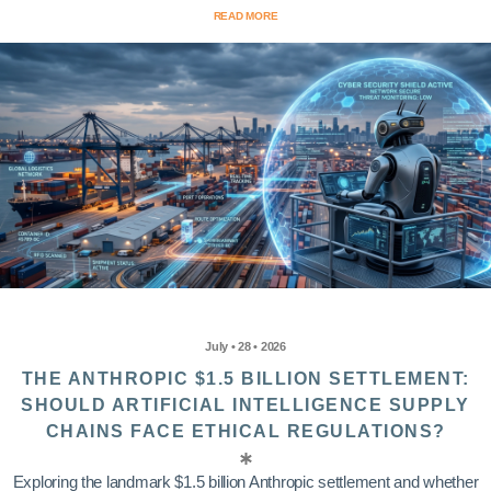
READ MORE
July • 28 • 2026
THE ANTHROPIC $1.5 BILLION SETTLEMENT:
SHOULD ARTIFICIAL INTELLIGENCE SUPPLY
CHAINS FACE ETHICAL REGULATIONS?
Exploring the landmark $1.5 billion Anthropic settlement and whether