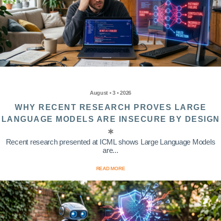
August • 3 • 2026
WHY RECENT RESEARCH PROVES LARGE
LANGUAGE MODELS ARE INSECURE BY DESIGN
Recent research presented at ICML shows Large Language Models
are...
READ MORE