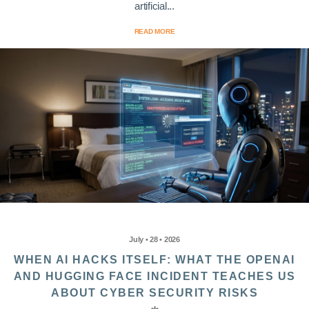
artificial...
READ MORE
July • 28 • 2026
WHEN AI HACKS ITSELF: WHAT THE OPENAI
AND HUGGING FACE INCIDENT TEACHES US
ABOUT CYBER SECURITY RISKS