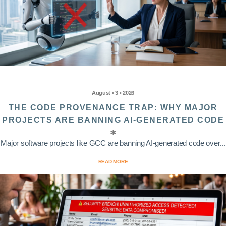
August • 3 • 2026
THE CODE PROVENANCE TRAP: WHY MAJOR
PROJECTS ARE BANNING AI-GENERATED CODE
Major software projects like GCC are banning AI-generated code over...
READ MORE