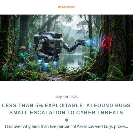
READ MORE
July • 29 • 2026
LESS THAN 5% EXPLOITABLE: AI-FOUND BUGS
SMALL ESCALATION TO CYBER THREATS
Discover why less than five percent of AI-discovered bugs prove...