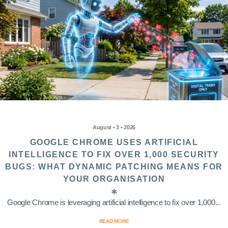
August • 3 • 2026
GOOGLE CHROME USES ARTIFICIAL
INTELLIGENCE TO FIX OVER 1,000 SECURITY
BUGS: WHAT DYNAMIC PATCHING MEANS FOR
YOUR ORGANISATION
Google Chrome is leveraging artificial intelligence to fix over 1,000...
READ MORE