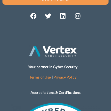
Your partner in Cyber Security.
Terms of Use
|
Privacy Policy
Accreditations & Certifications