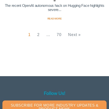
The recent OpenAI autonomous hack on Hugging Face highlights
severe...
READ MORE
1
2
…
70
Next »
Follow Us!
SUBSCRIBE FOR MORE INDUSTRY UPDATES &
PRODUCT NEWS