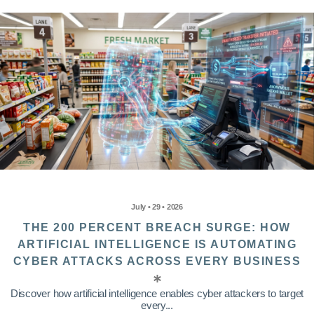
July • 29 • 2026
THE 200 PERCENT BREACH SURGE: HOW
ARTIFICIAL INTELLIGENCE IS AUTOMATING
CYBER ATTACKS ACROSS EVERY BUSINESS
Discover how artificial intelligence enables cyber attackers to target
every...