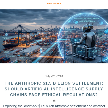
READ MORE
July • 28 • 2026
THE ANTHROPIC $1.5 BILLION SETTLEMENT:
SHOULD ARTIFICIAL INTELLIGENCE SUPPLY
CHAINS FACE ETHICAL REGULATIONS?
Exploring the landmark $1.5 billion Anthropic settlement and whether