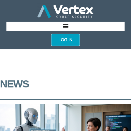
LOG IN
NEWS