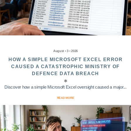
August • 3 • 2026
HOW A SIMPLE MICROSOFT EXCEL ERROR
CAUSED A CATASTROPHIC MINISTRY OF
DEFENCE DATA BREACH
Discover how a simple Microsoft Excel oversight caused a major...
READ MORE