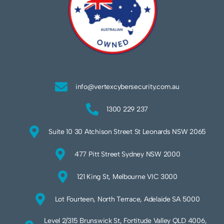
info@vertexcybersecurity.com.au
1300 229 237
Suite 10 30 Atchison Street St Leonards NSW 2065
477 Pitt Street Sydney NSW 2000
121 King St, Melbourne VIC 3000
Lot Fourteen, North Terrace, Adelaide SA 5000
Level 2/315 Brunswick St, Fortitude Valley QLD 4006,