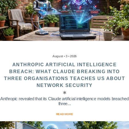
August • 3 • 2026
ANTHROPIC ARTIFICIAL INTELLIGENCE
BREACH: WHAT CLAUDE BREAKING INTO
THREE ORGANISATIONS TEACHES US ABOUT
NETWORK SECURITY
Anthropic revealed that its Claude artificial intelligence models breached
three...
READ MORE