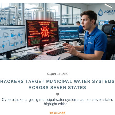
August • 3 • 2026
HACKERS TARGET MUNICIPAL WATER SYSTEMS
ACROSS SEVEN STATES
Cyberattacks targeting municipal water systems across seven states
highlight critical...
READ MORE