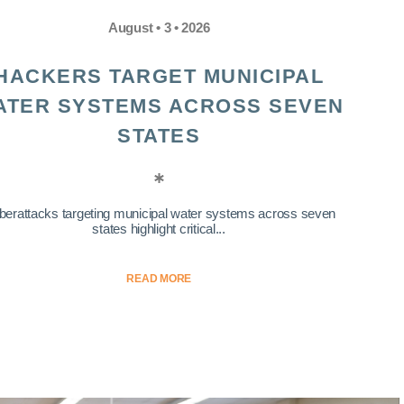
August • 3 • 2026
HACKERS TARGET MUNICIPAL
ATER SYSTEMS ACROSS SEVEN
STATES
berattacks targeting municipal water systems across seven
states highlight critical...
READ MORE