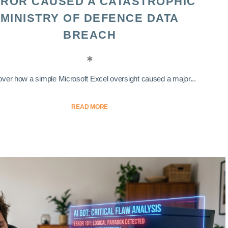
ROR CAUSED A CATASTROPHIC
MINISTRY OF DEFENCE DATA
BREACH
ver how a simple Microsoft Excel oversight caused a major...
READ MORE