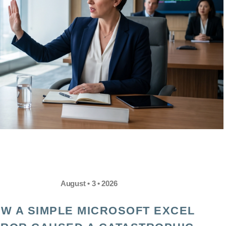
August • 3 • 2026
W A SIMPLE MICROSOFT EXCEL