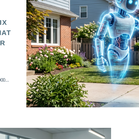
IX
HAT
OR
00...