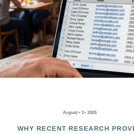
August • 3 • 2026
WHY RECENT RESEARCH PROV