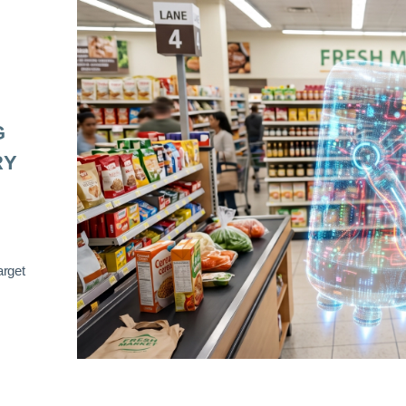
G
RY
arget