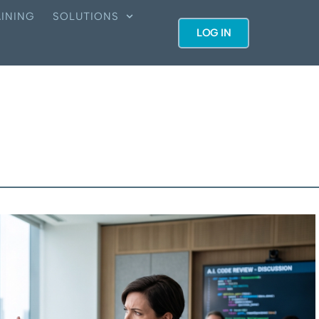
INING
SOLUTIONS
LOG IN