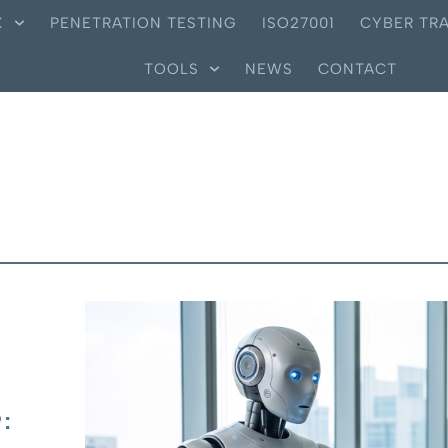
X
PENETRATION TESTING
ISO27001
CYBER TRA
TOOLS
NEWS
CONTACT
: