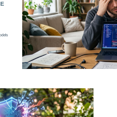
RE
odels