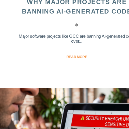
WHY MAJOR PROJECTS ARE
BANNING AI-GENERATED COD
Major software projects like GCC are banning AI-generated 
over...
READ MORE