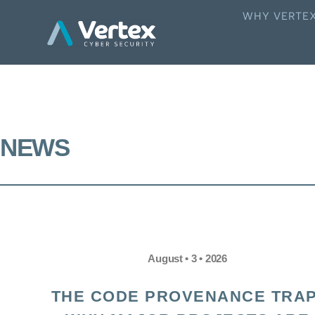
WHY VERTE
NEWS
August • 3 • 2026
THE CODE PROVENANCE TRAP