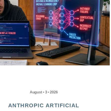
August • 3 • 2026
ANTHROPIC ARTIFICIAL