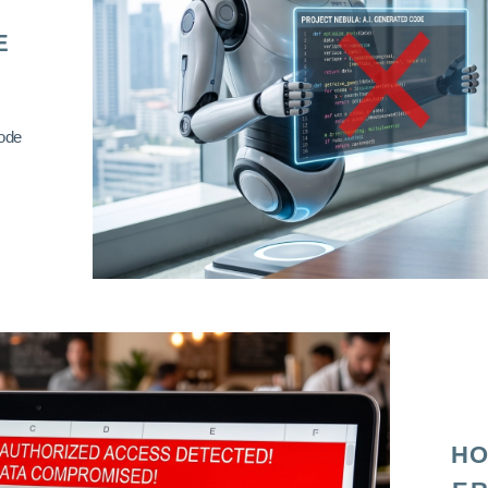
E
code
HO