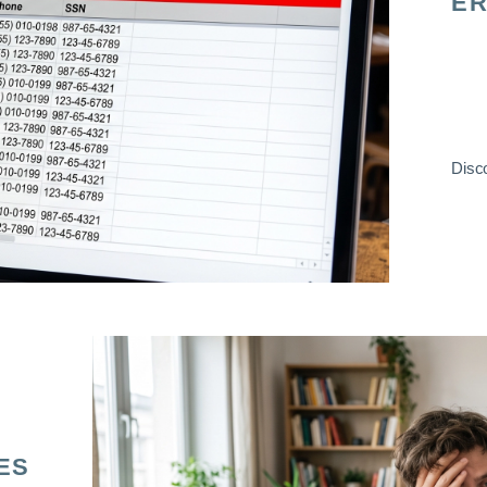
ER
Disco
ES