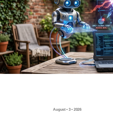
August • 3 • 2026