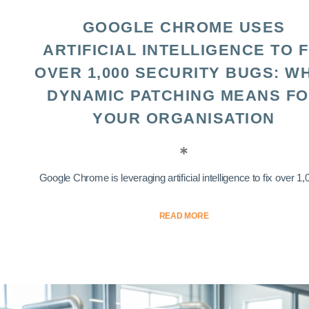
GOOGLE CHROME USES
ARTIFICIAL INTELLIGENCE TO F
OVER 1,000 SECURITY BUGS: W
DYNAMIC PATCHING MEANS F
YOUR ORGANISATION
Google Chrome is leveraging artificial intelligence to fix over 1,0
READ MORE