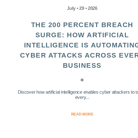
July • 29 • 2026
THE 200 PERCENT BREACH
SURGE: HOW ARTIFICIAL
INTELLIGENCE IS AUTOMATIN
CYBER ATTACKS ACROSS EVE
BUSINESS
Discover how artificial intelligence enables cyber attackers to t
every...
READ MORE