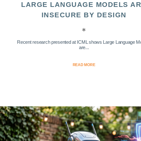
LARGE LANGUAGE MODELS A
INSECURE BY DESIGN
Recent research presented at ICML shows Large Language M
are...
READ MORE