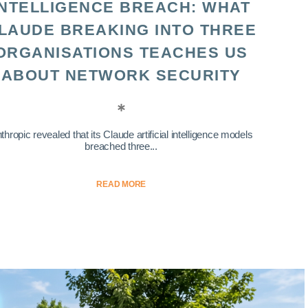
INTELLIGENCE BREACH: WHAT
LAUDE BREAKING INTO THREE
ORGANISATIONS TEACHES US
ABOUT NETWORK SECURITY
thropic revealed that its Claude artificial intelligence models
breached three...
READ MORE