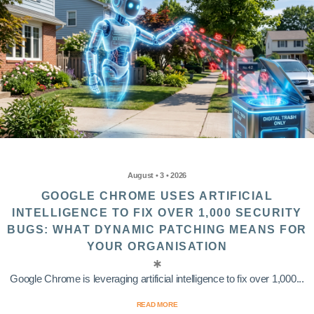
August • 3 • 2026
GOOGLE CHROME USES ARTIFICIAL
INTELLIGENCE TO FIX OVER 1,000 SECURITY
BUGS: WHAT DYNAMIC PATCHING MEANS FOR
YOUR ORGANISATION
Google Chrome is leveraging artificial intelligence to fix over 1,000...
READ MORE