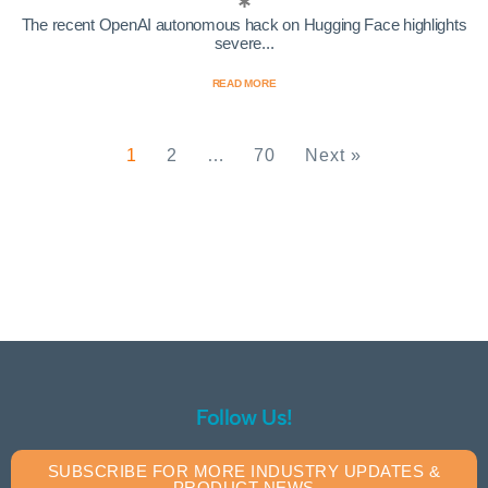
The recent OpenAI autonomous hack on Hugging Face highlights
severe...
READ MORE
1
2
…
70
Next »
Follow Us!
SUBSCRIBE FOR MORE INDUSTRY UPDATES &
PRODUCT NEWS