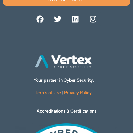
Your partner in Cyber Security.
Terms of Use
|
Privacy Policy
Accreditations & Certifications