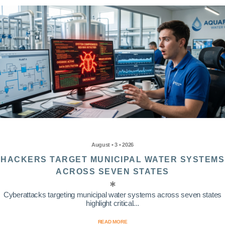
August • 3 • 2026
HACKERS TARGET MUNICIPAL WATER SYSTEMS
ACROSS SEVEN STATES
Cyberattacks targeting municipal water systems across seven states
highlight critical...
READ MORE