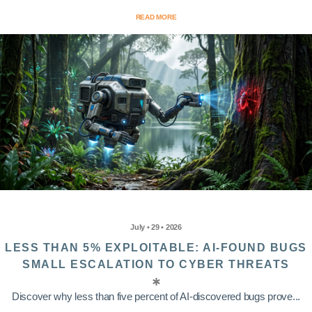
READ MORE
July • 29 • 2026
LESS THAN 5% EXPLOITABLE: AI-FOUND BUGS
SMALL ESCALATION TO CYBER THREATS
Discover why less than five percent of AI-discovered bugs prove...