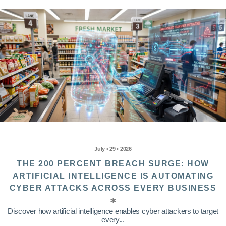
July • 29 • 2026
THE 200 PERCENT BREACH SURGE: HOW
ARTIFICIAL INTELLIGENCE IS AUTOMATING
CYBER ATTACKS ACROSS EVERY BUSINESS
Discover how artificial intelligence enables cyber attackers to target
every...