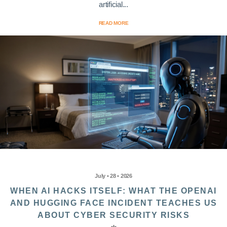
artificial...
READ MORE
July • 28 • 2026
WHEN AI HACKS ITSELF: WHAT THE OPENAI
AND HUGGING FACE INCIDENT TEACHES US
ABOUT CYBER SECURITY RISKS