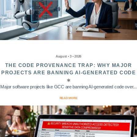
August • 3 • 2026
THE CODE PROVENANCE TRAP: WHY MAJOR
PROJECTS ARE BANNING AI-GENERATED CODE
Major software projects like GCC are banning AI-generated code over...
READ MORE