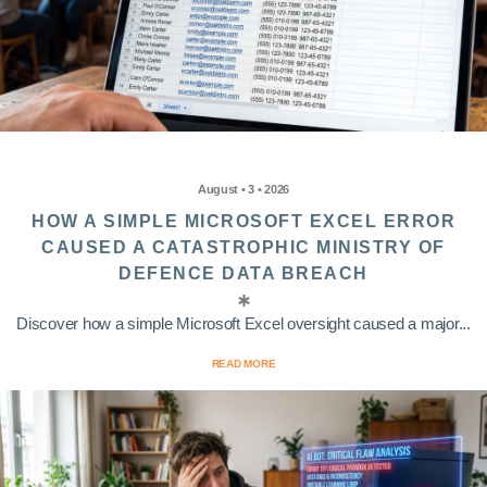
August • 3 • 2026
HOW A SIMPLE MICROSOFT EXCEL ERROR
CAUSED A CATASTROPHIC MINISTRY OF
DEFENCE DATA BREACH
Discover how a simple Microsoft Excel oversight caused a major...
READ MORE