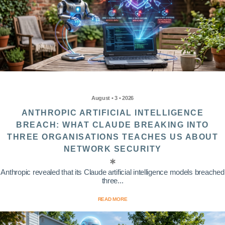
August • 3 • 2026
ANTHROPIC ARTIFICIAL INTELLIGENCE
BREACH: WHAT CLAUDE BREAKING INTO
THREE ORGANISATIONS TEACHES US ABOUT
NETWORK SECURITY
Anthropic revealed that its Claude artificial intelligence models breached
three...
READ MORE