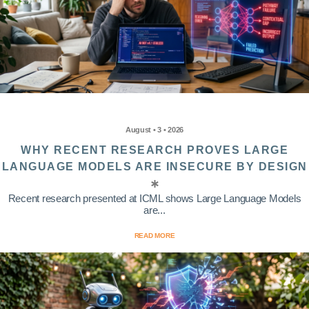
August • 3 • 2026
WHY RECENT RESEARCH PROVES LARGE
LANGUAGE MODELS ARE INSECURE BY DESIGN
Recent research presented at ICML shows Large Language Models
are...
READ MORE