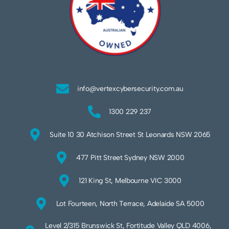
info@vertexcybersecurity.com.au
1300 229 237
Suite 10 30 Atchison Street St Leonards NSW 2065
477 Pitt Street Sydney NSW 2000
121 King St, Melbourne VIC 3000
Lot Fourteen, North Terrace, Adelaide SA 5000
Level 2/315 Brunswick St, Fortitude Valley QLD 4006,