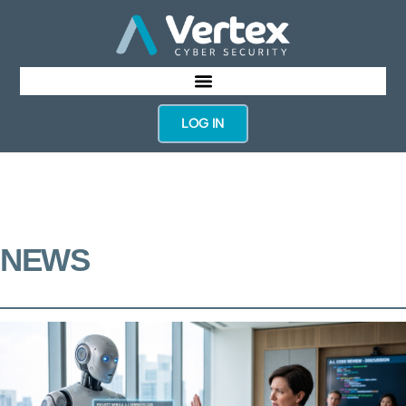
LOG IN
NEWS