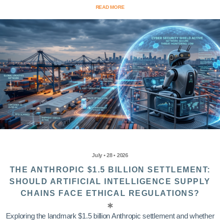
READ MORE
July • 28 • 2026
THE ANTHROPIC $1.5 BILLION SETTLEMENT:
SHOULD ARTIFICIAL INTELLIGENCE SUPPLY
CHAINS FACE ETHICAL REGULATIONS?
Exploring the landmark $1.5 billion Anthropic settlement and whether