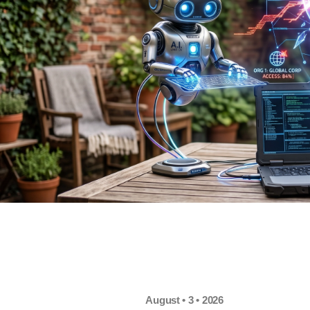
August • 3 • 2026