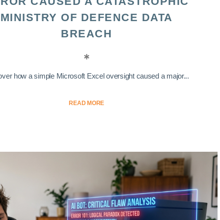
ROR CAUSED A CATASTROPHIC
MINISTRY OF DEFENCE DATA
BREACH
ver how a simple Microsoft Excel oversight caused a major...
READ MORE