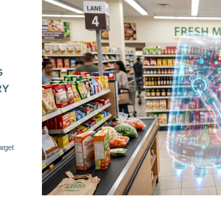
G
RY
arget