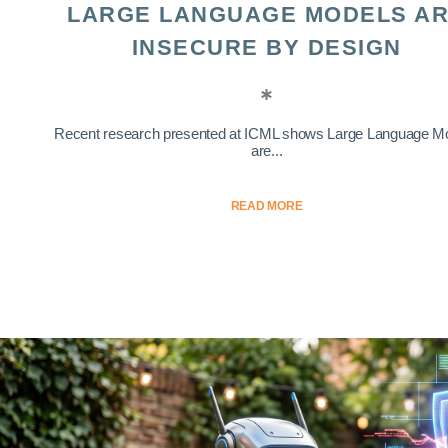
LARGE LANGUAGE MODELS A
INSECURE BY DESIGN
Recent research presented at ICML shows Large Language M
are...
READ MORE