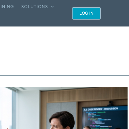
INING
SOLUTIONS
LOG IN