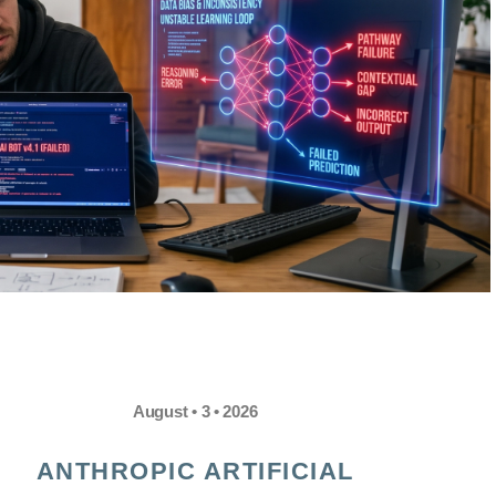
August • 3 • 2026
ANTHROPIC ARTIFICIAL