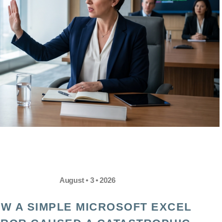
August • 3 • 2026
W A SIMPLE MICROSOFT EXCEL