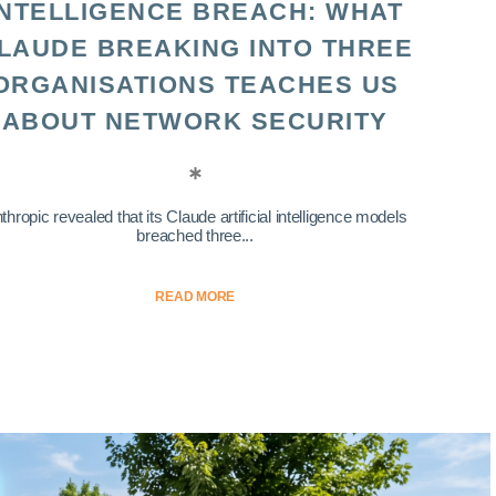
INTELLIGENCE BREACH: WHAT
LAUDE BREAKING INTO THREE
ORGANISATIONS TEACHES US
ABOUT NETWORK SECURITY
thropic revealed that its Claude artificial intelligence models
breached three...
READ MORE