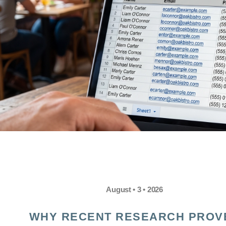
August • 3 • 2026
WHY RECENT RESEARCH PROV