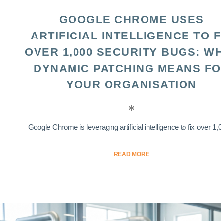
GOOGLE CHROME USES
ARTIFICIAL INTELLIGENCE TO F
OVER 1,000 SECURITY BUGS: W
DYNAMIC PATCHING MEANS F
YOUR ORGANISATION
Google Chrome is leveraging artificial intelligence to fix over 1,0
READ MORE