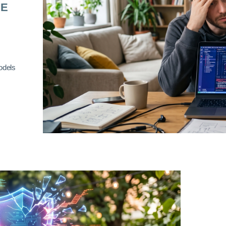
RE
odels