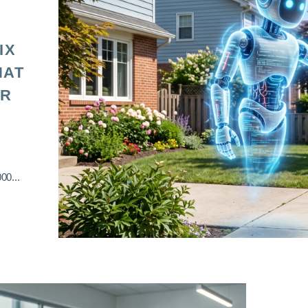
IX
HAT
OR
00...