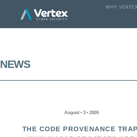
WHY VERTE
NEWS
August • 3 • 2026
THE CODE PROVENANCE TRAP