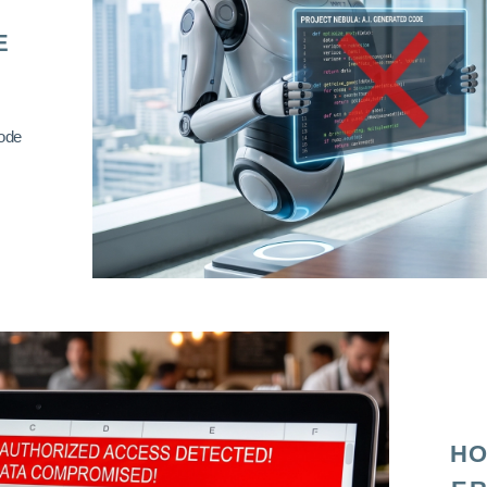
E
code
HO