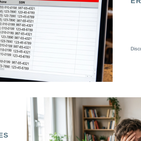
ER
Disco
ES