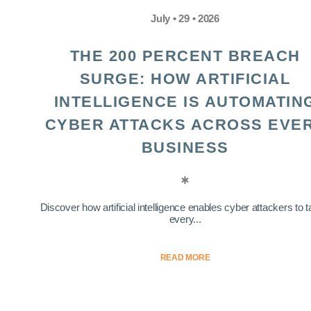
July • 29 • 2026
THE 200 PERCENT BREACH
SURGE: HOW ARTIFICIAL
INTELLIGENCE IS AUTOMATIN
CYBER ATTACKS ACROSS EVE
BUSINESS
Discover how artificial intelligence enables cyber attackers to t
every...
READ MORE