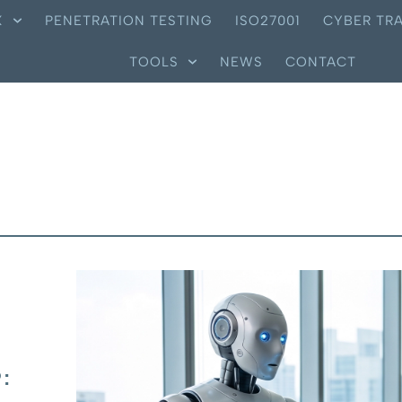
X
PENETRATION TESTING
ISO27001
CYBER TRA
TOOLS
NEWS
CONTACT
: