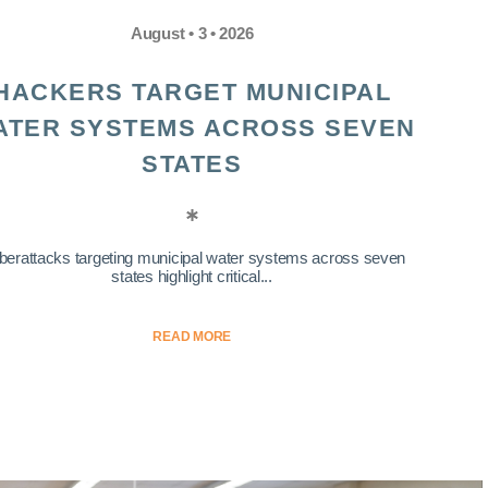
August • 3 • 2026
HACKERS TARGET MUNICIPAL
ATER SYSTEMS ACROSS SEVEN
STATES
berattacks targeting municipal water systems across seven
states highlight critical...
READ MORE