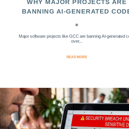
WHY MAJOR PROJECTS ARE
BANNING AI-GENERATED COD
Major software projects like GCC are banning AI-generated 
over...
READ MORE