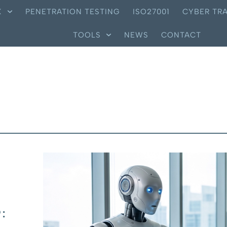
X
PENETRATION TESTING
ISO27001
CYBER TRA
TOOLS
NEWS
CONTACT
: