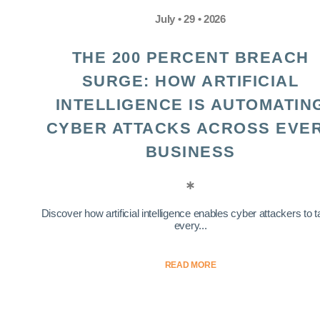
July • 29 • 2026
THE 200 PERCENT BREACH
SURGE: HOW ARTIFICIAL
INTELLIGENCE IS AUTOMATIN
CYBER ATTACKS ACROSS EVE
BUSINESS
Discover how artificial intelligence enables cyber attackers to t
every...
READ MORE