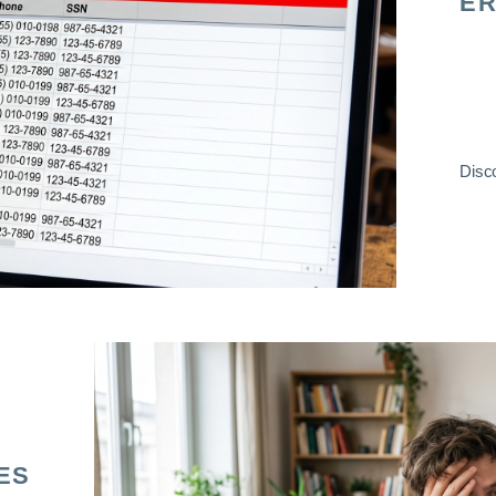
ER
Disco
ES