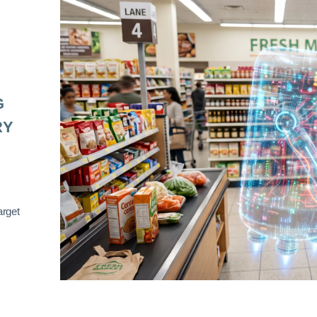
G
RY
arget