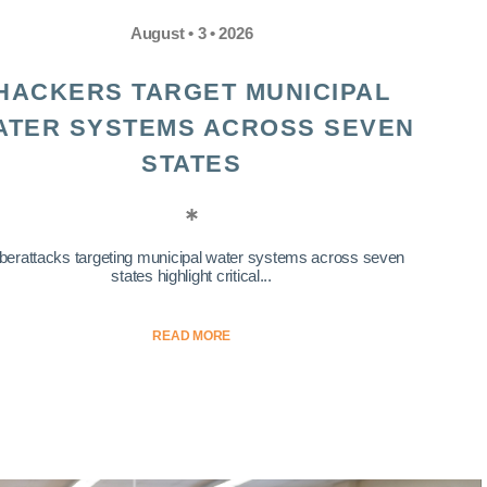
August • 3 • 2026
HACKERS TARGET MUNICIPAL
ATER SYSTEMS ACROSS SEVEN
STATES
berattacks targeting municipal water systems across seven
states highlight critical...
READ MORE