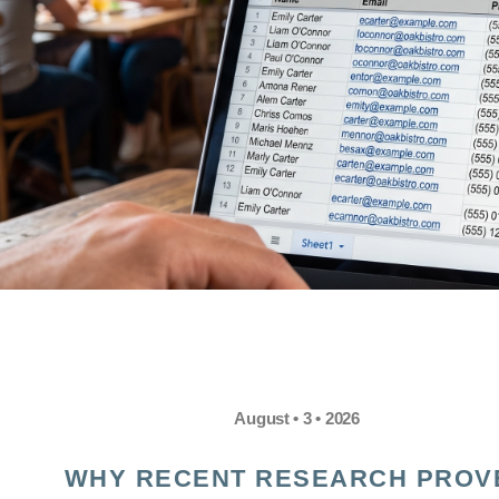
August • 3 • 2026
WHY RECENT RESEARCH PROV