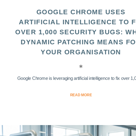
GOOGLE CHROME USES
ARTIFICIAL INTELLIGENCE TO F
OVER 1,000 SECURITY BUGS: W
DYNAMIC PATCHING MEANS F
YOUR ORGANISATION
Google Chrome is leveraging artificial intelligence to fix over 1,0
READ MORE