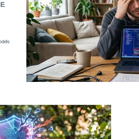
RE
odels