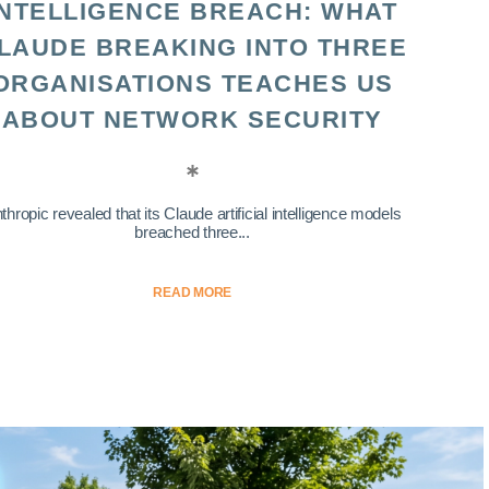
INTELLIGENCE BREACH: WHAT
LAUDE BREAKING INTO THREE
ORGANISATIONS TEACHES US
ABOUT NETWORK SECURITY
thropic revealed that its Claude artificial intelligence models
breached three...
READ MORE