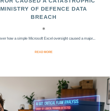
ROR CAUSED A CATASTROPHIC
MINISTRY OF DEFENCE DATA
BREACH
ver how a simple Microsoft Excel oversight caused a major...
READ MORE