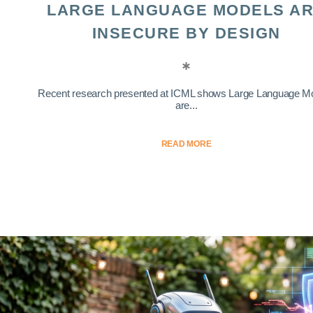
LARGE LANGUAGE MODELS A
INSECURE BY DESIGN
Recent research presented at ICML shows Large Language M
are...
READ MORE