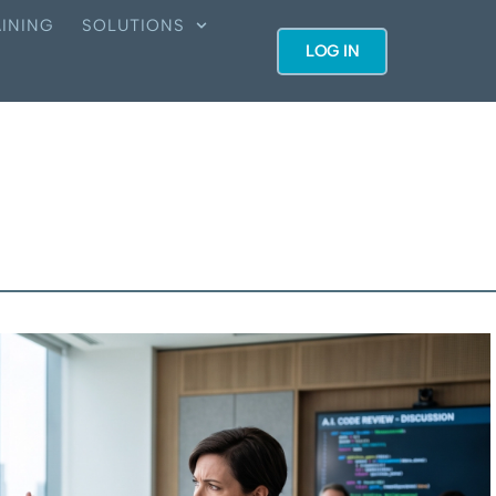
INING
SOLUTIONS
LOG IN