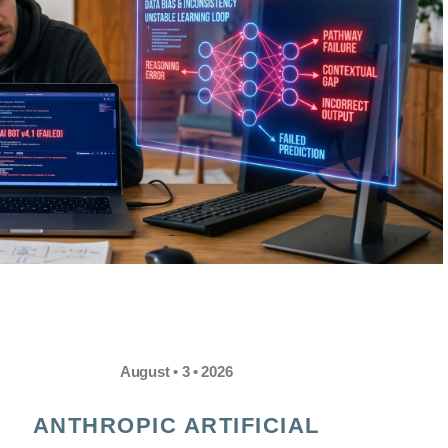
August • 3 • 2026
ANTHROPIC ARTIFICIAL