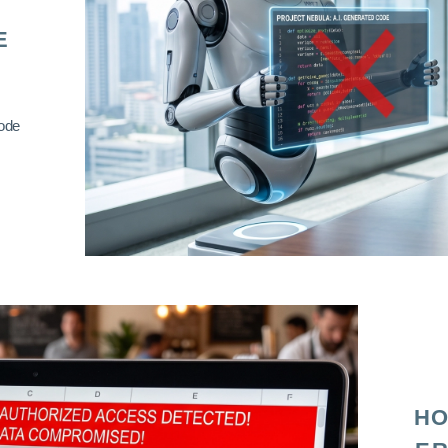
E
code
HO