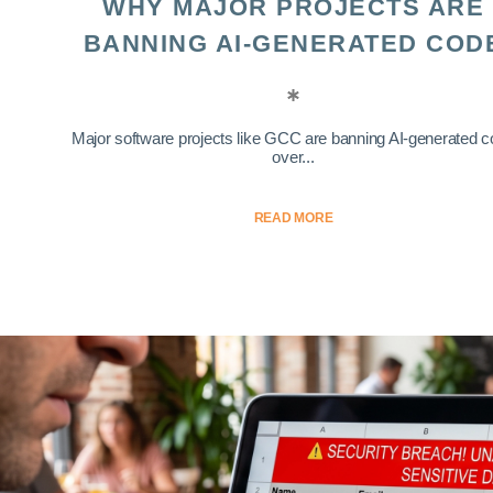
WHY MAJOR PROJECTS ARE
BANNING AI-GENERATED COD
Major software projects like GCC are banning AI-generated 
over...
READ MORE