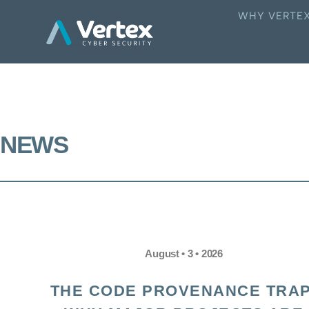
WHY VERTE
NEWS
August • 3 • 2026
THE CODE PROVENANCE TRAP