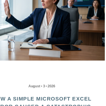
August • 3 • 2026
W A SIMPLE MICROSOFT EXCEL