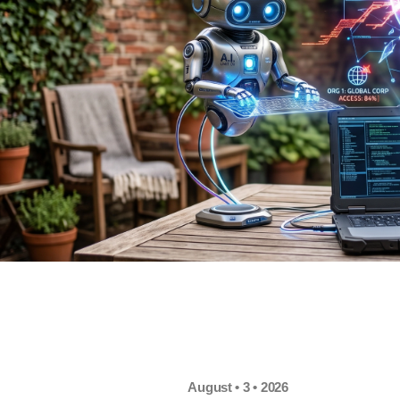
August • 3 • 2026