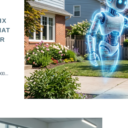
IX
HAT
OR
00...