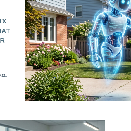
IX
HAT
OR
00...