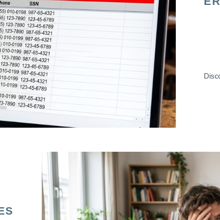
ER
Disco
ES