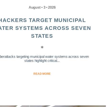
August • 3 • 2026
HACKERS TARGET MUNICIPAL
ATER SYSTEMS ACROSS SEVEN
STATES
berattacks targeting municipal water systems across seven
states highlight critical...
READ MORE