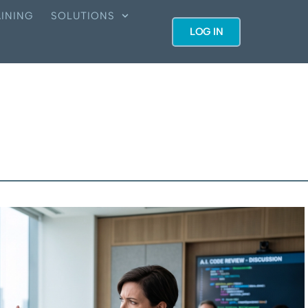
INING
SOLUTIONS
LOG IN