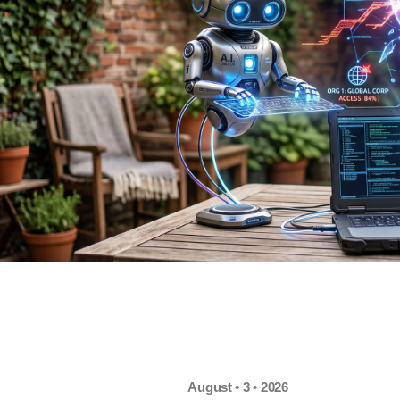
August • 3 • 2026