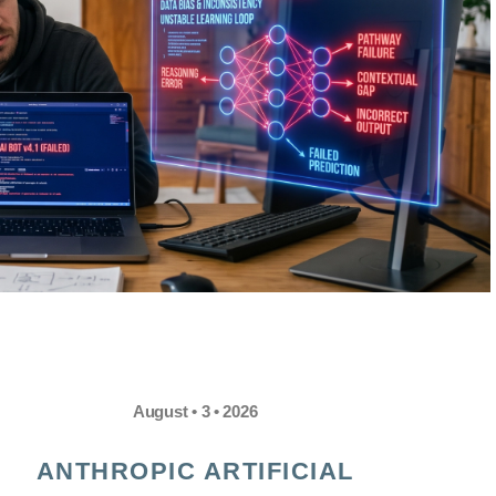
August • 3 • 2026
ANTHROPIC ARTIFICIAL