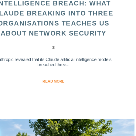
INTELLIGENCE BREACH: WHAT
LAUDE BREAKING INTO THREE
ORGANISATIONS TEACHES US
ABOUT NETWORK SECURITY
thropic revealed that its Claude artificial intelligence models
breached three...
READ MORE