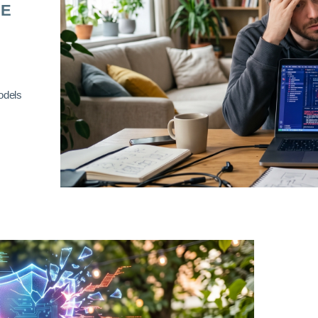
RE
odels