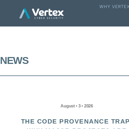
WHY VERTE
NEWS
August • 3 • 2026
THE CODE PROVENANCE TRAP