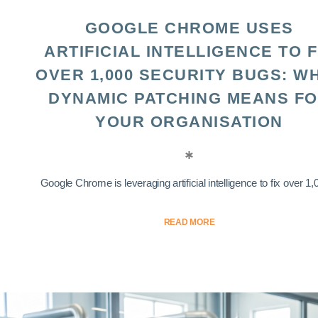
GOOGLE CHROME USES
ARTIFICIAL INTELLIGENCE TO F
OVER 1,000 SECURITY BUGS: W
DYNAMIC PATCHING MEANS F
YOUR ORGANISATION
Google Chrome is leveraging artificial intelligence to fix over 1,0
READ MORE