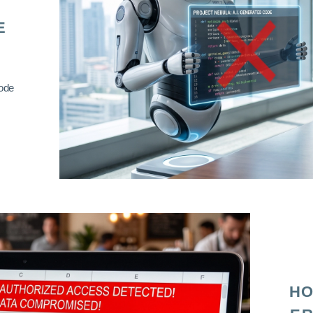
E
code
HO