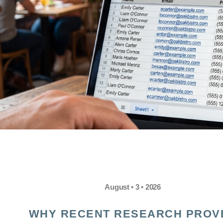
August • 3 • 2026
WHY RECENT RESEARCH PROV