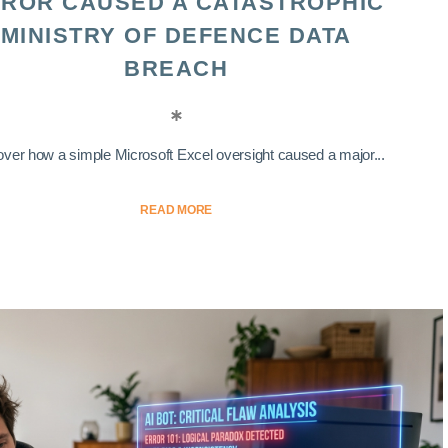
ROR CAUSED A CATASTROPHIC
MINISTRY OF DEFENCE DATA
BREACH
ver how a simple Microsoft Excel oversight caused a major...
READ MORE