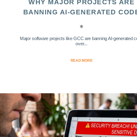
WHY MAJOR PROJECTS ARE
BANNING AI-GENERATED COD
Major software projects like GCC are banning AI-generated 
over...
READ MORE