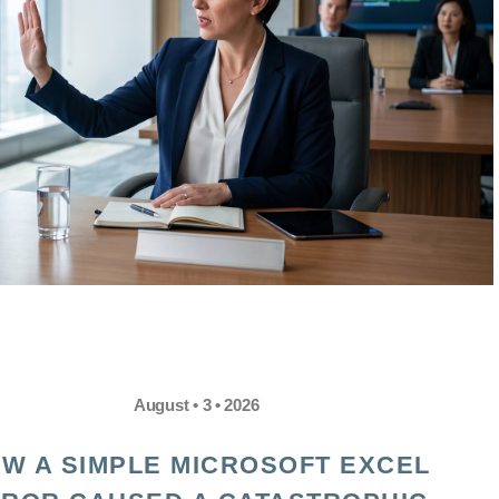
August • 3 • 2026
W A SIMPLE MICROSOFT EXCEL