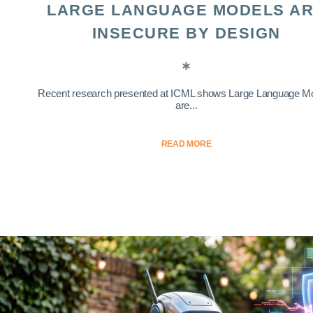
LARGE LANGUAGE MODELS A
INSECURE BY DESIGN
Recent research presented at ICML shows Large Language M
are...
READ MORE