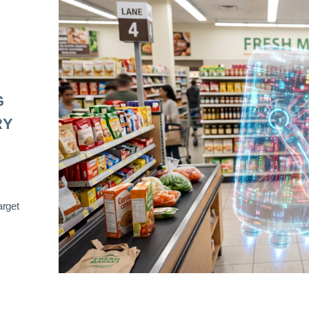
G
RY
arget