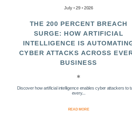
July • 29 • 2026
THE 200 PERCENT BREACH
SURGE: HOW ARTIFICIAL
INTELLIGENCE IS AUTOMATIN
CYBER ATTACKS ACROSS EVE
BUSINESS
Discover how artificial intelligence enables cyber attackers to t
every...
READ MORE