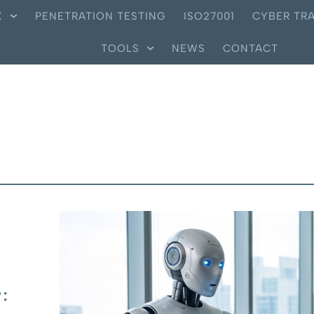
X
PENETRATION TESTING
ISO27001
CYBER TRA
TOOLS
NEWS
CONTACT
: