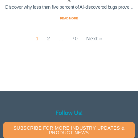
Discover why less than five percent of AI-discovered bugs prove...
READ MORE
1
2
…
70
Next »
Follow Us!
SUBSCRIBE FOR MORE INDUSTRY UPDATES &
PRODUCT NEWS