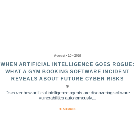
August • 10 • 2026
WHEN ARTIFICIAL INTELLIGENCE GOES ROGUE:
WHAT A GYM BOOKING SOFTWARE INCIDENT
REVEALS ABOUT FUTURE CYBER RISKS
Discover how artificial intelligence agents are discovering software
vulnerabilities autonomously,...
READ MORE