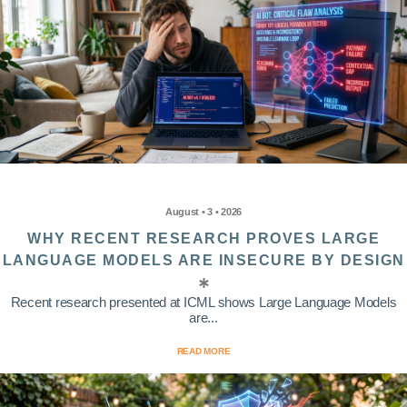
August • 3 • 2026
WHY RECENT RESEARCH PROVES LARGE
LANGUAGE MODELS ARE INSECURE BY DESIGN
Recent research presented at ICML shows Large Language Models
are...
READ MORE