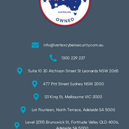
info@vertexcybersecurity.com.au
1300 229 237
Suite 10 30 Atchison Street St Leonards NSW 2065
477 Pitt Street Sydney NSW 2000
121 King St, Melbourne VIC 3000
Lot Fourteen, North Terrace, Adelaide SA 5000
Level 2/315 Brunswick St, Fortitude Valley QLD 4006,
Adelaide SA 5000