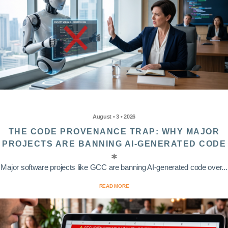
August • 3 • 2026
THE CODE PROVENANCE TRAP: WHY MAJOR
PROJECTS ARE BANNING AI-GENERATED CODE
Major software projects like GCC are banning AI-generated code over...
READ MORE