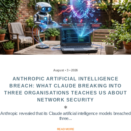
August • 3 • 2026
ANTHROPIC ARTIFICIAL INTELLIGENCE
BREACH: WHAT CLAUDE BREAKING INTO
THREE ORGANISATIONS TEACHES US ABOUT
NETWORK SECURITY
Anthropic revealed that its Claude artificial intelligence models breached
three...
READ MORE