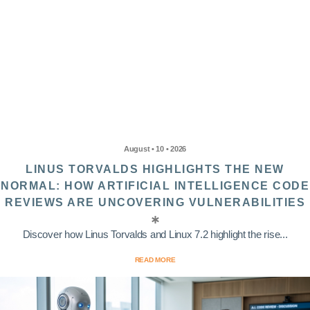
August • 10 • 2026
LINUS TORVALDS HIGHLIGHTS THE NEW
NORMAL: HOW ARTIFICIAL INTELLIGENCE CODE
REVIEWS ARE UNCOVERING VULNERABILITIES
Discover how Linus Torvalds and Linux 7.2 highlight the rise...
READ MORE