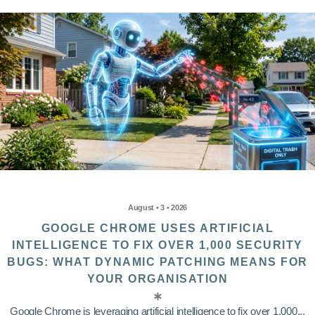
August • 3 • 2026
GOOGLE CHROME USES ARTIFICIAL
INTELLIGENCE TO FIX OVER 1,000 SECURITY
BUGS: WHAT DYNAMIC PATCHING MEANS FOR
YOUR ORGANISATION
Google Chrome is leveraging artificial intelligence to fix over 1,000...