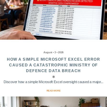
August • 3 • 2026
HOW A SIMPLE MICROSOFT EXCEL ERROR
CAUSED A CATASTROPHIC MINISTRY OF
DEFENCE DATA BREACH
Discover how a simple Microsoft Excel oversight caused a major...
READ MORE