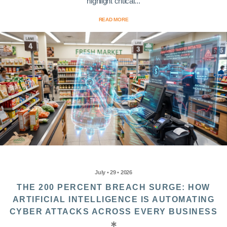
highlight critical...
READ MORE
July • 29 • 2026
THE 200 PERCENT BREACH SURGE: HOW
ARTIFICIAL INTELLIGENCE IS AUTOMATING
CYBER ATTACKS ACROSS EVERY BUSINESS