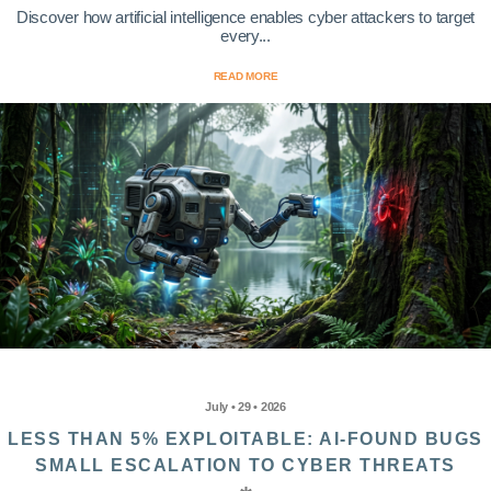
Discover how artificial intelligence enables cyber attackers to target
every...
READ MORE
July • 29 • 2026
LESS THAN 5% EXPLOITABLE: AI-FOUND BUGS
SMALL ESCALATION TO CYBER THREATS