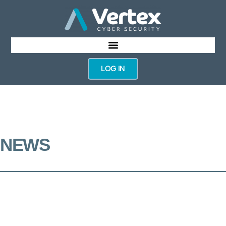
LOG IN
NEWS