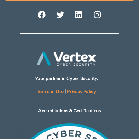
Your partner in Cyber Security.
Terms of Use
|
Privacy Policy
Accreditations & Certifications