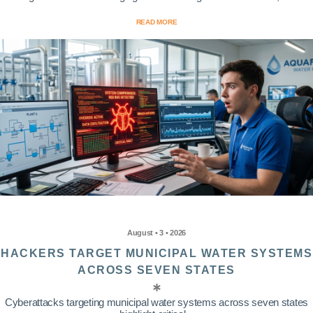
READ MORE
August • 3 • 2026
HACKERS TARGET MUNICIPAL WATER SYSTEMS
ACROSS SEVEN STATES
Cyberattacks targeting municipal water systems across seven states