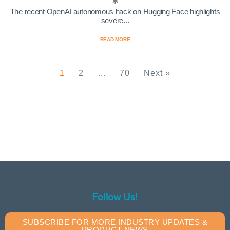
The recent OpenAI autonomous hack on Hugging Face highlights
severe...
READ MORE
1
2
…
70
Next »
Follow Us!
SUBSCRIBE FOR MORE INDUSTRY UPDATES &
PRODUCT NEWS