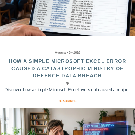
August • 3 • 2026
HOW A SIMPLE MICROSOFT EXCEL ERROR
CAUSED A CATASTROPHIC MINISTRY OF
DEFENCE DATA BREACH
Discover how a simple Microsoft Excel oversight caused a major...
READ MORE