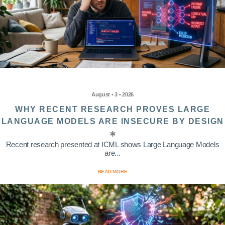
August • 3 • 2026
WHY RECENT RESEARCH PROVES LARGE
LANGUAGE MODELS ARE INSECURE BY DESIGN
Recent research presented at ICML shows Large Language Models
are...
READ MORE