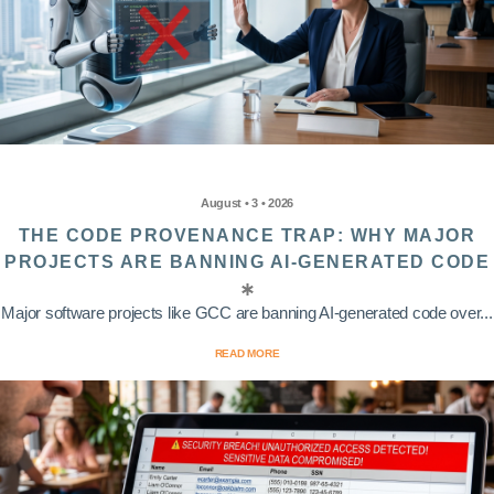
August • 3 • 2026
THE CODE PROVENANCE TRAP: WHY MAJOR
PROJECTS ARE BANNING AI-GENERATED CODE
Major software projects like GCC are banning AI-generated code over...
READ MORE