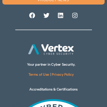
Your partner in Cyber Security.
Terms of Use
|
Privacy Policy
Accreditations & Certifications