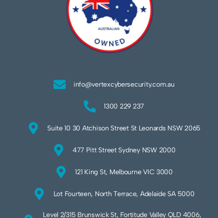
info@vertexcybersecurity.com.au
1300 229 237
Suite 10 30 Atchison Street St Leonards NSW 2065
477 Pitt Street Sydney NSW 2000
121 King St, Melbourne VIC 3000
Lot Fourteen, North Terrace, Adelaide SA 5000
Level 2/315 Brunswick St, Fortitude Valley QLD 4006,