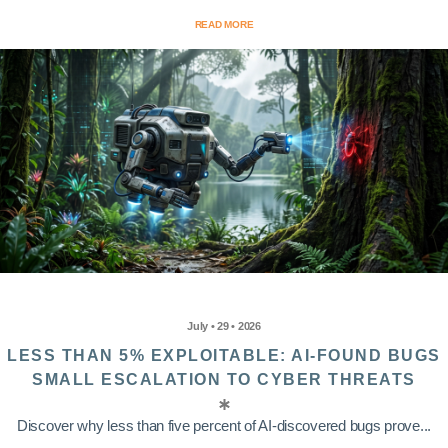
READ MORE
July • 29 • 2026
LESS THAN 5% EXPLOITABLE: AI-FOUND BUGS
SMALL ESCALATION TO CYBER THREATS
Discover why less than five percent of AI-discovered bugs prove...