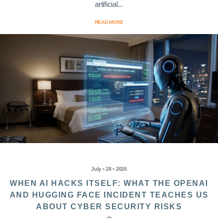
artificial...
READ MORE
July • 28 • 2026
WHEN AI HACKS ITSELF: WHAT THE OPENAI
AND HUGGING FACE INCIDENT TEACHES US
ABOUT CYBER SECURITY RISKS