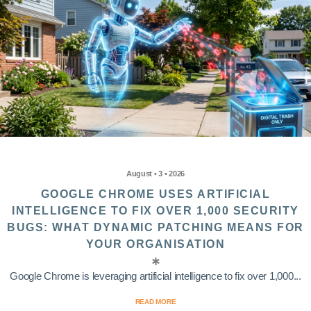
August • 3 • 2026
GOOGLE CHROME USES ARTIFICIAL
INTELLIGENCE TO FIX OVER 1,000 SECURITY
BUGS: WHAT DYNAMIC PATCHING MEANS FOR
YOUR ORGANISATION
Google Chrome is leveraging artificial intelligence to fix over 1,000...
READ MORE