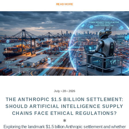
READ MORE
July • 28 • 2026
THE ANTHROPIC $1.5 BILLION SETTLEMENT:
SHOULD ARTIFICIAL INTELLIGENCE SUPPLY
CHAINS FACE ETHICAL REGULATIONS?
Exploring the landmark $1.5 billion Anthropic settlement and whether