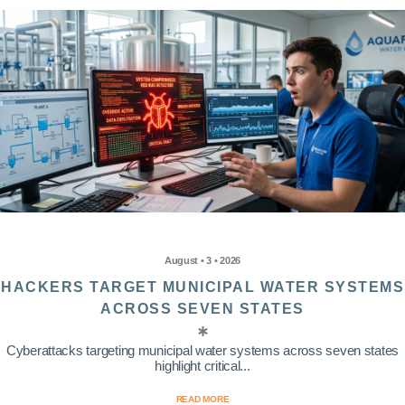
August • 3 • 2026
HACKERS TARGET MUNICIPAL WATER SYSTEMS
ACROSS SEVEN STATES
Cyberattacks targeting municipal water systems across seven states
highlight critical...
READ MORE