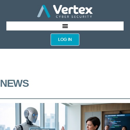
LOG IN
NEWS