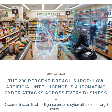
July • 29 • 2026
THE 200 PERCENT BREACH SURGE: HOW
ARTIFICIAL INTELLIGENCE IS AUTOMATING
CYBER ATTACKS ACROSS EVERY BUSINESS
Discover how artificial intelligence enables cyber attackers to target
every...