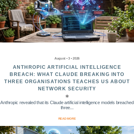
August • 3 • 2026
ANTHROPIC ARTIFICIAL INTELLIGENCE
BREACH: WHAT CLAUDE BREAKING INTO
THREE ORGANISATIONS TEACHES US ABOUT
NETWORK SECURITY
Anthropic revealed that its Claude artificial intelligence models breached
three...
READ MORE