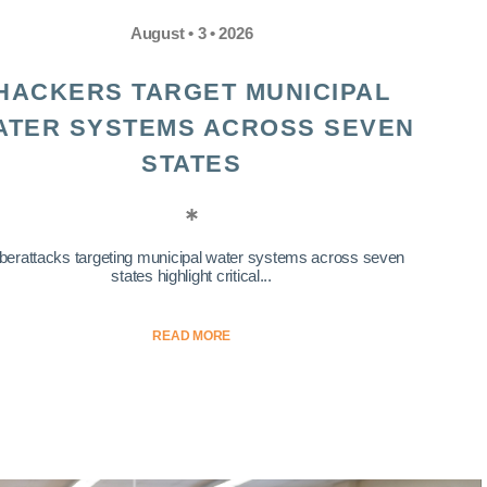
August • 3 • 2026
HACKERS TARGET MUNICIPAL
ATER SYSTEMS ACROSS SEVEN
STATES
berattacks targeting municipal water systems across seven
states highlight critical...
READ MORE