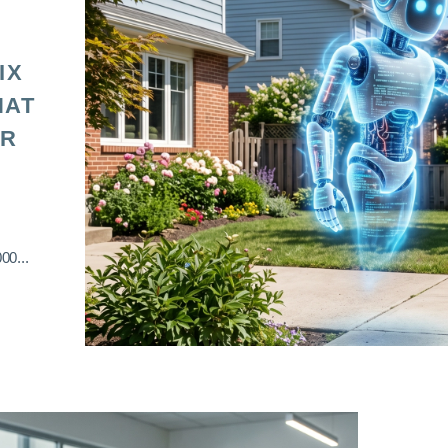
IX
HAT
OR
00...