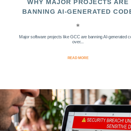
WHY MAJOR PROJECTS ARE
BANNING AI-GENERATED COD
Major software projects like GCC are banning AI-generated 
over...
READ MORE