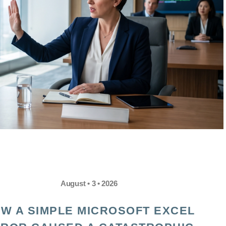
August • 3 • 2026
W A SIMPLE MICROSOFT EXCEL