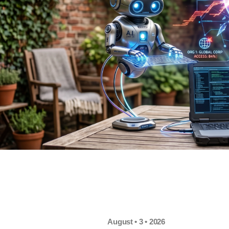
August • 3 • 2026