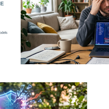
RE
odels