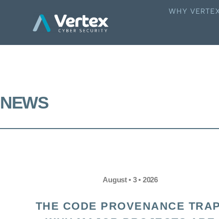
WHY VERTE
NEWS
August • 3 • 2026
THE CODE PROVENANCE TRAP