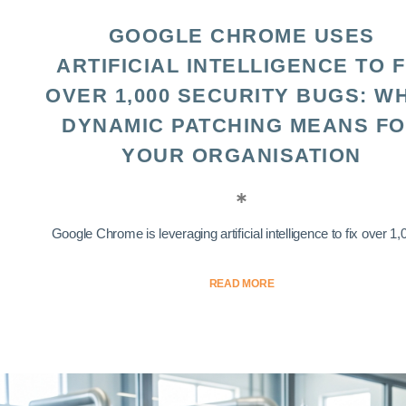
GOOGLE CHROME USES
ARTIFICIAL INTELLIGENCE TO F
OVER 1,000 SECURITY BUGS: W
DYNAMIC PATCHING MEANS F
YOUR ORGANISATION
Google Chrome is leveraging artificial intelligence to fix over 1,0
READ MORE