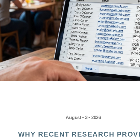
August • 3 • 2026
WHY RECENT RESEARCH PROV