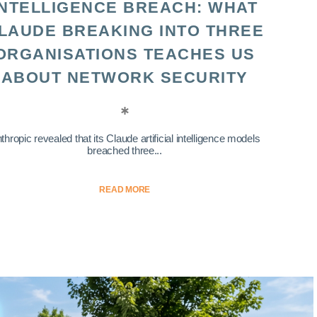
INTELLIGENCE BREACH: WHAT
LAUDE BREAKING INTO THREE
ORGANISATIONS TEACHES US
ABOUT NETWORK SECURITY
thropic revealed that its Claude artificial intelligence models
breached three...
READ MORE