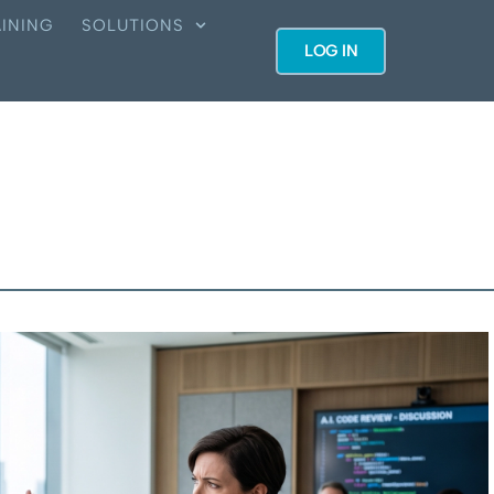
INING
SOLUTIONS
LOG IN