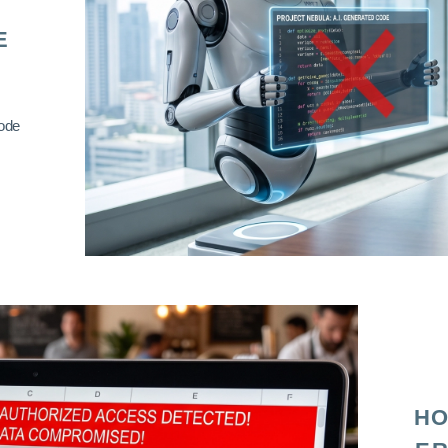
E
code
HO