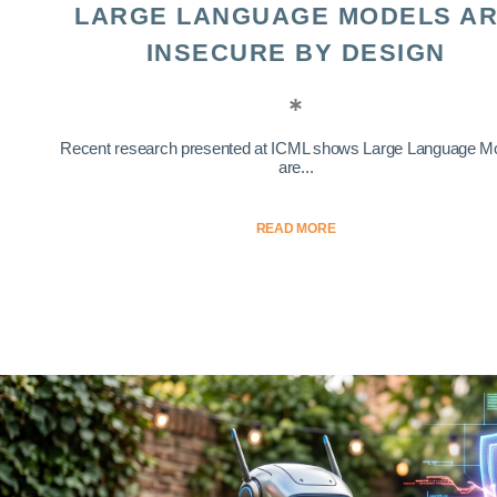
LARGE LANGUAGE MODELS A
INSECURE BY DESIGN
Recent research presented at ICML shows Large Language M
are...
READ MORE