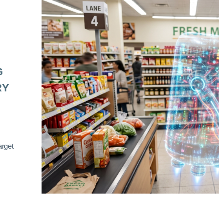
G
RY
arget