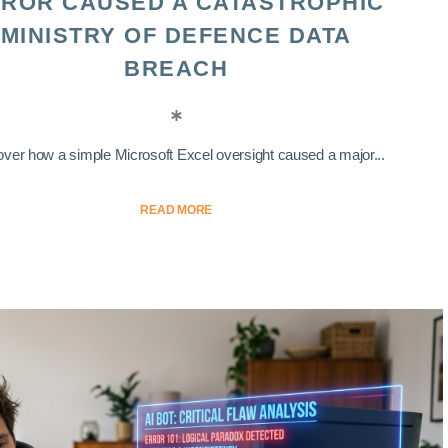
ROR CAUSED A CATASTROPHIC
MINISTRY OF DEFENCE DATA
BREACH
ver how a simple Microsoft Excel oversight caused a major...
READ MORE