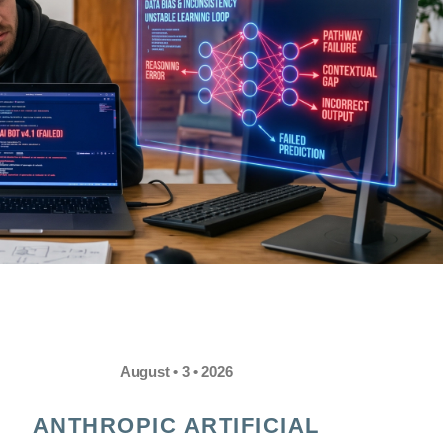
August • 3 • 2026
ANTHROPIC ARTIFICIAL