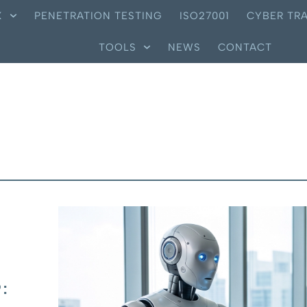
X
PENETRATION TESTING
ISO27001
CYBER TRA
TOOLS
NEWS
CONTACT
: