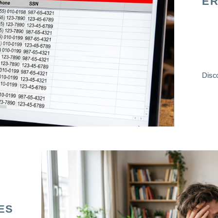
ER
Disco
ES