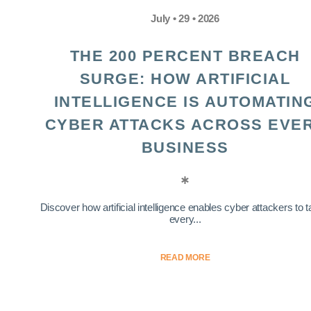
July • 29 • 2026
THE 200 PERCENT BREACH
SURGE: HOW ARTIFICIAL
INTELLIGENCE IS AUTOMATIN
CYBER ATTACKS ACROSS EVE
BUSINESS
Discover how artificial intelligence enables cyber attackers to t
every...
READ MORE