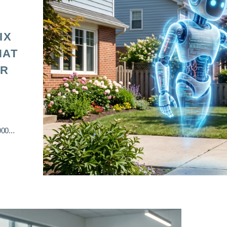
IX
HAT
OR
00...