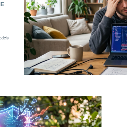
RE
odels