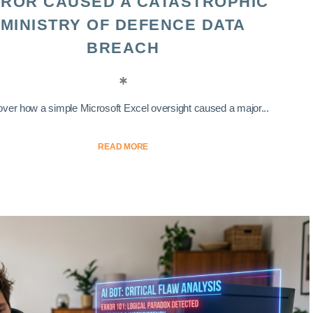
ROR CAUSED A CATASTROPHIC
MINISTRY OF DEFENCE DATA
BREACH
ver how a simple Microsoft Excel oversight caused a major...
READ MORE