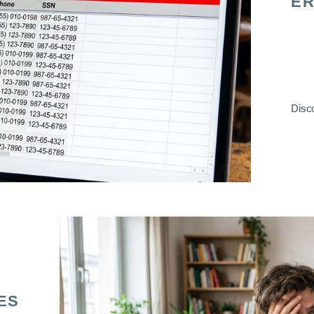
ER
Disco
ES