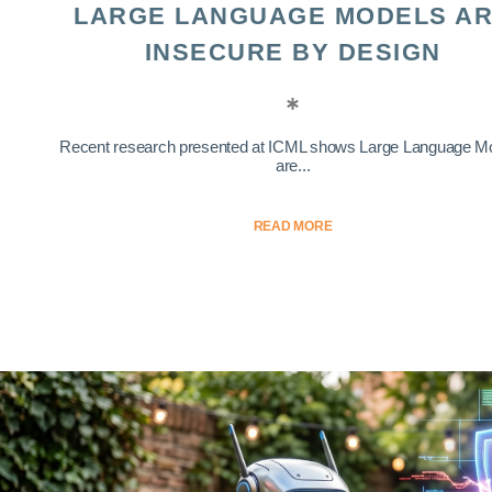
LARGE LANGUAGE MODELS A
INSECURE BY DESIGN
Recent research presented at ICML shows Large Language M
are...
READ MORE