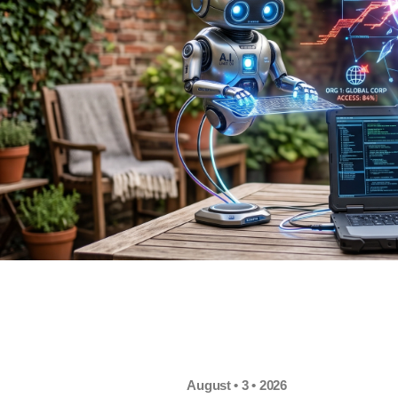
August • 3 • 2026