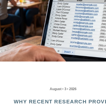
August • 3 • 2026
WHY RECENT RESEARCH PROV