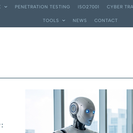
X
PENETRATION TESTING
ISO27001
CYBER TRA
TOOLS
NEWS
CONTACT
: