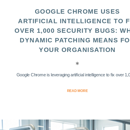
GOOGLE CHROME USES
ARTIFICIAL INTELLIGENCE TO F
OVER 1,000 SECURITY BUGS: W
DYNAMIC PATCHING MEANS F
YOUR ORGANISATION
Google Chrome is leveraging artificial intelligence to fix over 1,0
READ MORE