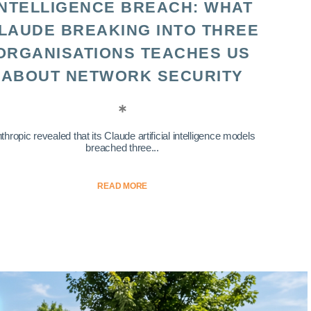
INTELLIGENCE BREACH: WHAT
LAUDE BREAKING INTO THREE
ORGANISATIONS TEACHES US
ABOUT NETWORK SECURITY
thropic revealed that its Claude artificial intelligence models
breached three...
READ MORE