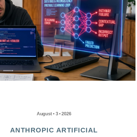
August • 3 • 2026
ANTHROPIC ARTIFICIAL