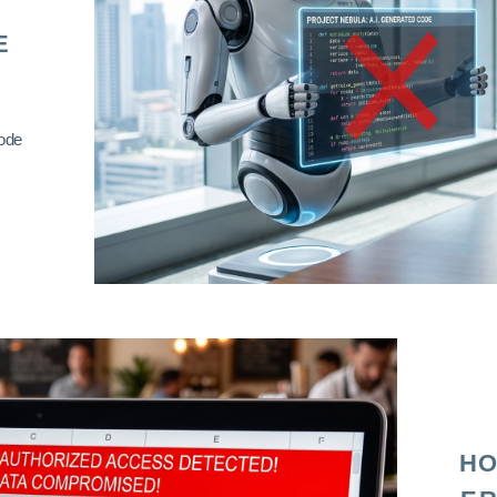
E
code
HO