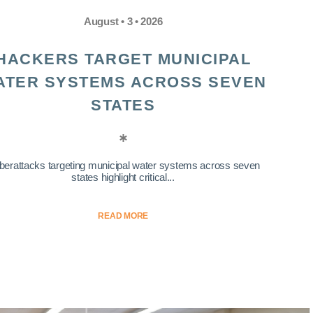
August • 3 • 2026
HACKERS TARGET MUNICIPAL
ATER SYSTEMS ACROSS SEVEN
STATES
berattacks targeting municipal water systems across seven
states highlight critical...
READ MORE