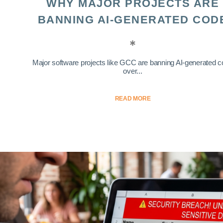
WHY MAJOR PROJECTS ARE
BANNING AI-GENERATED COD
Major software projects like GCC are banning AI-generated 
over...
READ MORE