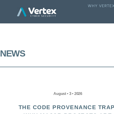
WHY VERTE
NEWS
August • 3 • 2026
THE CODE PROVENANCE TRAP