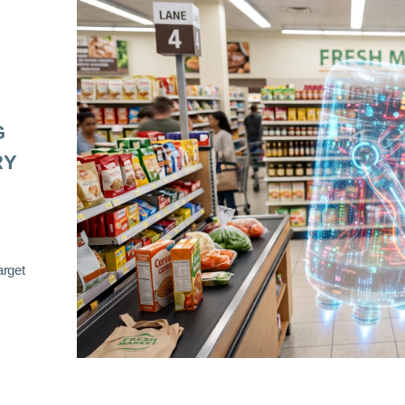
G
RY
arget