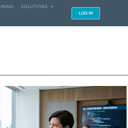
INING
SOLUTIONS
LOG IN