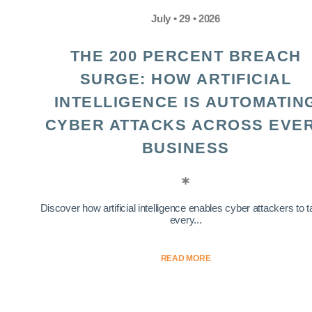
July • 29 • 2026
THE 200 PERCENT BREACH
SURGE: HOW ARTIFICIAL
INTELLIGENCE IS AUTOMATIN
CYBER ATTACKS ACROSS EVE
BUSINESS
Discover how artificial intelligence enables cyber attackers to t
every...
READ MORE