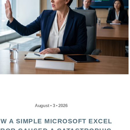
August • 3 • 2026
W A SIMPLE MICROSOFT EXCEL