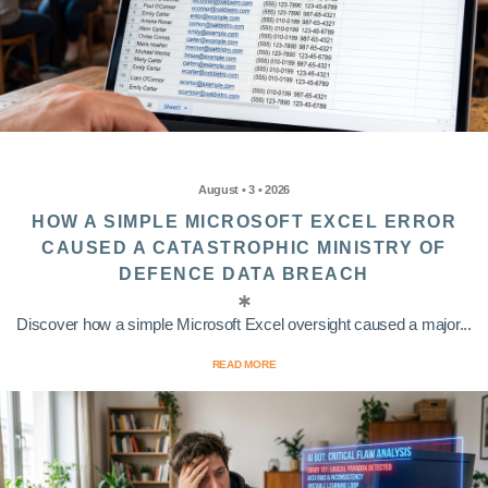
August • 3 • 2026
HOW A SIMPLE MICROSOFT EXCEL ERROR
CAUSED A CATASTROPHIC MINISTRY OF
DEFENCE DATA BREACH
Discover how a simple Microsoft Excel oversight caused a major...
READ MORE