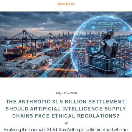
READ MORE
July • 28 • 2026
THE ANTHROPIC $1.5 BILLION SETTLEMENT:
SHOULD ARTIFICIAL INTELLIGENCE SUPPLY
CHAINS FACE ETHICAL REGULATIONS?
Exploring the landmark $1.5 billion Anthropic settlement and whether