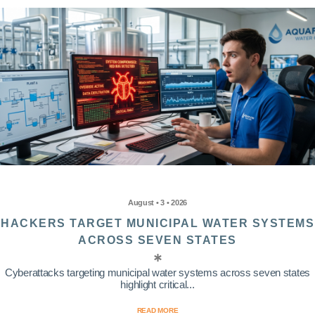
August • 3 • 2026
HACKERS TARGET MUNICIPAL WATER SYSTEMS
ACROSS SEVEN STATES
Cyberattacks targeting municipal water systems across seven states
highlight critical...
READ MORE