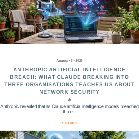
August • 3 • 2026
ANTHROPIC ARTIFICIAL INTELLIGENCE
BREACH: WHAT CLAUDE BREAKING INTO
THREE ORGANISATIONS TEACHES US ABOUT
NETWORK SECURITY
Anthropic revealed that its Claude artificial intelligence models breached
three...
READ MORE