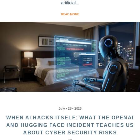
artificial...
READ MORE
July • 28 • 2026
WHEN AI HACKS ITSELF: WHAT THE OPENAI
AND HUGGING FACE INCIDENT TEACHES US
ABOUT CYBER SECURITY RISKS