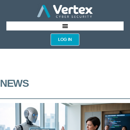
LOG IN
NEWS