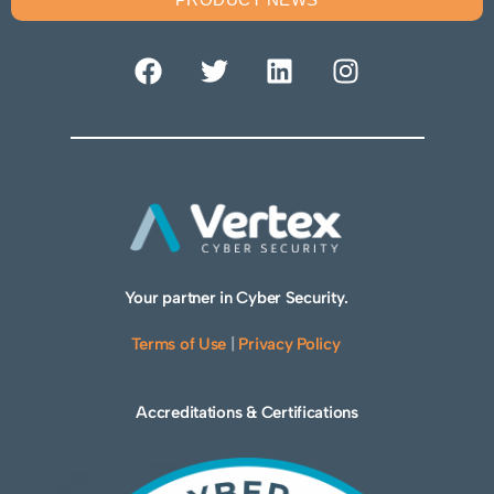
Your partner in Cyber Security.
Terms of Use
|
Privacy Policy
Accreditations & Certifications