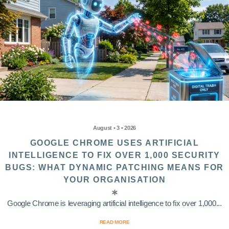
August • 3 • 2026
GOOGLE CHROME USES ARTIFICIAL
INTELLIGENCE TO FIX OVER 1,000 SECURITY
BUGS: WHAT DYNAMIC PATCHING MEANS FOR
YOUR ORGANISATION
Google Chrome is leveraging artificial intelligence to fix over 1,000...
READ MORE