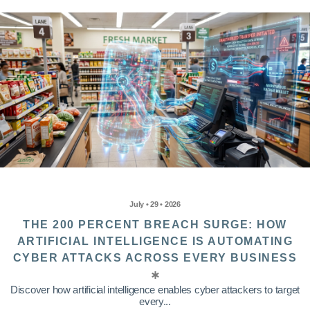
July • 29 • 2026
THE 200 PERCENT BREACH SURGE: HOW
ARTIFICIAL INTELLIGENCE IS AUTOMATING
CYBER ATTACKS ACROSS EVERY BUSINESS
Discover how artificial intelligence enables cyber attackers to target
every...