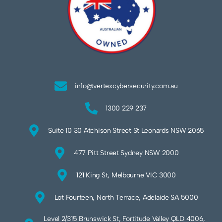
info@vertexcybersecurity.com.au
1300 229 237
Suite 10 30 Atchison Street St Leonards NSW 2065
477 Pitt Street Sydney NSW 2000
121 King St, Melbourne VIC 3000
Lot Fourteen, North Terrace, Adelaide SA 5000
Level 2/315 Brunswick St, Fortitude Valley QLD 4006,