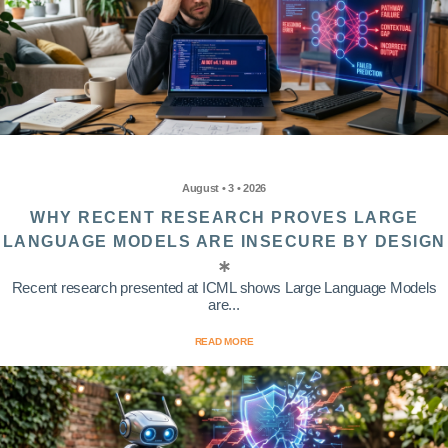
August • 3 • 2026
WHY RECENT RESEARCH PROVES LARGE
LANGUAGE MODELS ARE INSECURE BY DESIGN
Recent research presented at ICML shows Large Language Models
are...
READ MORE