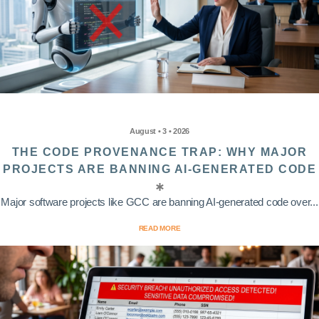
August • 3 • 2026
THE CODE PROVENANCE TRAP: WHY MAJOR
PROJECTS ARE BANNING AI-GENERATED CODE
Major software projects like GCC are banning AI-generated code over...
READ MORE