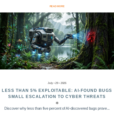
READ MORE
July • 29 • 2026
LESS THAN 5% EXPLOITABLE: AI-FOUND BUGS
SMALL ESCALATION TO CYBER THREATS
Discover why less than five percent of AI-discovered bugs prove...