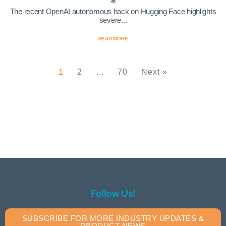
The recent OpenAI autonomous hack on Hugging Face highlights
severe...
READ MORE
1
2
…
70
Next »
Follow Us!
SUBSCRIBE FOR MORE INDUSTRY UPDATES &
PRODUCT NEWS