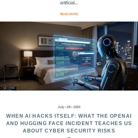
artificial...
READ MORE
July • 28 • 2026
WHEN AI HACKS ITSELF: WHAT THE OPENAI
AND HUGGING FACE INCIDENT TEACHES US
ABOUT CYBER SECURITY RISKS