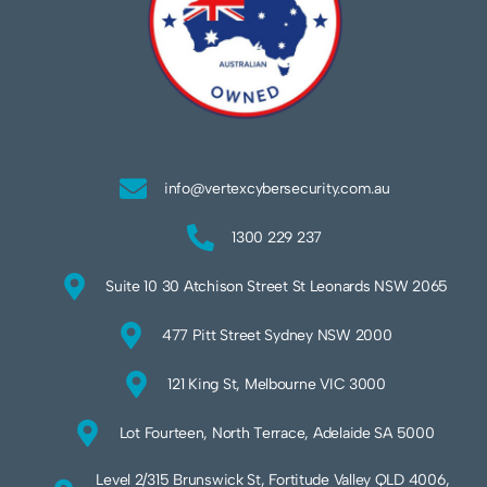
info@vertexcybersecurity.com.au
1300 229 237
Suite 10 30 Atchison Street St Leonards NSW 2065
477 Pitt Street Sydney NSW 2000
121 King St, Melbourne VIC 3000
Lot Fourteen, North Terrace, Adelaide SA 5000
Level 2/315 Brunswick St, Fortitude Valley QLD 4006,