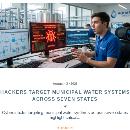
August • 3 • 2026
HACKERS TARGET MUNICIPAL WATER SYSTEMS
ACROSS SEVEN STATES
Cyberattacks targeting municipal water systems across seven states
highlight critical...
READ MORE