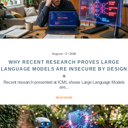
August • 3 • 2026
WHY RECENT RESEARCH PROVES LARGE
LANGUAGE MODELS ARE INSECURE BY DESIGN
Recent research presented at ICML shows Large Language Models
are...
READ MORE