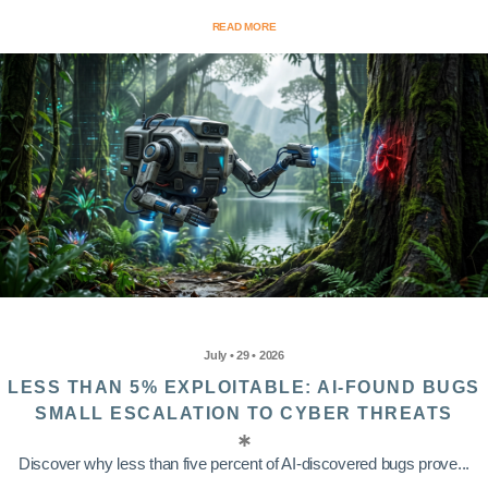
READ MORE
July • 29 • 2026
LESS THAN 5% EXPLOITABLE: AI-FOUND BUGS
SMALL ESCALATION TO CYBER THREATS
Discover why less than five percent of AI-discovered bugs prove...