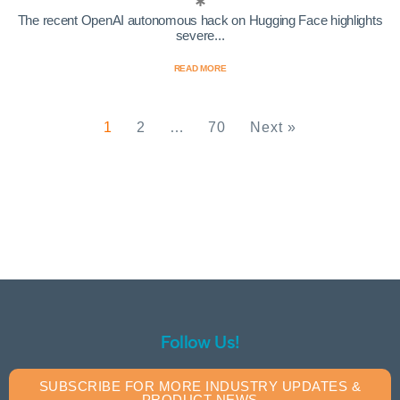
The recent OpenAI autonomous hack on Hugging Face highlights
severe...
READ MORE
1
2
…
70
Next »
Follow Us!
SUBSCRIBE FOR MORE INDUSTRY UPDATES &
PRODUCT NEWS