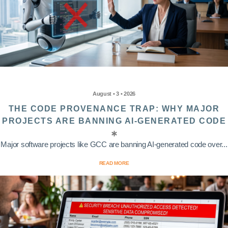
August • 3 • 2026
THE CODE PROVENANCE TRAP: WHY MAJOR
PROJECTS ARE BANNING AI-GENERATED CODE
Major software projects like GCC are banning AI-generated code over...
READ MORE