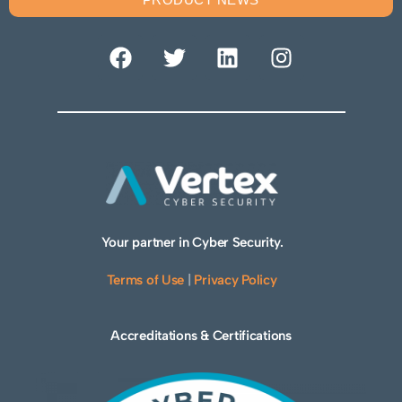
Your partner in Cyber Security.
Terms of Use
|
Privacy Policy
Accreditations & Certifications