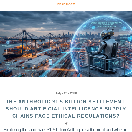
READ MORE
July • 28 • 2026
THE ANTHROPIC $1.5 BILLION SETTLEMENT:
SHOULD ARTIFICIAL INTELLIGENCE SUPPLY
CHAINS FACE ETHICAL REGULATIONS?
Exploring the landmark $1.5 billion Anthropic settlement and whether