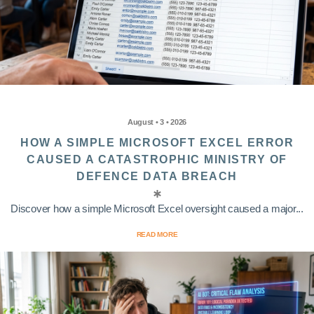
August • 3 • 2026
HOW A SIMPLE MICROSOFT EXCEL ERROR
CAUSED A CATASTROPHIC MINISTRY OF
DEFENCE DATA BREACH
Discover how a simple Microsoft Excel oversight caused a major...
READ MORE