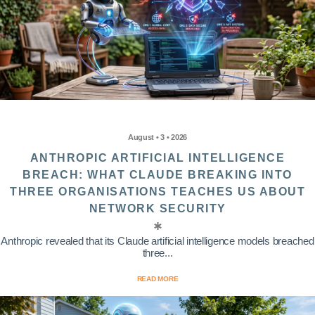
August • 3 • 2026
ANTHROPIC ARTIFICIAL INTELLIGENCE
BREACH: WHAT CLAUDE BREAKING INTO
THREE ORGANISATIONS TEACHES US ABOUT
NETWORK SECURITY
Anthropic revealed that its Claude artificial intelligence models breached
three...
READ MORE