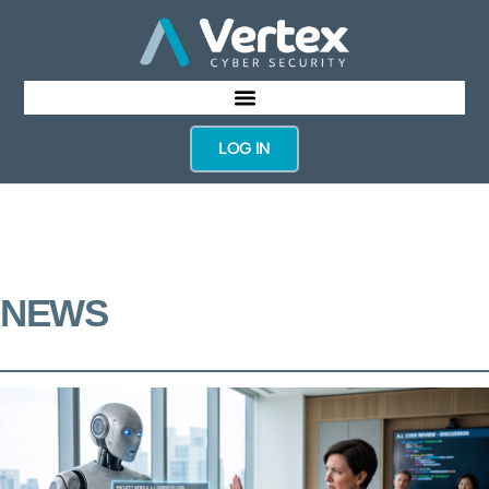
LOG IN
NEWS