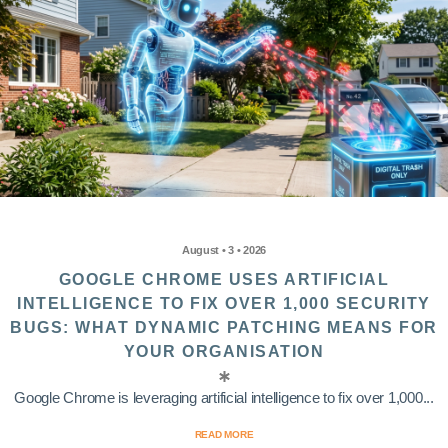
August • 3 • 2026
GOOGLE CHROME USES ARTIFICIAL
INTELLIGENCE TO FIX OVER 1,000 SECURITY
BUGS: WHAT DYNAMIC PATCHING MEANS FOR
YOUR ORGANISATION
Google Chrome is leveraging artificial intelligence to fix over 1,000...
READ MORE