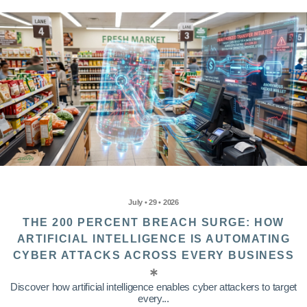
July • 29 • 2026
THE 200 PERCENT BREACH SURGE: HOW
ARTIFICIAL INTELLIGENCE IS AUTOMATING
CYBER ATTACKS ACROSS EVERY BUSINESS
Discover how artificial intelligence enables cyber attackers to target
every...