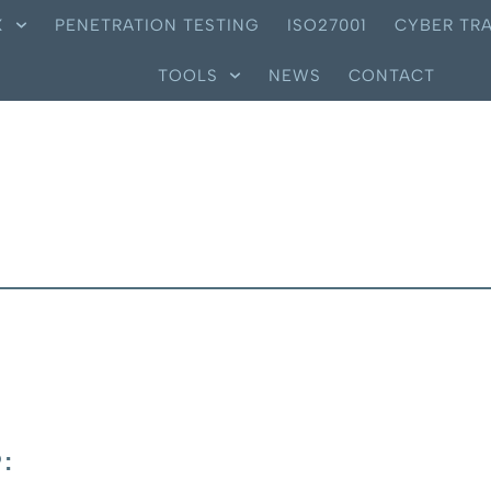
X
PENETRATION TESTING
ISO27001
CYBER TRA
TOOLS
NEWS
CONTACT
: