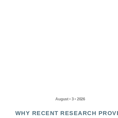
August • 3 • 2026
WHY RECENT RESEARCH PROV