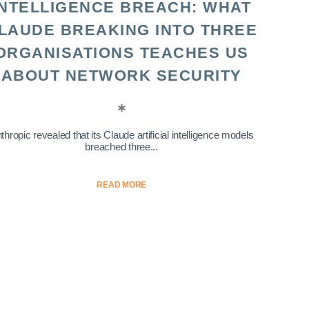
INTELLIGENCE BREACH: WHAT
LAUDE BREAKING INTO THREE
ORGANISATIONS TEACHES US
ABOUT NETWORK SECURITY
thropic revealed that its Claude artificial intelligence models
breached three...
READ MORE