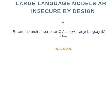
LARGE LANGUAGE MODELS A
INSECURE BY DESIGN
Recent research presented at ICML shows Large Language M
are...
READ MORE