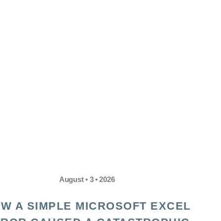
August • 3 • 2026
W A SIMPLE MICROSOFT EXCEL