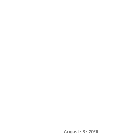
August • 3 • 2026