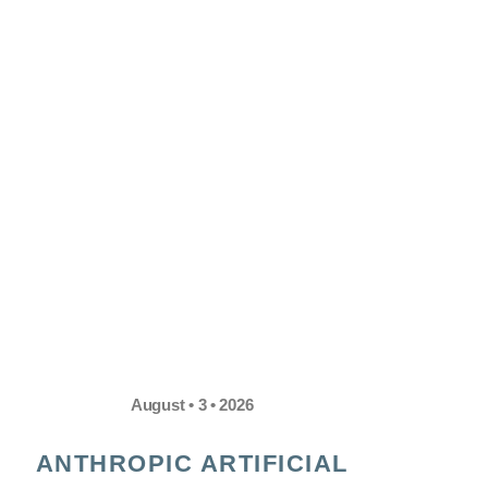
August • 3 • 2026
ANTHROPIC ARTIFICIAL