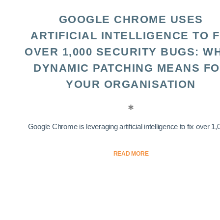
GOOGLE CHROME USES
ARTIFICIAL INTELLIGENCE TO F
OVER 1,000 SECURITY BUGS: W
DYNAMIC PATCHING MEANS F
YOUR ORGANISATION
Google Chrome is leveraging artificial intelligence to fix over 1,0
READ MORE