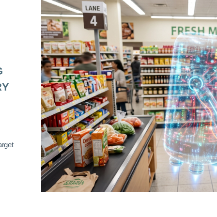
G
RY
arget