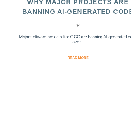
WHY MAJOR PROJECTS ARE
BANNING AI-GENERATED COD
Major software projects like GCC are banning AI-generated 
over...
READ MORE