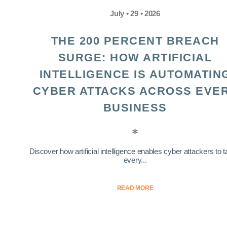
July • 29 • 2026
THE 200 PERCENT BREACH
SURGE: HOW ARTIFICIAL
INTELLIGENCE IS AUTOMATIN
CYBER ATTACKS ACROSS EVE
BUSINESS
Discover how artificial intelligence enables cyber attackers to t
every...
READ MORE