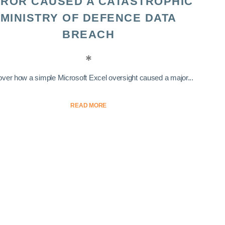
ROR CAUSED A CATASTROPHIC
MINISTRY OF DEFENCE DATA
BREACH
ver how a simple Microsoft Excel oversight caused a major...
READ MORE