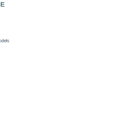
RE
odels