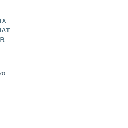
IX
HAT
OR
00...