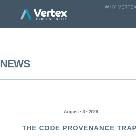
WHY VERTE
NEWS
August • 3 • 2026
THE CODE PROVENANCE TRAP