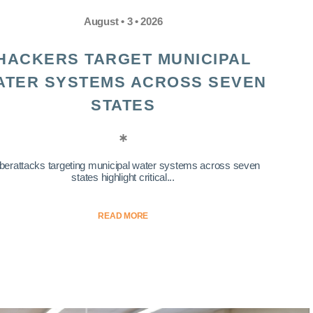
August • 3 • 2026
HACKERS TARGET MUNICIPAL
ATER SYSTEMS ACROSS SEVEN
STATES
berattacks targeting municipal water systems across seven
states highlight critical...
READ MORE