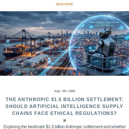
READ MORE
July • 28 • 2026
THE ANTHROPIC $1.5 BILLION SETTLEMENT:
SHOULD ARTIFICIAL INTELLIGENCE SUPPLY
CHAINS FACE ETHICAL REGULATIONS?
Exploring the landmark $1.5 billion Anthropic settlement and whether