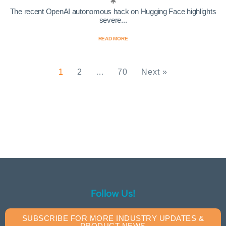
The recent OpenAI autonomous hack on Hugging Face highlights
severe...
READ MORE
1
2
…
70
Next »
Follow Us!
SUBSCRIBE FOR MORE INDUSTRY UPDATES &
PRODUCT NEWS