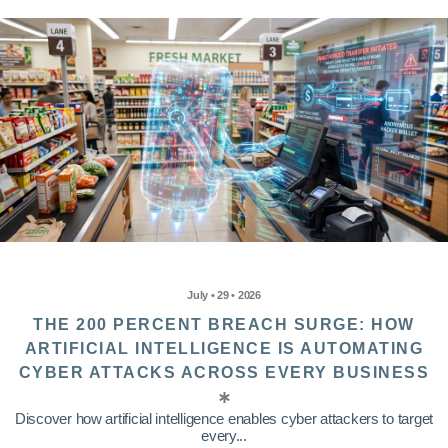
July • 29 • 2026
THE 200 PERCENT BREACH SURGE: HOW
ARTIFICIAL INTELLIGENCE IS AUTOMATING
CYBER ATTACKS ACROSS EVERY BUSINESS
Discover how artificial intelligence enables cyber attackers to target
every...