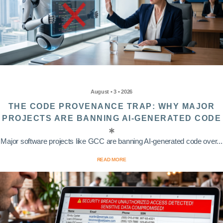
August • 3 • 2026
THE CODE PROVENANCE TRAP: WHY MAJOR
PROJECTS ARE BANNING AI-GENERATED CODE
Major software projects like GCC are banning AI-generated code over...
READ MORE