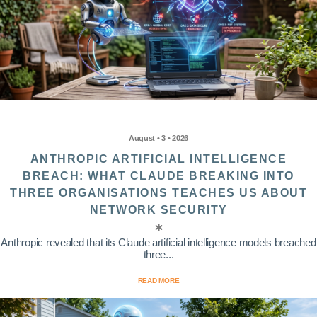
August • 3 • 2026
ANTHROPIC ARTIFICIAL INTELLIGENCE
BREACH: WHAT CLAUDE BREAKING INTO
THREE ORGANISATIONS TEACHES US ABOUT
NETWORK SECURITY
Anthropic revealed that its Claude artificial intelligence models breached
three...
READ MORE