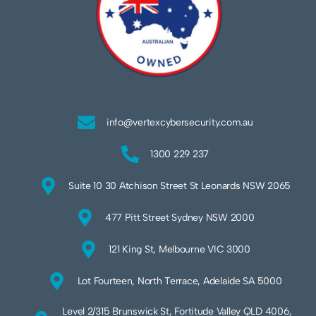
info@vertexcybersecurity.com.au
1300 229 237
Suite 10 30 Atchison Street St Leonards NSW 2065
477 Pitt Street Sydney NSW 2000
121 King St, Melbourne VIC 3000
Lot Fourteen, North Terrace, Adelaide SA 5000
Level 2/315 Brunswick St, Fortitude Valley QLD 4006,