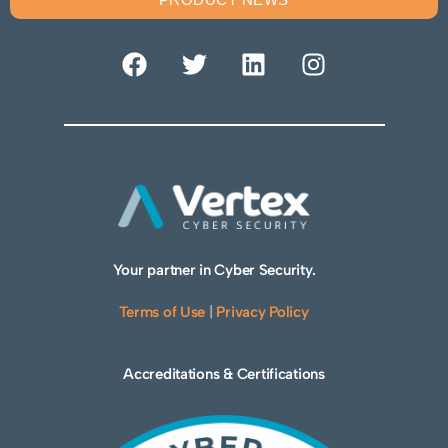
Your partner in Cyber Security.
Terms of Use
|
Privacy Policy
Accreditations & Certifications