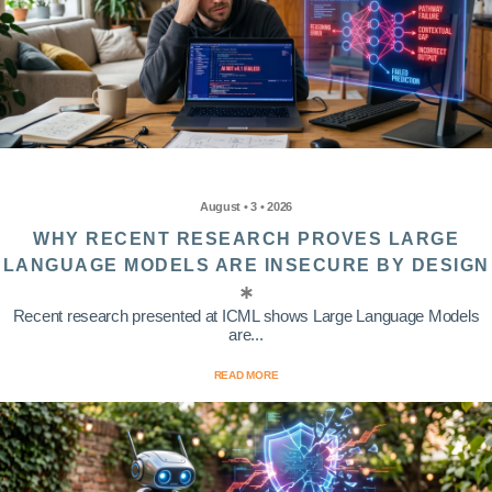
August • 3 • 2026
WHY RECENT RESEARCH PROVES LARGE
LANGUAGE MODELS ARE INSECURE BY DESIGN
Recent research presented at ICML shows Large Language Models
are...
READ MORE