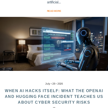
artificial...
READ MORE
July • 28 • 2026
WHEN AI HACKS ITSELF: WHAT THE OPENAI
AND HUGGING FACE INCIDENT TEACHES US
ABOUT CYBER SECURITY RISKS