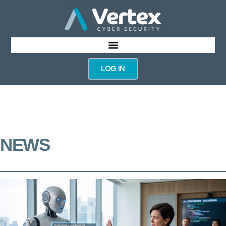
LOG IN
NEWS