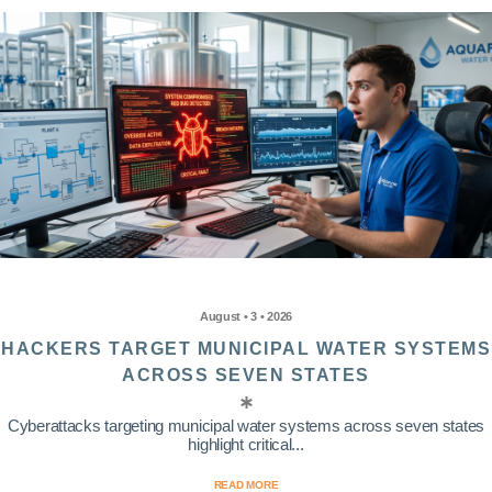
August • 3 • 2026
HACKERS TARGET MUNICIPAL WATER SYSTEMS
ACROSS SEVEN STATES
Cyberattacks targeting municipal water systems across seven states
highlight critical...
READ MORE