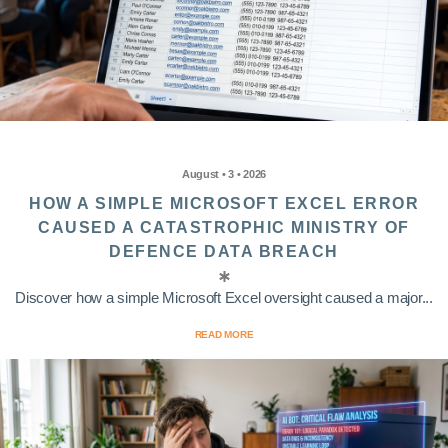
August • 3 • 2026
HOW A SIMPLE MICROSOFT EXCEL ERROR
CAUSED A CATASTROPHIC MINISTRY OF
DEFENCE DATA BREACH
Discover how a simple Microsoft Excel oversight caused a major...
READ MORE