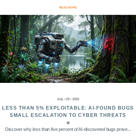
READ MORE
July • 29 • 2026
LESS THAN 5% EXPLOITABLE: AI-FOUND BUGS
SMALL ESCALATION TO CYBER THREATS
Discover why less than five percent of AI-discovered bugs prove...