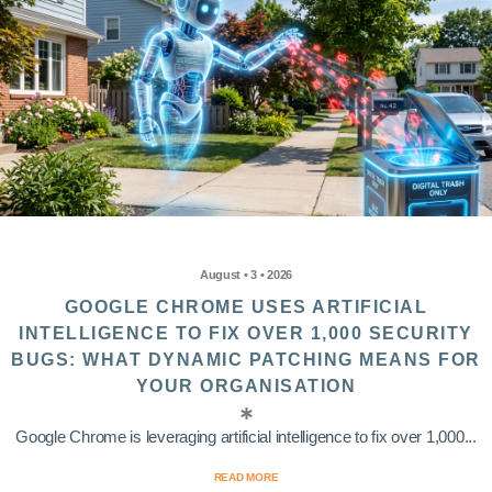
August • 3 • 2026
GOOGLE CHROME USES ARTIFICIAL
INTELLIGENCE TO FIX OVER 1,000 SECURITY
BUGS: WHAT DYNAMIC PATCHING MEANS FOR
YOUR ORGANISATION
Google Chrome is leveraging artificial intelligence to fix over 1,000...
READ MORE