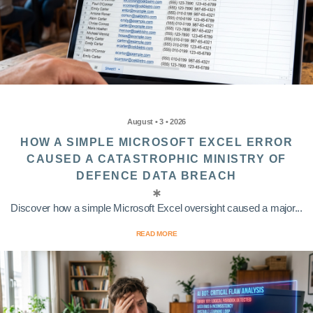
August • 3 • 2026
HOW A SIMPLE MICROSOFT EXCEL ERROR
CAUSED A CATASTROPHIC MINISTRY OF
DEFENCE DATA BREACH
Discover how a simple Microsoft Excel oversight caused a major...
READ MORE