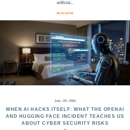
artificial...
READ MORE
July • 28 • 2026
WHEN AI HACKS ITSELF: WHAT THE OPENAI
AND HUGGING FACE INCIDENT TEACHES US
ABOUT CYBER SECURITY RISKS