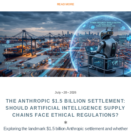
READ MORE
July • 28 • 2026
THE ANTHROPIC $1.5 BILLION SETTLEMENT:
SHOULD ARTIFICIAL INTELLIGENCE SUPPLY
CHAINS FACE ETHICAL REGULATIONS?
Exploring the landmark $1.5 billion Anthropic settlement and whether