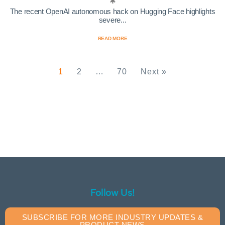
The recent OpenAI autonomous hack on Hugging Face highlights
severe...
READ MORE
1
2
…
70
Next »
Follow Us!
SUBSCRIBE FOR MORE INDUSTRY UPDATES &
PRODUCT NEWS