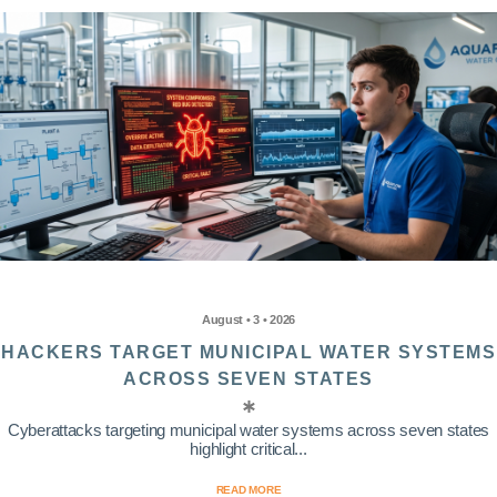
August • 3 • 2026
HACKERS TARGET MUNICIPAL WATER SYSTEMS
ACROSS SEVEN STATES
Cyberattacks targeting municipal water systems across seven states
highlight critical...
READ MORE