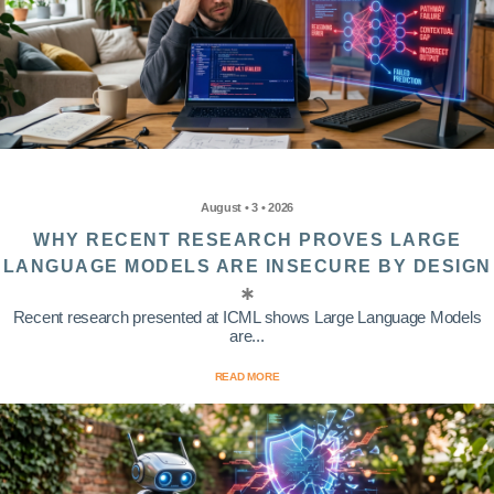
August • 3 • 2026
WHY RECENT RESEARCH PROVES LARGE
LANGUAGE MODELS ARE INSECURE BY DESIGN
Recent research presented at ICML shows Large Language Models
are...
READ MORE