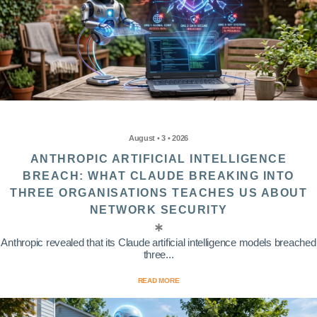
August • 3 • 2026
ANTHROPIC ARTIFICIAL INTELLIGENCE
BREACH: WHAT CLAUDE BREAKING INTO
THREE ORGANISATIONS TEACHES US ABOUT
NETWORK SECURITY
Anthropic revealed that its Claude artificial intelligence models breached
three...
READ MORE