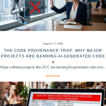
August • 3 • 2026
THE CODE PROVENANCE TRAP: WHY MAJOR
PROJECTS ARE BANNING AI-GENERATED CODE
Major software projects like GCC are banning AI-generated code over...
READ MORE