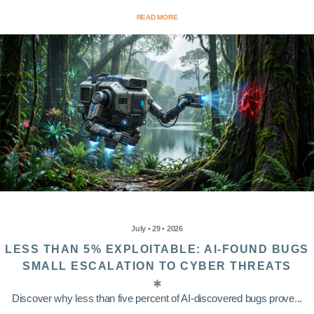
READ MORE
July • 29 • 2026
LESS THAN 5% EXPLOITABLE: AI-FOUND BUGS
SMALL ESCALATION TO CYBER THREATS
Discover why less than five percent of AI-discovered bugs prove...