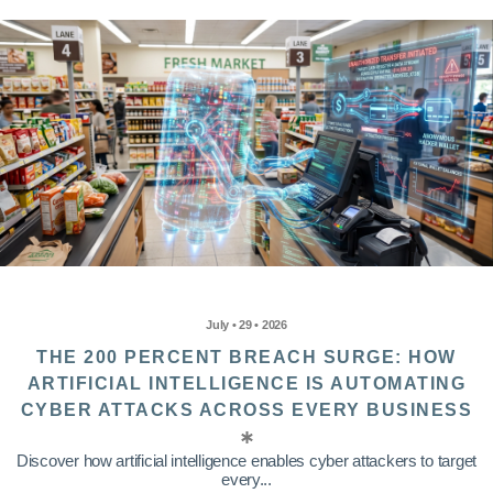
July • 29 • 2026
THE 200 PERCENT BREACH SURGE: HOW
ARTIFICIAL INTELLIGENCE IS AUTOMATING
CYBER ATTACKS ACROSS EVERY BUSINESS
Discover how artificial intelligence enables cyber attackers to target
every...