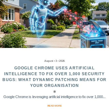
August • 3 • 2026
GOOGLE CHROME USES ARTIFICIAL
INTELLIGENCE TO FIX OVER 1,000 SECURITY
BUGS: WHAT DYNAMIC PATCHING MEANS FOR
YOUR ORGANISATION
Google Chrome is leveraging artificial intelligence to fix over 1,000...
READ MORE