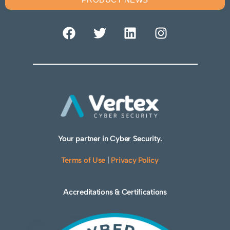
Your partner in Cyber Security.
Terms of Use
|
Privacy Policy
Accreditations & Certifications