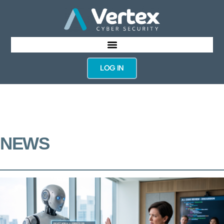
LOG IN
NEWS