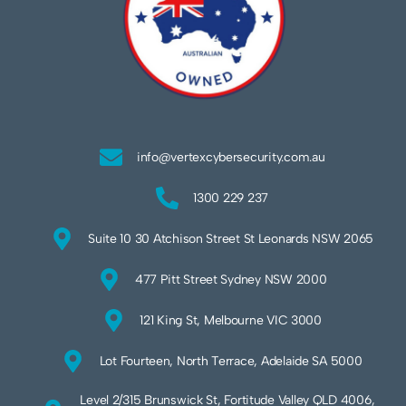
info@vertexcybersecurity.com.au
1300 229 237
Suite 10 30 Atchison Street St Leonards NSW 2065
477 Pitt Street Sydney NSW 2000
121 King St, Melbourne VIC 3000
Lot Fourteen, North Terrace, Adelaide SA 5000
Level 2/315 Brunswick St, Fortitude Valley QLD 4006,