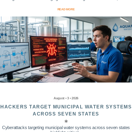
READ MORE
August • 3 • 2026
HACKERS TARGET MUNICIPAL WATER SYSTEMS
ACROSS SEVEN STATES
Cyberattacks targeting municipal water systems across seven states