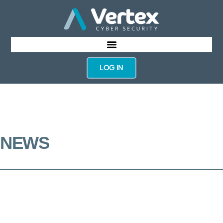
LOG IN
NEWS