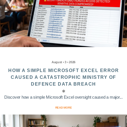
August • 3 • 2026
HOW A SIMPLE MICROSOFT EXCEL ERROR
CAUSED A CATASTROPHIC MINISTRY OF
DEFENCE DATA BREACH
Discover how a simple Microsoft Excel oversight caused a major...
READ MORE