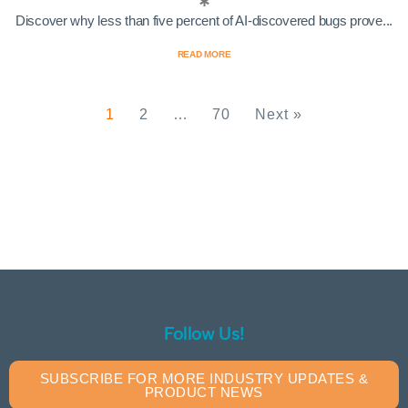
Discover why less than five percent of AI-discovered bugs prove...
READ MORE
1
2
…
70
Next »
Follow Us!
SUBSCRIBE FOR MORE INDUSTRY UPDATES &
PRODUCT NEWS