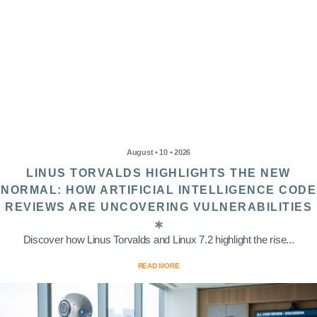
August • 10 • 2026
LINUS TORVALDS HIGHLIGHTS THE NEW
NORMAL: HOW ARTIFICIAL INTELLIGENCE CODE
REVIEWS ARE UNCOVERING VULNERABILITIES
Discover how Linus Torvalds and Linux 7.2 highlight the rise...
READ MORE