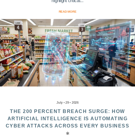
highlight critical...
READ MORE
July • 29 • 2026
THE 200 PERCENT BREACH SURGE: HOW
ARTIFICIAL INTELLIGENCE IS AUTOMATING
CYBER ATTACKS ACROSS EVERY BUSINESS