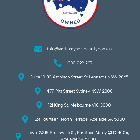
info@vertexcybersecurity.com.au
1300 229 237
Suite 10 30 Atchison Street St Leonards NSW 2065
477 Pitt Street Sydney NSW 2000
121 King St, Melbourne VIC 3000
Lot Fourteen, North Terrace, Adelaide SA 5000
Level 2/315 Brunswick St, Fortitude Valley QLD 4006,
Adelaide SA 5000