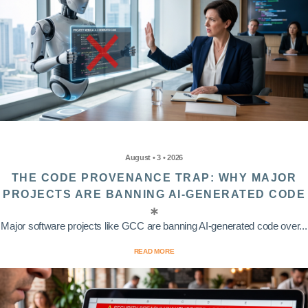
August • 3 • 2026
THE CODE PROVENANCE TRAP: WHY MAJOR
PROJECTS ARE BANNING AI-GENERATED CODE
Major software projects like GCC are banning AI-generated code over...
READ MORE