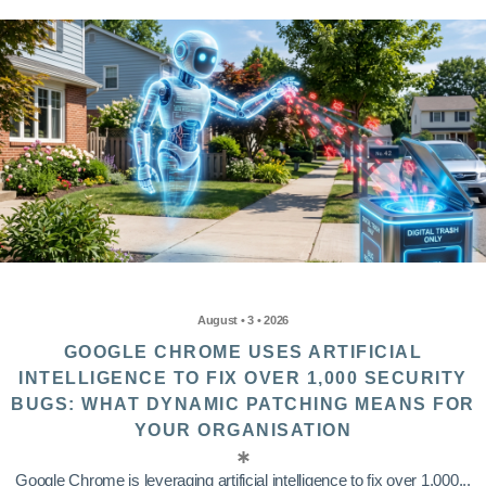
August • 3 • 2026
GOOGLE CHROME USES ARTIFICIAL
INTELLIGENCE TO FIX OVER 1,000 SECURITY
BUGS: WHAT DYNAMIC PATCHING MEANS FOR
YOUR ORGANISATION
Google Chrome is leveraging artificial intelligence to fix over 1,000...