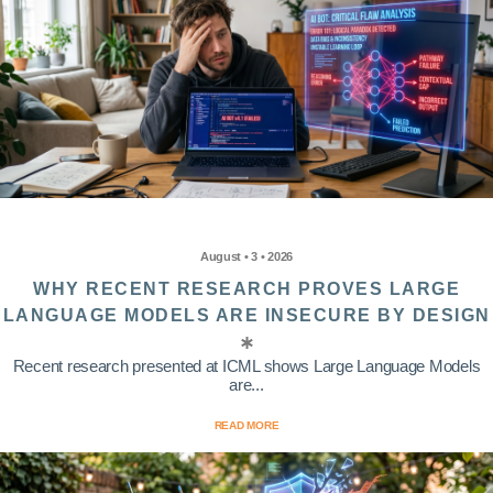
August • 3 • 2026
WHY RECENT RESEARCH PROVES LARGE
LANGUAGE MODELS ARE INSECURE BY DESIGN
Recent research presented at ICML shows Large Language Models
are...
READ MORE