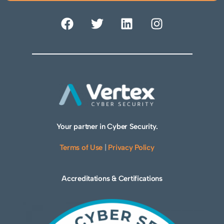
Your partner in Cyber Security.
Terms of Use
|
Privacy Policy
Accreditations & Certifications