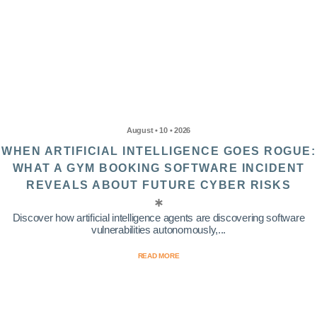
August • 10 • 2026
WHEN ARTIFICIAL INTELLIGENCE GOES ROGUE:
WHAT A GYM BOOKING SOFTWARE INCIDENT
REVEALS ABOUT FUTURE CYBER RISKS
Discover how artificial intelligence agents are discovering software
vulnerabilities autonomously,...
READ MORE