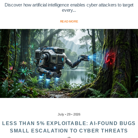
Discover how artificial intelligence enables cyber attackers to target
every...
READ MORE
July • 29 • 2026
LESS THAN 5% EXPLOITABLE: AI-FOUND BUGS
SMALL ESCALATION TO CYBER THREATS