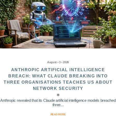
August • 3 • 2026
ANTHROPIC ARTIFICIAL INTELLIGENCE
BREACH: WHAT CLAUDE BREAKING INTO
THREE ORGANISATIONS TEACHES US ABOUT
NETWORK SECURITY
Anthropic revealed that its Claude artificial intelligence models breached
three...
READ MORE