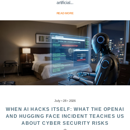
artificial...
READ MORE
July • 28 • 2026
WHEN AI HACKS ITSELF: WHAT THE OPENAI
AND HUGGING FACE INCIDENT TEACHES US
ABOUT CYBER SECURITY RISKS