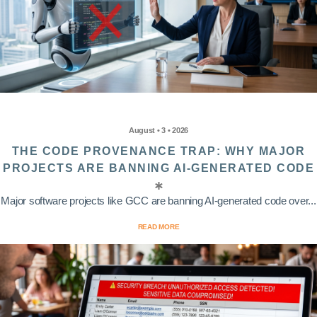
August • 3 • 2026
THE CODE PROVENANCE TRAP: WHY MAJOR
PROJECTS ARE BANNING AI-GENERATED CODE
Major software projects like GCC are banning AI-generated code over...
READ MORE