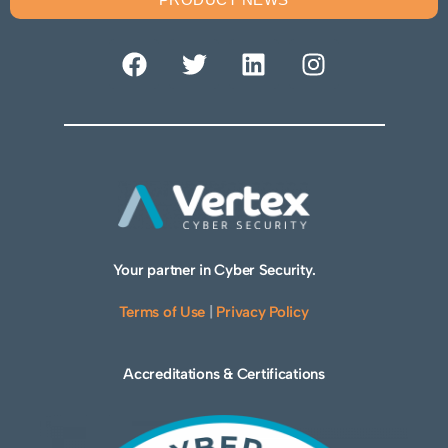
Your partner in Cyber Security.
Terms of Use
|
Privacy Policy
Accreditations & Certifications