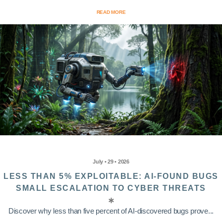
READ MORE
July • 29 • 2026
LESS THAN 5% EXPLOITABLE: AI-FOUND BUGS
SMALL ESCALATION TO CYBER THREATS
Discover why less than five percent of AI-discovered bugs prove...