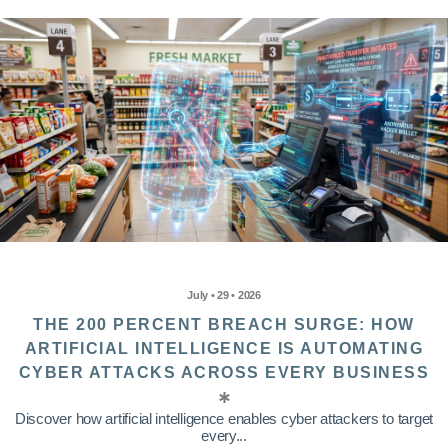
July • 29 • 2026
THE 200 PERCENT BREACH SURGE: HOW
ARTIFICIAL INTELLIGENCE IS AUTOMATING
CYBER ATTACKS ACROSS EVERY BUSINESS
Discover how artificial intelligence enables cyber attackers to target
every...