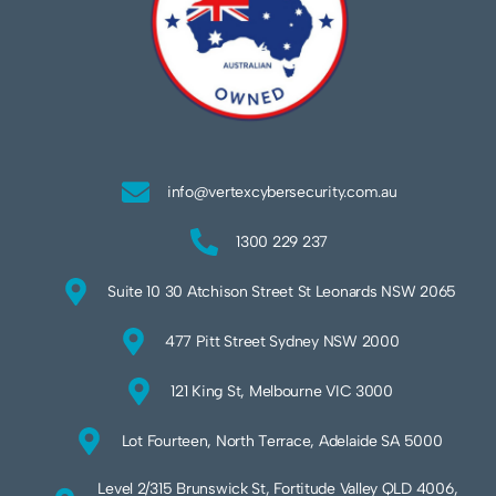
info@vertexcybersecurity.com.au
1300 229 237
Suite 10 30 Atchison Street St Leonards NSW 2065
477 Pitt Street Sydney NSW 2000
121 King St, Melbourne VIC 3000
Lot Fourteen, North Terrace, Adelaide SA 5000
Level 2/315 Brunswick St, Fortitude Valley QLD 4006,