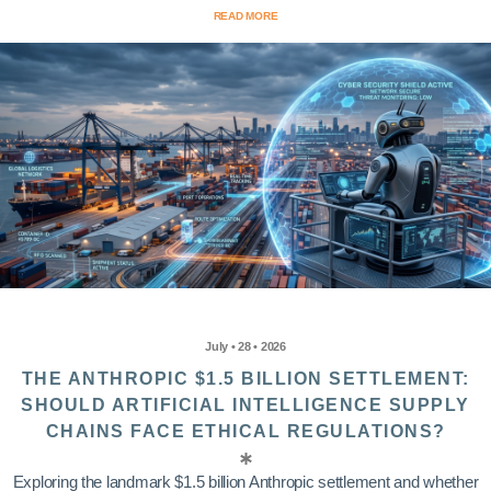
READ MORE
July • 28 • 2026
THE ANTHROPIC $1.5 BILLION SETTLEMENT:
SHOULD ARTIFICIAL INTELLIGENCE SUPPLY
CHAINS FACE ETHICAL REGULATIONS?
Exploring the landmark $1.5 billion Anthropic settlement and whether