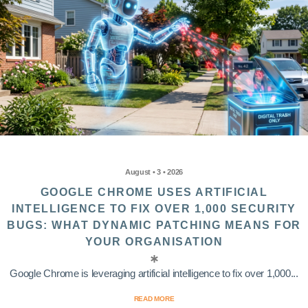
August • 3 • 2026
GOOGLE CHROME USES ARTIFICIAL
INTELLIGENCE TO FIX OVER 1,000 SECURITY
BUGS: WHAT DYNAMIC PATCHING MEANS FOR
YOUR ORGANISATION
Google Chrome is leveraging artificial intelligence to fix over 1,000...
READ MORE