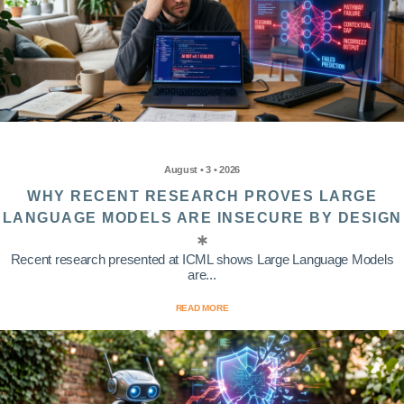
August • 3 • 2026
WHY RECENT RESEARCH PROVES LARGE
LANGUAGE MODELS ARE INSECURE BY DESIGN
Recent research presented at ICML shows Large Language Models
are...
READ MORE