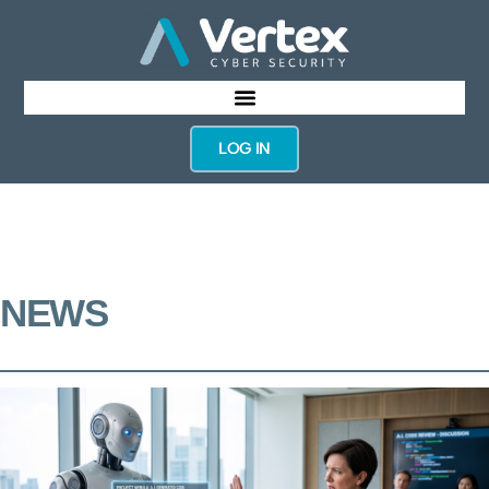
LOG IN
NEWS