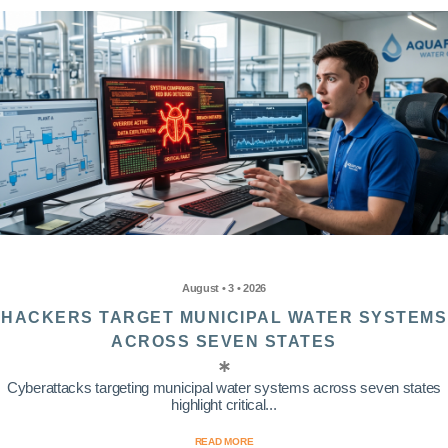
August • 3 • 2026
HACKERS TARGET MUNICIPAL WATER SYSTEMS
ACROSS SEVEN STATES
Cyberattacks targeting municipal water systems across seven states
highlight critical...
READ MORE