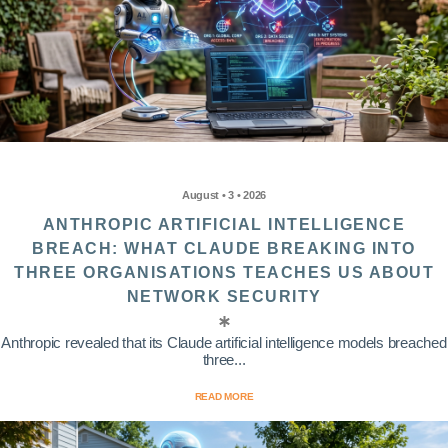
August • 3 • 2026
ANTHROPIC ARTIFICIAL INTELLIGENCE
BREACH: WHAT CLAUDE BREAKING INTO
THREE ORGANISATIONS TEACHES US ABOUT
NETWORK SECURITY
Anthropic revealed that its Claude artificial intelligence models breached
three...
READ MORE