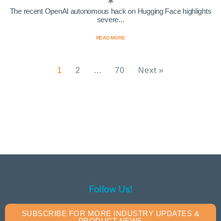
The recent OpenAI autonomous hack on Hugging Face highlights
severe...
READ MORE
1
2
…
70
Next »
Follow Us!
SUBSCRIBE FOR MORE INDUSTRY UPDATES &
PRODUCT NEWS