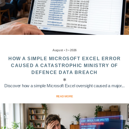
August • 3 • 2026
HOW A SIMPLE MICROSOFT EXCEL ERROR
CAUSED A CATASTROPHIC MINISTRY OF
DEFENCE DATA BREACH
Discover how a simple Microsoft Excel oversight caused a major...
READ MORE