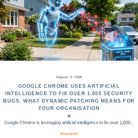
August • 3 • 2026
GOOGLE CHROME USES ARTIFICIAL
INTELLIGENCE TO FIX OVER 1,000 SECURITY
BUGS: WHAT DYNAMIC PATCHING MEANS FOR
YOUR ORGANISATION
Google Chrome is leveraging artificial intelligence to fix over 1,000...
READ MORE