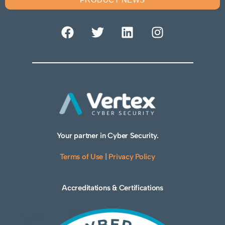
Your partner in Cyber Security.
Terms of Use
|
Privacy Policy
Accreditations & Certifications