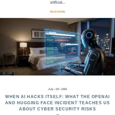
artificial...
READ MORE
July • 28 • 2026
WHEN AI HACKS ITSELF: WHAT THE OPENAI
AND HUGGING FACE INCIDENT TEACHES US
ABOUT CYBER SECURITY RISKS