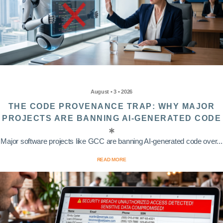
August • 3 • 2026
THE CODE PROVENANCE TRAP: WHY MAJOR
PROJECTS ARE BANNING AI-GENERATED CODE
Major software projects like GCC are banning AI-generated code over...
READ MORE