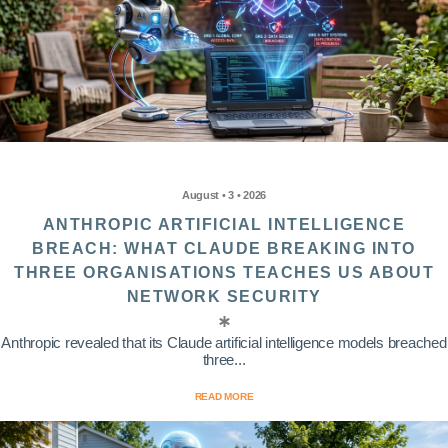
August • 3 • 2026
ANTHROPIC ARTIFICIAL INTELLIGENCE
BREACH: WHAT CLAUDE BREAKING INTO
THREE ORGANISATIONS TEACHES US ABOUT
NETWORK SECURITY
Anthropic revealed that its Claude artificial intelligence models breached
three...
READ MORE