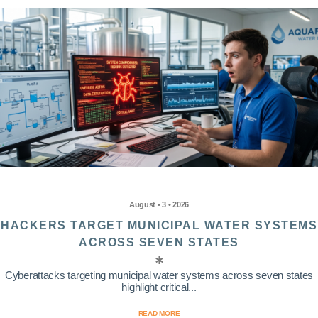
August • 3 • 2026
HACKERS TARGET MUNICIPAL WATER SYSTEMS
ACROSS SEVEN STATES
Cyberattacks targeting municipal water systems across seven states
highlight critical...
READ MORE