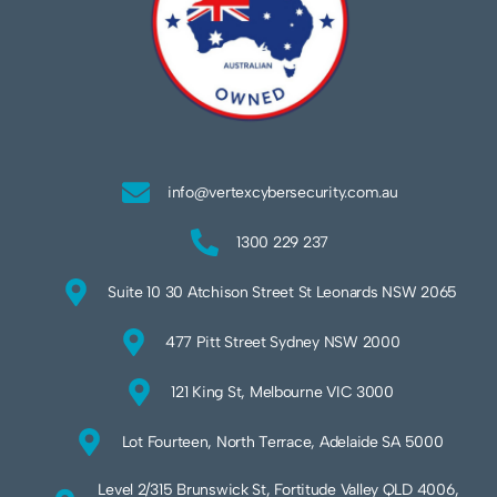
info@vertexcybersecurity.com.au
1300 229 237
Suite 10 30 Atchison Street St Leonards NSW 2065
477 Pitt Street Sydney NSW 2000
121 King St, Melbourne VIC 3000
Lot Fourteen, North Terrace, Adelaide SA 5000
Level 2/315 Brunswick St, Fortitude Valley QLD 4006,