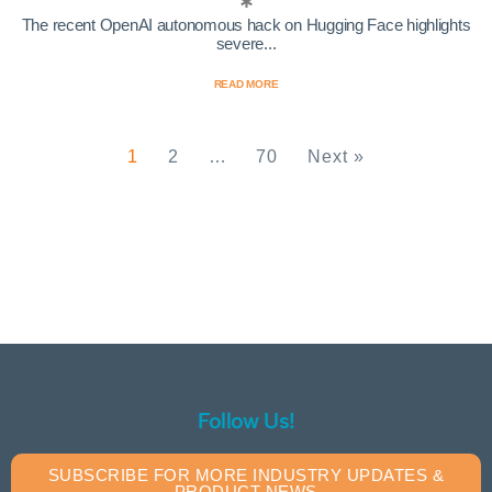
The recent OpenAI autonomous hack on Hugging Face highlights
severe...
READ MORE
1
2
…
70
Next »
Follow Us!
SUBSCRIBE FOR MORE INDUSTRY UPDATES &
PRODUCT NEWS