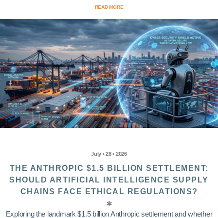
READ MORE
July • 28 • 2026
THE ANTHROPIC $1.5 BILLION SETTLEMENT:
SHOULD ARTIFICIAL INTELLIGENCE SUPPLY
CHAINS FACE ETHICAL REGULATIONS?
Exploring the landmark $1.5 billion Anthropic settlement and whether