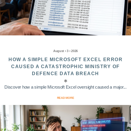
August • 3 • 2026
HOW A SIMPLE MICROSOFT EXCEL ERROR
CAUSED A CATASTROPHIC MINISTRY OF
DEFENCE DATA BREACH
Discover how a simple Microsoft Excel oversight caused a major...
READ MORE