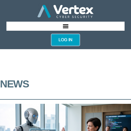
LOG IN
NEWS