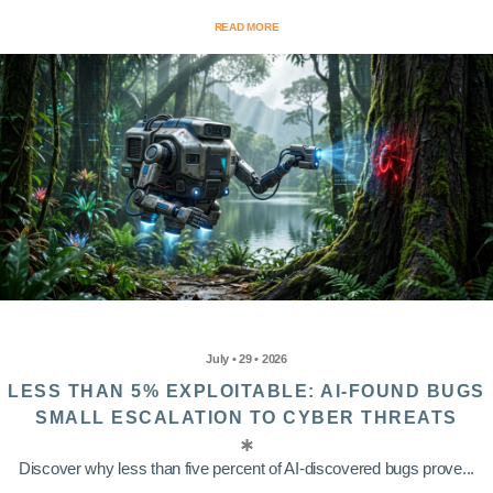
READ MORE
July • 29 • 2026
LESS THAN 5% EXPLOITABLE: AI-FOUND BUGS
SMALL ESCALATION TO CYBER THREATS
Discover why less than five percent of AI-discovered bugs prove...