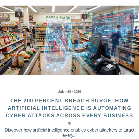
July • 29 • 2026
THE 200 PERCENT BREACH SURGE: HOW
ARTIFICIAL INTELLIGENCE IS AUTOMATING
CYBER ATTACKS ACROSS EVERY BUSINESS
Discover how artificial intelligence enables cyber attackers to target
every...