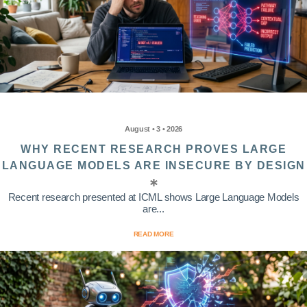
August • 3 • 2026
WHY RECENT RESEARCH PROVES LARGE
LANGUAGE MODELS ARE INSECURE BY DESIGN
Recent research presented at ICML shows Large Language Models
are...
READ MORE