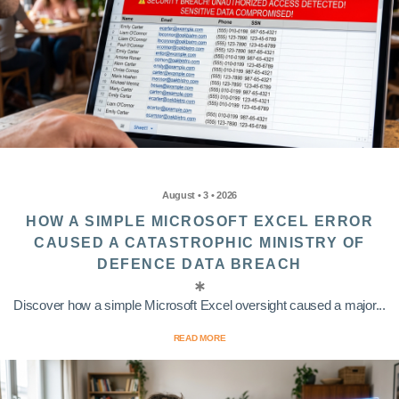
August • 3 • 2026
HOW A SIMPLE MICROSOFT EXCEL ERROR
CAUSED A CATASTROPHIC MINISTRY OF
DEFENCE DATA BREACH
Discover how a simple Microsoft Excel oversight caused a major...
READ MORE