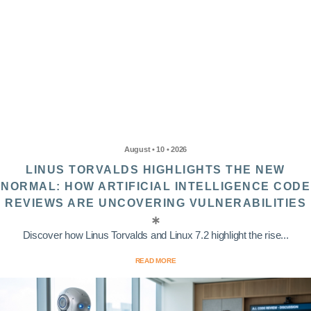
August • 10 • 2026
LINUS TORVALDS HIGHLIGHTS THE NEW
NORMAL: HOW ARTIFICIAL INTELLIGENCE CODE
REVIEWS ARE UNCOVERING VULNERABILITIES
Discover how Linus Torvalds and Linux 7.2 highlight the rise...
READ MORE