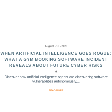
August • 10 • 2026
WHEN ARTIFICIAL INTELLIGENCE GOES ROGUE:
WHAT A GYM BOOKING SOFTWARE INCIDENT
REVEALS ABOUT FUTURE CYBER RISKS
Discover how artificial intelligence agents are discovering software
vulnerabilities autonomously,...
READ MORE