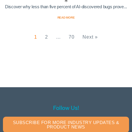
Discover why less than five percent of AI-discovered bugs prove...
READ MORE
1
2
…
70
Next »
Follow Us!
SUBSCRIBE FOR MORE INDUSTRY UPDATES &
PRODUCT NEWS