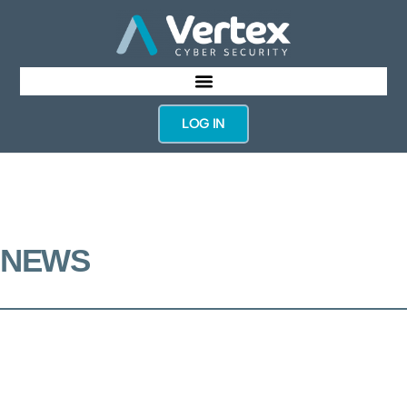
LOG IN
NEWS