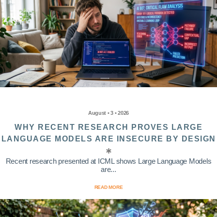
August • 3 • 2026
WHY RECENT RESEARCH PROVES LARGE
LANGUAGE MODELS ARE INSECURE BY DESIGN
Recent research presented at ICML shows Large Language Models
are...
READ MORE