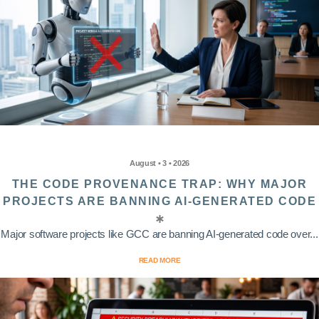
August • 3 • 2026
THE CODE PROVENANCE TRAP: WHY MAJOR
PROJECTS ARE BANNING AI-GENERATED CODE
Major software projects like GCC are banning AI-generated code over...
READ MORE