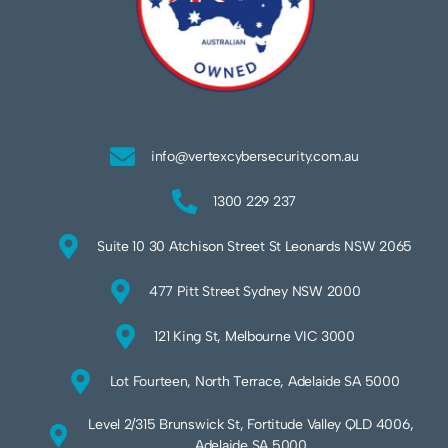
info@vertexcybersecurity.com.au
1300 229 237
Suite 10 30 Atchison Street St Leonards NSW 2065
477 Pitt Street Sydney NSW 2000
121 King St, Melbourne VIC 3000
Lot Fourteen, North Terrace, Adelaide SA 5000
Level 2/315 Brunswick St, Fortitude Valley QLD 4006,
Adelaide SA 5000