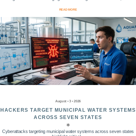
READ MORE
August • 3 • 2026
HACKERS TARGET MUNICIPAL WATER SYSTEMS
ACROSS SEVEN STATES
Cyberattacks targeting municipal water systems across seven states