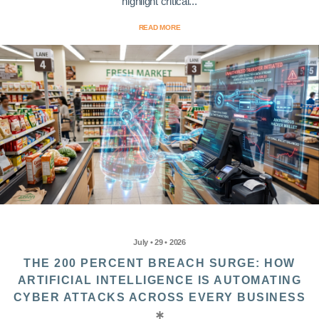
highlight critical...
READ MORE
July • 29 • 2026
THE 200 PERCENT BREACH SURGE: HOW
ARTIFICIAL INTELLIGENCE IS AUTOMATING
CYBER ATTACKS ACROSS EVERY BUSINESS