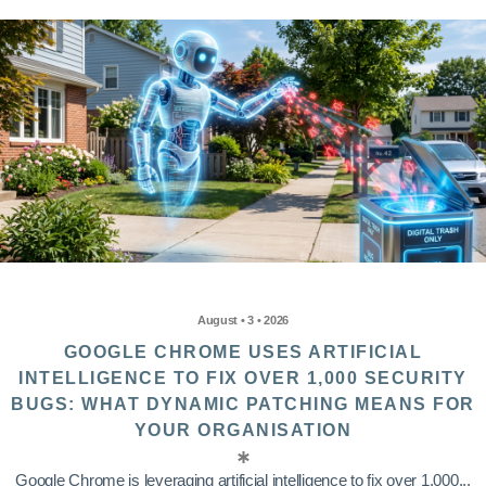
August • 3 • 2026
GOOGLE CHROME USES ARTIFICIAL
INTELLIGENCE TO FIX OVER 1,000 SECURITY
BUGS: WHAT DYNAMIC PATCHING MEANS FOR
YOUR ORGANISATION
Google Chrome is leveraging artificial intelligence to fix over 1,000...