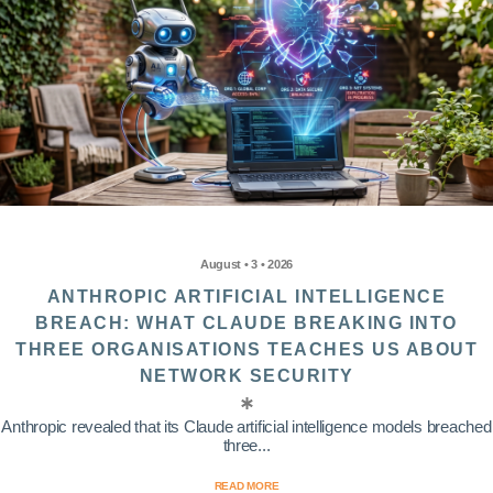
August • 3 • 2026
ANTHROPIC ARTIFICIAL INTELLIGENCE
BREACH: WHAT CLAUDE BREAKING INTO
THREE ORGANISATIONS TEACHES US ABOUT
NETWORK SECURITY
Anthropic revealed that its Claude artificial intelligence models breached
three...
READ MORE