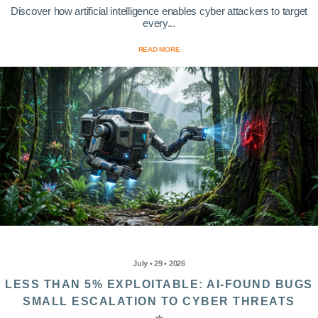
Discover how artificial intelligence enables cyber attackers to target
every...
READ MORE
July • 29 • 2026
LESS THAN 5% EXPLOITABLE: AI-FOUND BUGS
SMALL ESCALATION TO CYBER THREATS