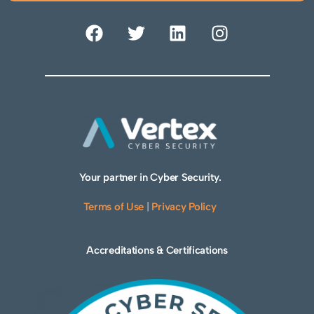
Your partner in Cyber Security.
Terms of Use
|
Privacy Policy
Accreditations & Certifications