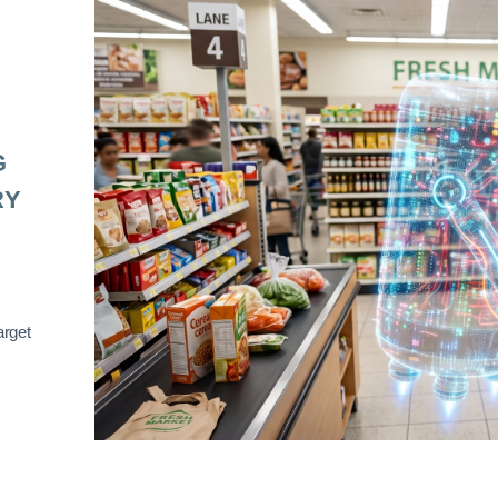
G
RY
arget