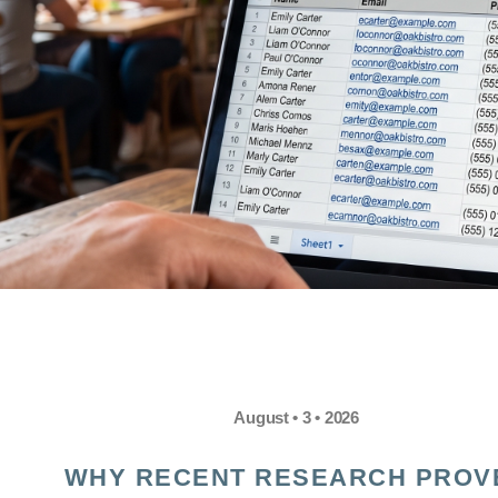
August • 3 • 2026
WHY RECENT RESEARCH PROV