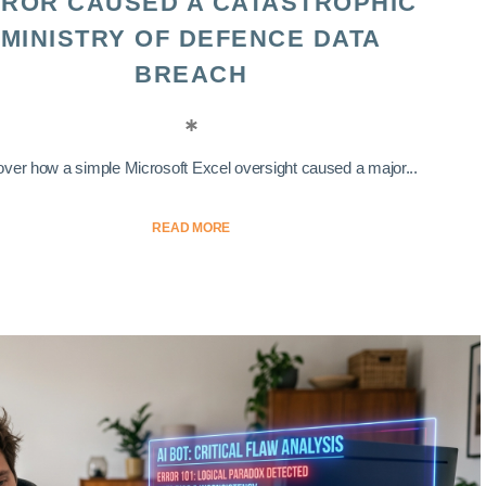
ROR CAUSED A CATASTROPHIC
MINISTRY OF DEFENCE DATA
BREACH
ver how a simple Microsoft Excel oversight caused a major...
READ MORE