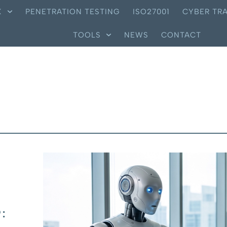
X
PENETRATION TESTING
ISO27001
CYBER TRA
TOOLS
NEWS
CONTACT
: