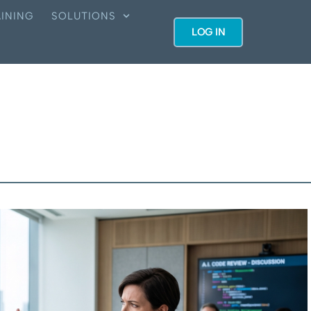
INING
SOLUTIONS
LOG IN