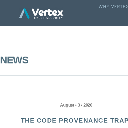
WHY VERTE
NEWS
August • 3 • 2026
THE CODE PROVENANCE TRAP