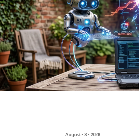
August • 3 • 2026