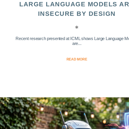
LARGE LANGUAGE MODELS A
INSECURE BY DESIGN
Recent research presented at ICML shows Large Language M
are...
READ MORE