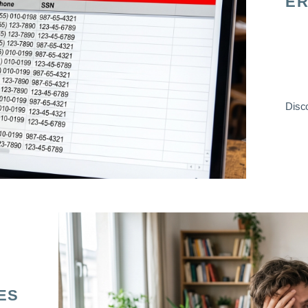
ER
Disco
ES