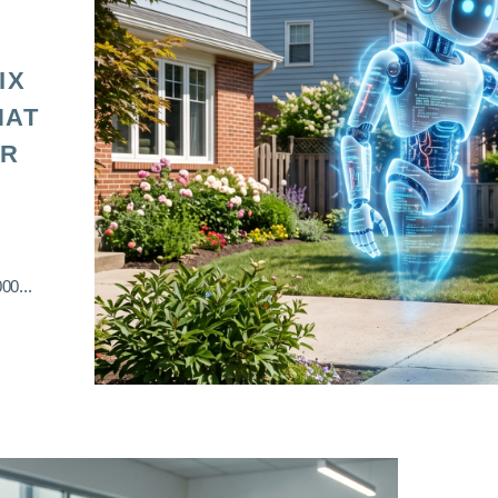
IX
HAT
OR
00...