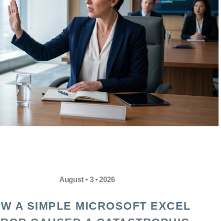
August • 3 • 2026
W A SIMPLE MICROSOFT EXCEL