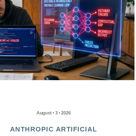
August • 3 • 2026
ANTHROPIC ARTIFICIAL