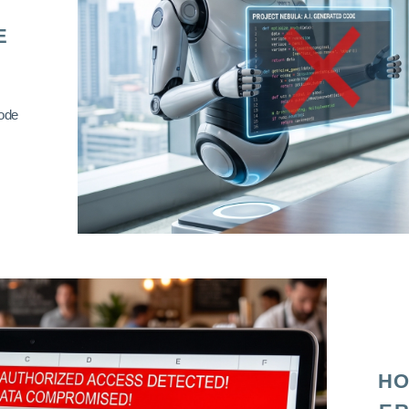
E
code
HO