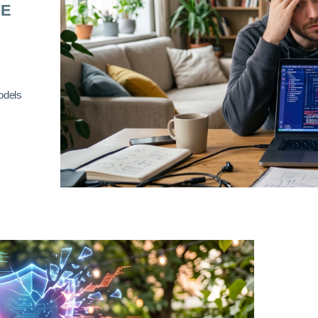
RE
odels