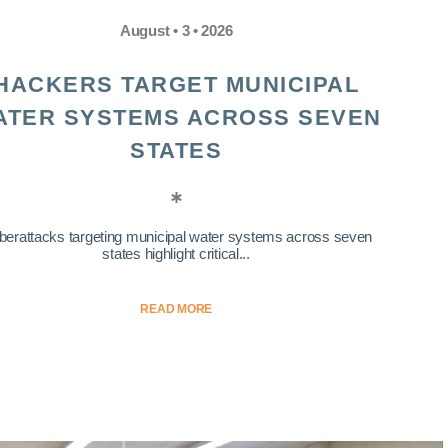
August • 3 • 2026
HACKERS TARGET MUNICIPAL
ATER SYSTEMS ACROSS SEVEN
STATES
berattacks targeting municipal water systems across seven
states highlight critical...
READ MORE