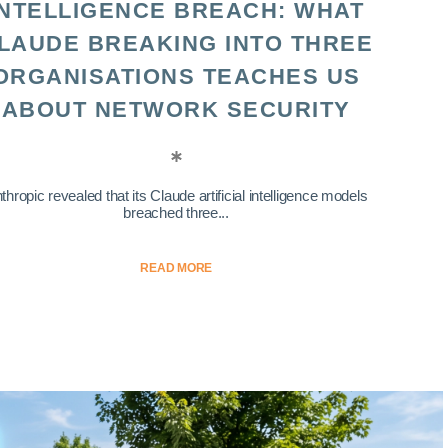
INTELLIGENCE BREACH: WHAT
LAUDE BREAKING INTO THREE
ORGANISATIONS TEACHES US
ABOUT NETWORK SECURITY
thropic revealed that its Claude artificial intelligence models
breached three...
READ MORE