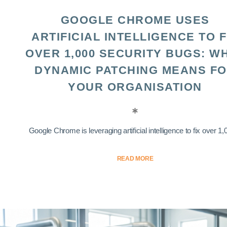
GOOGLE CHROME USES
ARTIFICIAL INTELLIGENCE TO F
OVER 1,000 SECURITY BUGS: W
DYNAMIC PATCHING MEANS F
YOUR ORGANISATION
Google Chrome is leveraging artificial intelligence to fix over 1,0
READ MORE