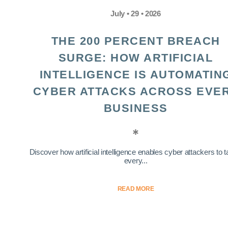
July • 29 • 2026
THE 200 PERCENT BREACH
SURGE: HOW ARTIFICIAL
INTELLIGENCE IS AUTOMATIN
CYBER ATTACKS ACROSS EVE
BUSINESS
Discover how artificial intelligence enables cyber attackers to t
every...
READ MORE