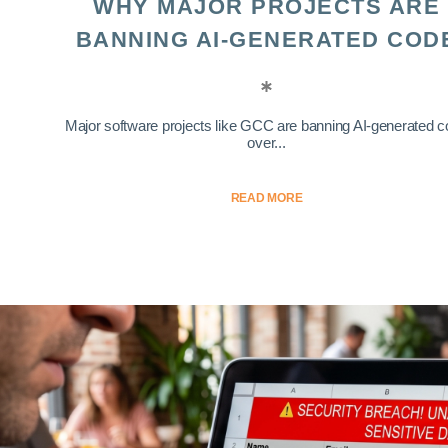
WHY MAJOR PROJECTS ARE
BANNING AI-GENERATED COD
Major software projects like GCC are banning AI-generated 
over...
READ MORE