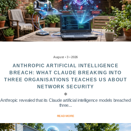
August • 3 • 2026
ANTHROPIC ARTIFICIAL INTELLIGENCE
BREACH: WHAT CLAUDE BREAKING INTO
THREE ORGANISATIONS TEACHES US ABOUT
NETWORK SECURITY
Anthropic revealed that its Claude artificial intelligence models breached
three...
READ MORE