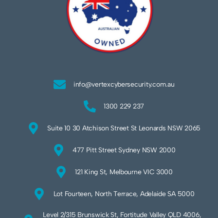
info@vertexcybersecurity.com.au
1300 229 237
Suite 10 30 Atchison Street St Leonards NSW 2065
477 Pitt Street Sydney NSW 2000
121 King St, Melbourne VIC 3000
Lot Fourteen, North Terrace, Adelaide SA 5000
Level 2/315 Brunswick St, Fortitude Valley QLD 4006,