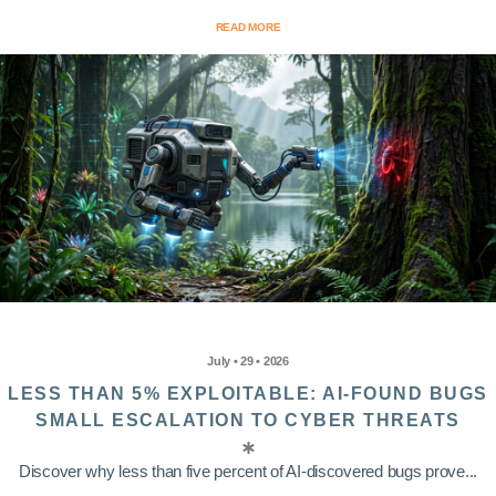
READ MORE
July • 29 • 2026
LESS THAN 5% EXPLOITABLE: AI-FOUND BUGS
SMALL ESCALATION TO CYBER THREATS
Discover why less than five percent of AI-discovered bugs prove...