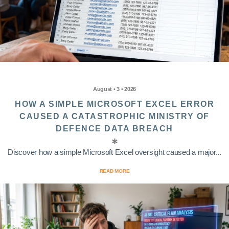
August • 3 • 2026
HOW A SIMPLE MICROSOFT EXCEL ERROR
CAUSED A CATASTROPHIC MINISTRY OF
DEFENCE DATA BREACH
Discover how a simple Microsoft Excel oversight caused a major...
READ MORE