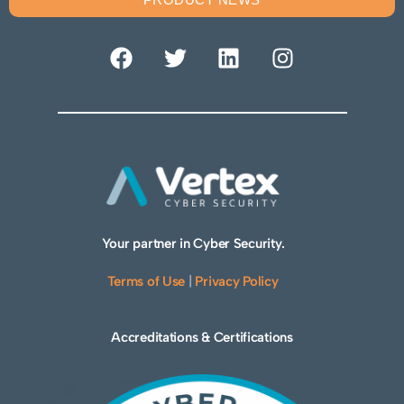
Your partner in Cyber Security.
Terms of Use
|
Privacy Policy
Accreditations & Certifications