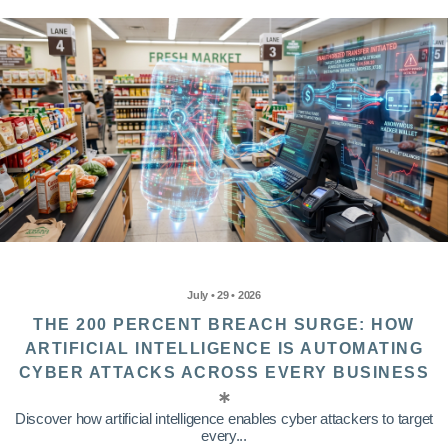
July • 29 • 2026
THE 200 PERCENT BREACH SURGE: HOW
ARTIFICIAL INTELLIGENCE IS AUTOMATING
CYBER ATTACKS ACROSS EVERY BUSINESS
Discover how artificial intelligence enables cyber attackers to target
every...