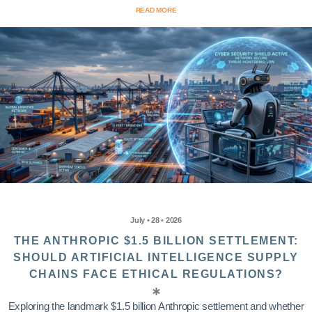
READ MORE
July • 28 • 2026
THE ANTHROPIC $1.5 BILLION SETTLEMENT:
SHOULD ARTIFICIAL INTELLIGENCE SUPPLY
CHAINS FACE ETHICAL REGULATIONS?
Exploring the landmark $1.5 billion Anthropic settlement and whether