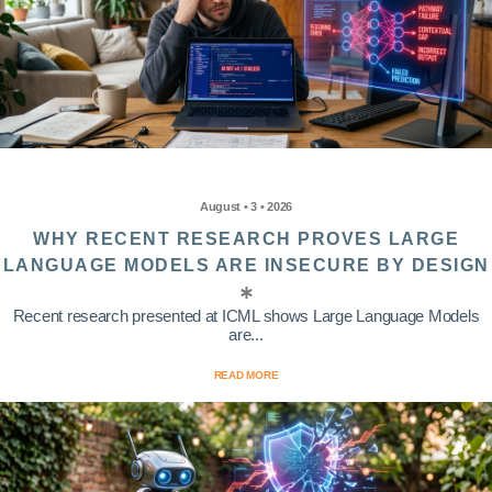
August • 3 • 2026
WHY RECENT RESEARCH PROVES LARGE
LANGUAGE MODELS ARE INSECURE BY DESIGN
Recent research presented at ICML shows Large Language Models
are...
READ MORE