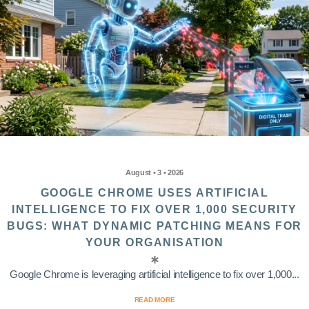
August • 3 • 2026
GOOGLE CHROME USES ARTIFICIAL
INTELLIGENCE TO FIX OVER 1,000 SECURITY
BUGS: WHAT DYNAMIC PATCHING MEANS FOR
YOUR ORGANISATION
Google Chrome is leveraging artificial intelligence to fix over 1,000...
READ MORE