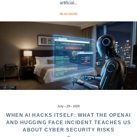
artificial...
READ MORE
July • 28 • 2026
WHEN AI HACKS ITSELF: WHAT THE OPENAI
AND HUGGING FACE INCIDENT TEACHES US
ABOUT CYBER SECURITY RISKS