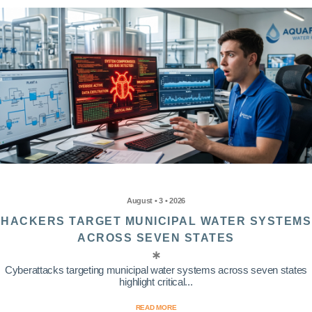
August • 3 • 2026
HACKERS TARGET MUNICIPAL WATER SYSTEMS
ACROSS SEVEN STATES
Cyberattacks targeting municipal water systems across seven states
highlight critical...
READ MORE