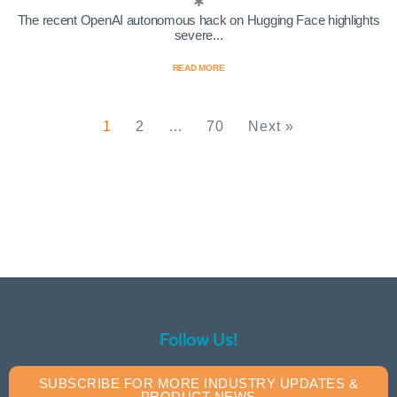
The recent OpenAI autonomous hack on Hugging Face highlights
severe...
READ MORE
1
2
…
70
Next »
Follow Us!
SUBSCRIBE FOR MORE INDUSTRY UPDATES &
PRODUCT NEWS