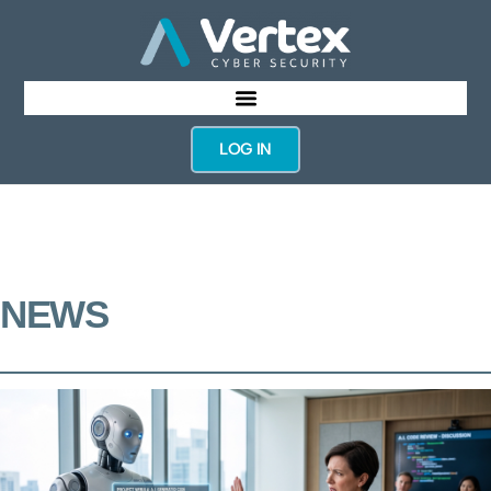
LOG IN
NEWS