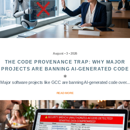
August • 3 • 2026
THE CODE PROVENANCE TRAP: WHY MAJOR
PROJECTS ARE BANNING AI-GENERATED CODE
Major software projects like GCC are banning AI-generated code over...
READ MORE