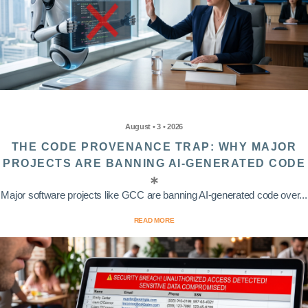
August • 3 • 2026
THE CODE PROVENANCE TRAP: WHY MAJOR
PROJECTS ARE BANNING AI-GENERATED CODE
Major software projects like GCC are banning AI-generated code over...
READ MORE