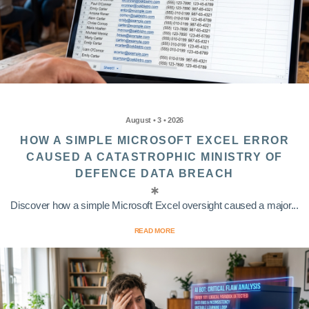
August • 3 • 2026
HOW A SIMPLE MICROSOFT EXCEL ERROR
CAUSED A CATASTROPHIC MINISTRY OF
DEFENCE DATA BREACH
Discover how a simple Microsoft Excel oversight caused a major...
READ MORE