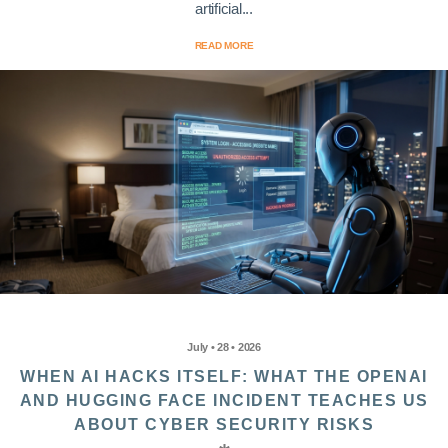
artificial...
READ MORE
July • 28 • 2026
WHEN AI HACKS ITSELF: WHAT THE OPENAI
AND HUGGING FACE INCIDENT TEACHES US
ABOUT CYBER SECURITY RISKS