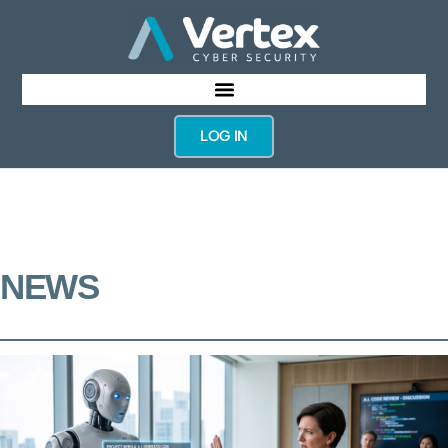
LOG IN
NEWS