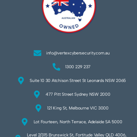
info@vertexcybersecurity.com.au
1300 229 237
Suite 10 30 Atchison Street St Leonards NSW 2065
477 Pitt Street Sydney NSW 2000
121 King St, Melbourne VIC 3000
Lot Fourteen, North Terrace, Adelaide SA 5000
Level 2/315 Brunswick St, Fortitude Valley QLD 4006,