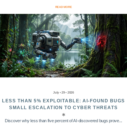
READ MORE
July • 29 • 2026
LESS THAN 5% EXPLOITABLE: AI-FOUND BUGS
SMALL ESCALATION TO CYBER THREATS
Discover why less than five percent of AI-discovered bugs prove...