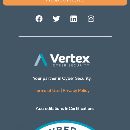
Your partner in Cyber Security.
Terms of Use
|
Privacy Policy
Accreditations & Certifications