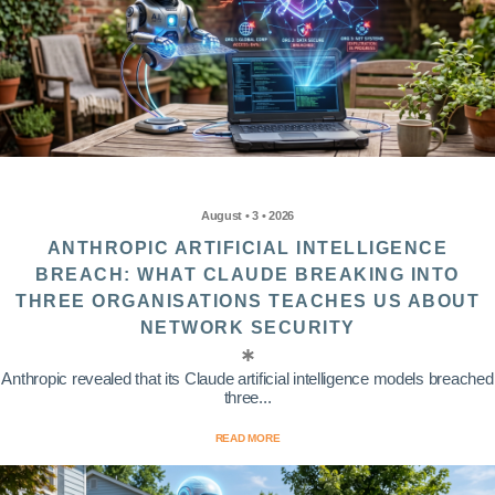
August • 3 • 2026
ANTHROPIC ARTIFICIAL INTELLIGENCE
BREACH: WHAT CLAUDE BREAKING INTO
THREE ORGANISATIONS TEACHES US ABOUT
NETWORK SECURITY
Anthropic revealed that its Claude artificial intelligence models breached
three...
READ MORE