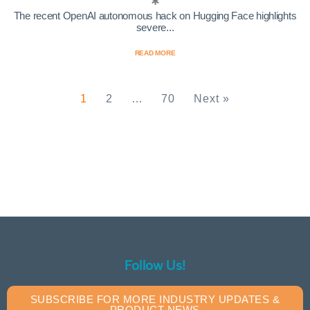
The recent OpenAI autonomous hack on Hugging Face highlights
severe...
READ MORE
1
2
…
70
Next »
Follow Us!
SUBSCRIBE FOR MORE INDUSTRY UPDATES &
PRODUCT NEWS