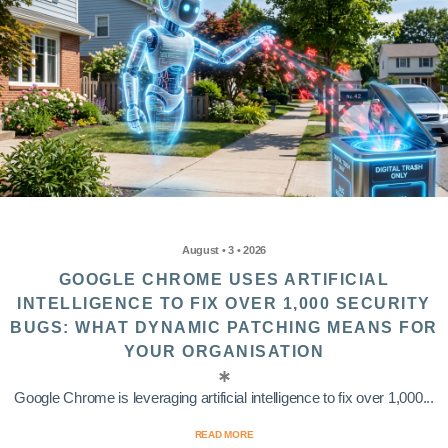
August • 3 • 2026
GOOGLE CHROME USES ARTIFICIAL
INTELLIGENCE TO FIX OVER 1,000 SECURITY
BUGS: WHAT DYNAMIC PATCHING MEANS FOR
YOUR ORGANISATION
Google Chrome is leveraging artificial intelligence to fix over 1,000...
READ MORE