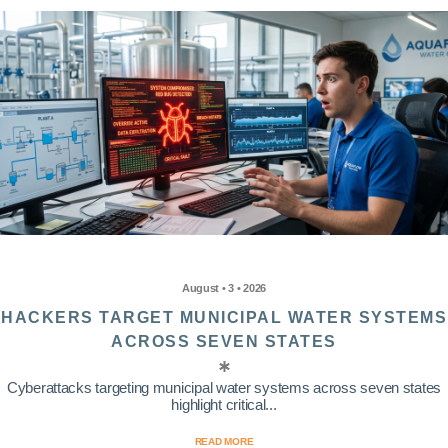
August • 3 • 2026
HACKERS TARGET MUNICIPAL WATER SYSTEMS
ACROSS SEVEN STATES
Cyberattacks targeting municipal water systems across seven states
highlight critical...
READ MORE