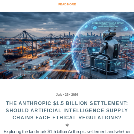
READ MORE
July • 28 • 2026
THE ANTHROPIC $1.5 BILLION SETTLEMENT:
SHOULD ARTIFICIAL INTELLIGENCE SUPPLY
CHAINS FACE ETHICAL REGULATIONS?
Exploring the landmark $1.5 billion Anthropic settlement and whether