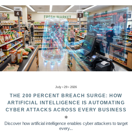
July • 29 • 2026
THE 200 PERCENT BREACH SURGE: HOW
ARTIFICIAL INTELLIGENCE IS AUTOMATING
CYBER ATTACKS ACROSS EVERY BUSINESS
Discover how artificial intelligence enables cyber attackers to target
every...