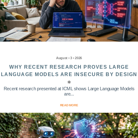
August • 3 • 2026
WHY RECENT RESEARCH PROVES LARGE
LANGUAGE MODELS ARE INSECURE BY DESIGN
Recent research presented at ICML shows Large Language Models
are...
READ MORE