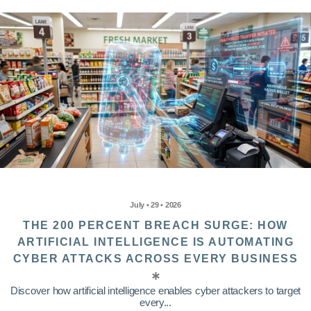
July • 29 • 2026
THE 200 PERCENT BREACH SURGE: HOW
ARTIFICIAL INTELLIGENCE IS AUTOMATING
CYBER ATTACKS ACROSS EVERY BUSINESS
Discover how artificial intelligence enables cyber attackers to target
every...