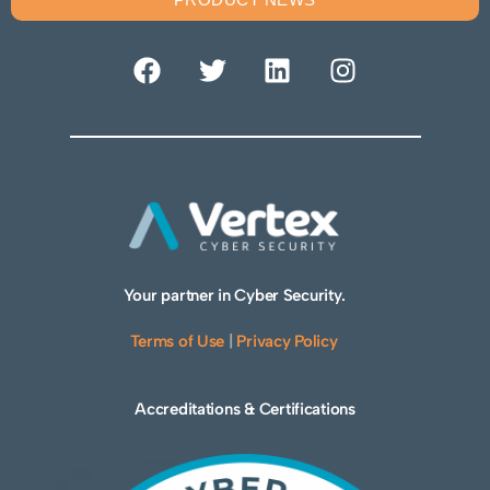
Your partner in Cyber Security.
Terms of Use
|
Privacy Policy
Accreditations & Certifications