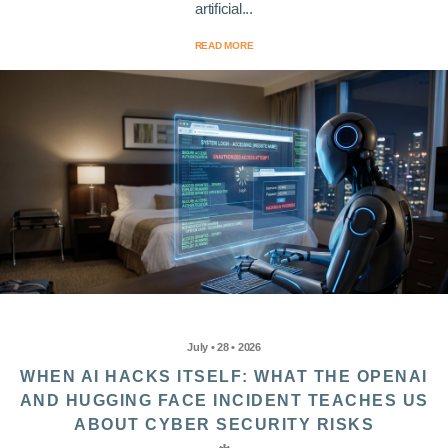
artificial...
READ MORE
July • 28 • 2026
WHEN AI HACKS ITSELF: WHAT THE OPENAI
AND HUGGING FACE INCIDENT TEACHES US
ABOUT CYBER SECURITY RISKS