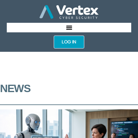
LOG IN
NEWS