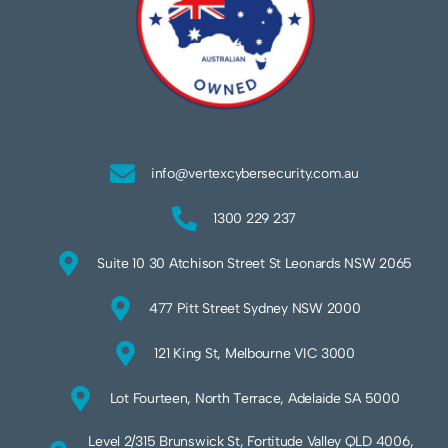
info@vertexcybersecurity.com.au
1300 229 237
Suite 10 30 Atchison Street St Leonards NSW 2065
477 Pitt Street Sydney NSW 2000
121 King St, Melbourne VIC 3000
Lot Fourteen, North Terrace, Adelaide SA 5000
Level 2/315 Brunswick St, Fortitude Valley QLD 4006,