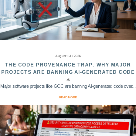
August • 3 • 2026
THE CODE PROVENANCE TRAP: WHY MAJOR
PROJECTS ARE BANNING AI-GENERATED CODE
Major software projects like GCC are banning AI-generated code over...
READ MORE