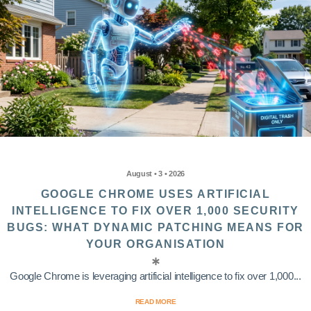
August • 3 • 2026
GOOGLE CHROME USES ARTIFICIAL
INTELLIGENCE TO FIX OVER 1,000 SECURITY
BUGS: WHAT DYNAMIC PATCHING MEANS FOR
YOUR ORGANISATION
Google Chrome is leveraging artificial intelligence to fix over 1,000...
READ MORE