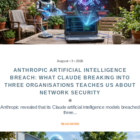
August • 3 • 2026
ANTHROPIC ARTIFICIAL INTELLIGENCE
BREACH: WHAT CLAUDE BREAKING INTO
THREE ORGANISATIONS TEACHES US ABOUT
NETWORK SECURITY
Anthropic revealed that its Claude artificial intelligence models breached
three...
READ MORE