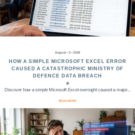
August • 3 • 2026
HOW A SIMPLE MICROSOFT EXCEL ERROR
CAUSED A CATASTROPHIC MINISTRY OF
DEFENCE DATA BREACH
Discover how a simple Microsoft Excel oversight caused a major...
READ MORE