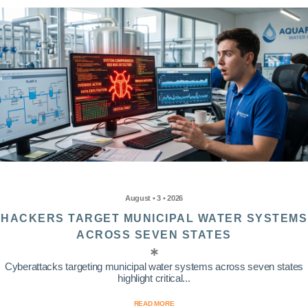
August • 3 • 2026
HACKERS TARGET MUNICIPAL WATER SYSTEMS
ACROSS SEVEN STATES
Cyberattacks targeting municipal water systems across seven states
highlight critical...
READ MORE