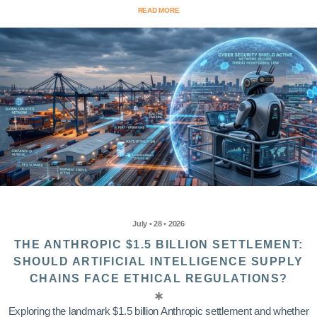
READ MORE
July • 28 • 2026
THE ANTHROPIC $1.5 BILLION SETTLEMENT:
SHOULD ARTIFICIAL INTELLIGENCE SUPPLY
CHAINS FACE ETHICAL REGULATIONS?
Exploring the landmark $1.5 billion Anthropic settlement and whether