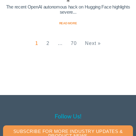
The recent OpenAI autonomous hack on Hugging Face highlights
severe...
READ MORE
1
2
…
70
Next »
Follow Us!
SUBSCRIBE FOR MORE INDUSTRY UPDATES &
PRODUCT NEWS