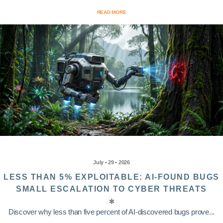
READ MORE
July • 29 • 2026
LESS THAN 5% EXPLOITABLE: AI-FOUND BUGS
SMALL ESCALATION TO CYBER THREATS
Discover why less than five percent of AI-discovered bugs prove...