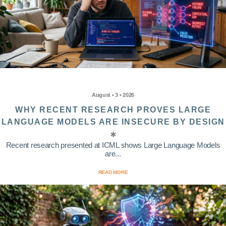
August • 3 • 2026
WHY RECENT RESEARCH PROVES LARGE
LANGUAGE MODELS ARE INSECURE BY DESIGN
Recent research presented at ICML shows Large Language Models
are...
READ MORE