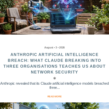
August • 3 • 2026
ANTHROPIC ARTIFICIAL INTELLIGENCE
BREACH: WHAT CLAUDE BREAKING INTO
THREE ORGANISATIONS TEACHES US ABOUT
NETWORK SECURITY
Anthropic revealed that its Claude artificial intelligence models breached
three...
READ MORE