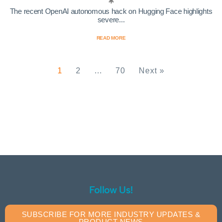
The recent OpenAI autonomous hack on Hugging Face highlights
severe...
READ MORE
1
2
…
70
Next »
Follow Us!
SUBSCRIBE FOR MORE INDUSTRY UPDATES &
PRODUCT NEWS