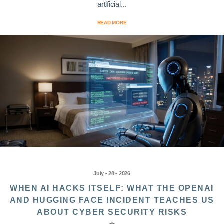
artificial...
READ MORE
July • 28 • 2026
WHEN AI HACKS ITSELF: WHAT THE OPENAI
AND HUGGING FACE INCIDENT TEACHES US
ABOUT CYBER SECURITY RISKS