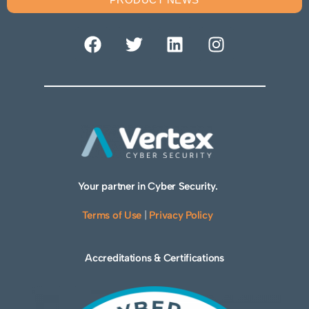
Your partner in Cyber Security.
Terms of Use
|
Privacy Policy
Accreditations & Certifications