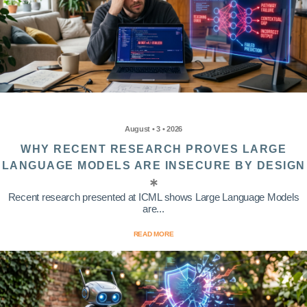
August • 3 • 2026
WHY RECENT RESEARCH PROVES LARGE
LANGUAGE MODELS ARE INSECURE BY DESIGN
Recent research presented at ICML shows Large Language Models
are...
READ MORE