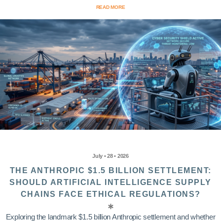
READ MORE
July • 28 • 2026
THE ANTHROPIC $1.5 BILLION SETTLEMENT:
SHOULD ARTIFICIAL INTELLIGENCE SUPPLY
CHAINS FACE ETHICAL REGULATIONS?
Exploring the landmark $1.5 billion Anthropic settlement and whether