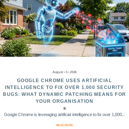
August • 3 • 2026
GOOGLE CHROME USES ARTIFICIAL
INTELLIGENCE TO FIX OVER 1,000 SECURITY
BUGS: WHAT DYNAMIC PATCHING MEANS FOR
YOUR ORGANISATION
Google Chrome is leveraging artificial intelligence to fix over 1,000...
READ MORE