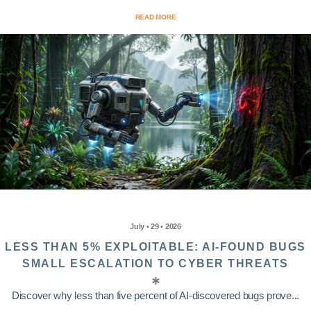
READ MORE
July • 29 • 2026
LESS THAN 5% EXPLOITABLE: AI-FOUND BUGS
SMALL ESCALATION TO CYBER THREATS
Discover why less than five percent of AI-discovered bugs prove...