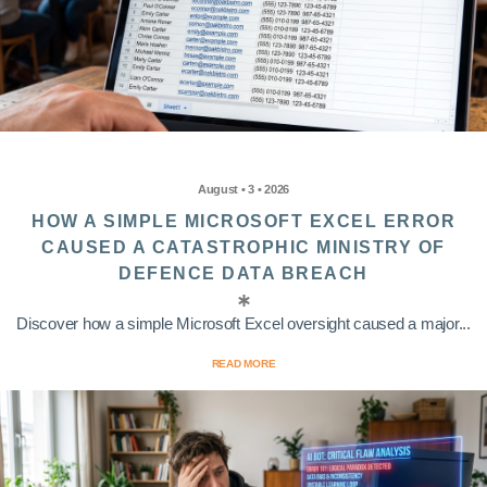
August • 3 • 2026
HOW A SIMPLE MICROSOFT EXCEL ERROR
CAUSED A CATASTROPHIC MINISTRY OF
DEFENCE DATA BREACH
Discover how a simple Microsoft Excel oversight caused a major...
READ MORE