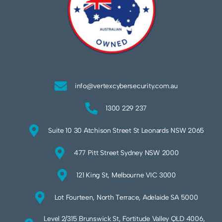
info@vertexcybersecurity.com.au
1300 229 237
Suite 10 30 Atchison Street St Leonards NSW 2065
477 Pitt Street Sydney NSW 2000
121 King St, Melbourne VIC 3000
Lot Fourteen, North Terrace, Adelaide SA 5000
Level 2/315 Brunswick St, Fortitude Valley QLD 4006,