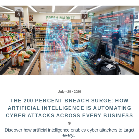
July • 29 • 2026
THE 200 PERCENT BREACH SURGE: HOW
ARTIFICIAL INTELLIGENCE IS AUTOMATING
CYBER ATTACKS ACROSS EVERY BUSINESS
Discover how artificial intelligence enables cyber attackers to target
every...