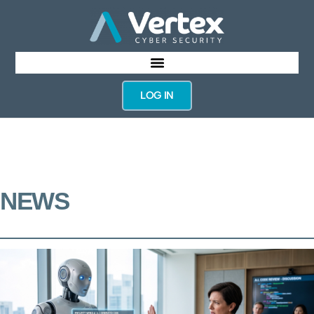
LOG IN
NEWS