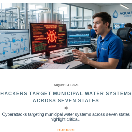
August • 3 • 2026
HACKERS TARGET MUNICIPAL WATER SYSTEMS
ACROSS SEVEN STATES
Cyberattacks targeting municipal water systems across seven states
highlight critical...
READ MORE