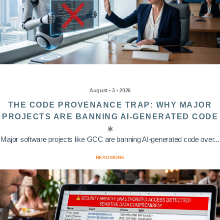
August • 3 • 2026
THE CODE PROVENANCE TRAP: WHY MAJOR
PROJECTS ARE BANNING AI-GENERATED CODE
Major software projects like GCC are banning AI-generated code over...
READ MORE