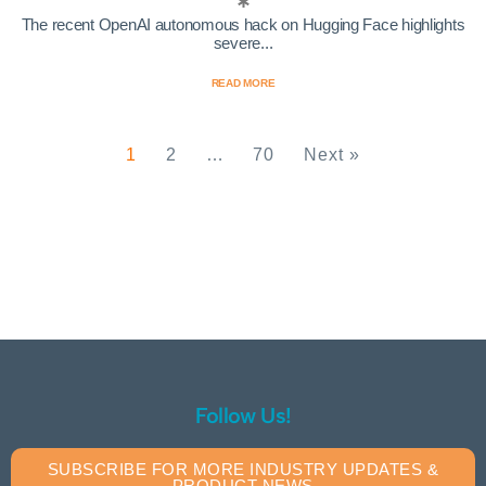
The recent OpenAI autonomous hack on Hugging Face highlights
severe...
READ MORE
1
2
…
70
Next »
Follow Us!
SUBSCRIBE FOR MORE INDUSTRY UPDATES &
PRODUCT NEWS