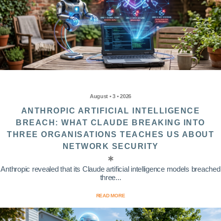
August • 3 • 2026
ANTHROPIC ARTIFICIAL INTELLIGENCE
BREACH: WHAT CLAUDE BREAKING INTO
THREE ORGANISATIONS TEACHES US ABOUT
NETWORK SECURITY
Anthropic revealed that its Claude artificial intelligence models breached
three...
READ MORE