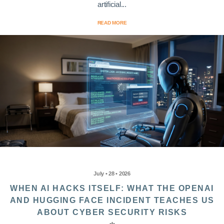
artificial...
READ MORE
July • 28 • 2026
WHEN AI HACKS ITSELF: WHAT THE OPENAI
AND HUGGING FACE INCIDENT TEACHES US
ABOUT CYBER SECURITY RISKS