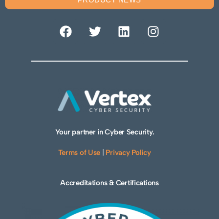
Your partner in Cyber Security.
Terms of Use
|
Privacy Policy
Accreditations & Certifications