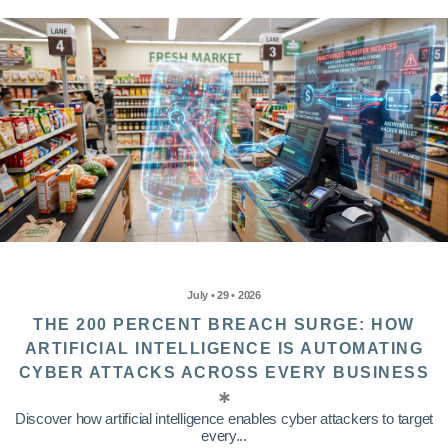
July • 29 • 2026
THE 200 PERCENT BREACH SURGE: HOW
ARTIFICIAL INTELLIGENCE IS AUTOMATING
CYBER ATTACKS ACROSS EVERY BUSINESS
Discover how artificial intelligence enables cyber attackers to target
every...