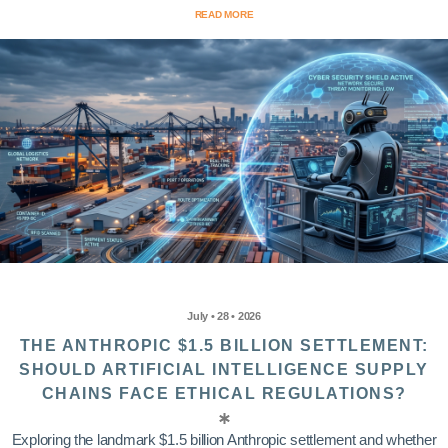
READ MORE
July • 28 • 2026
THE ANTHROPIC $1.5 BILLION SETTLEMENT:
SHOULD ARTIFICIAL INTELLIGENCE SUPPLY
CHAINS FACE ETHICAL REGULATIONS?
Exploring the landmark $1.5 billion Anthropic settlement and whether