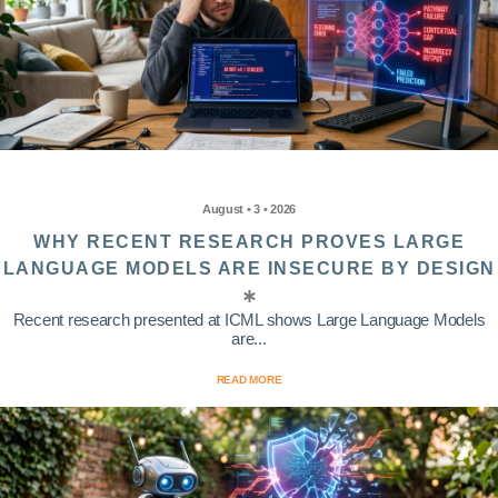
August • 3 • 2026
WHY RECENT RESEARCH PROVES LARGE
LANGUAGE MODELS ARE INSECURE BY DESIGN
Recent research presented at ICML shows Large Language Models
are...
READ MORE