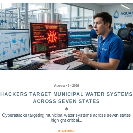
August • 3 • 2026
HACKERS TARGET MUNICIPAL WATER SYSTEMS
ACROSS SEVEN STATES
Cyberattacks targeting municipal water systems across seven states
highlight critical...
READ MORE