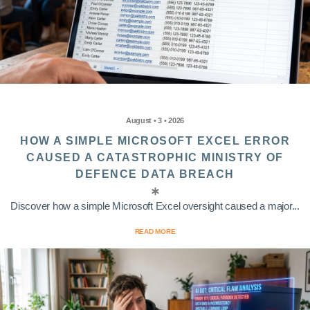
August • 3 • 2026
HOW A SIMPLE MICROSOFT EXCEL ERROR
CAUSED A CATASTROPHIC MINISTRY OF
DEFENCE DATA BREACH
Discover how a simple Microsoft Excel oversight caused a major...
READ MORE