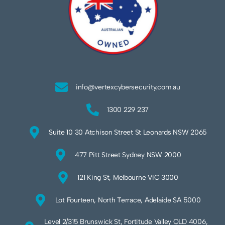
info@vertexcybersecurity.com.au
1300 229 237
Suite 10 30 Atchison Street St Leonards NSW 2065
477 Pitt Street Sydney NSW 2000
121 King St, Melbourne VIC 3000
Lot Fourteen, North Terrace, Adelaide SA 5000
Level 2/315 Brunswick St, Fortitude Valley QLD 4006,