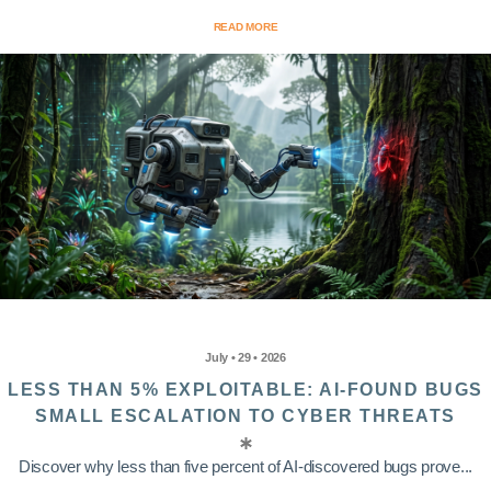
READ MORE
July • 29 • 2026
LESS THAN 5% EXPLOITABLE: AI-FOUND BUGS
SMALL ESCALATION TO CYBER THREATS
Discover why less than five percent of AI-discovered bugs prove...