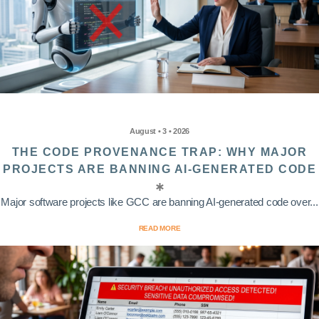
August • 3 • 2026
THE CODE PROVENANCE TRAP: WHY MAJOR
PROJECTS ARE BANNING AI-GENERATED CODE
Major software projects like GCC are banning AI-generated code over...
READ MORE