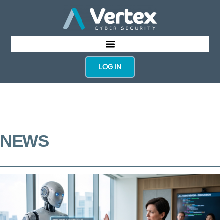
LOG IN
NEWS