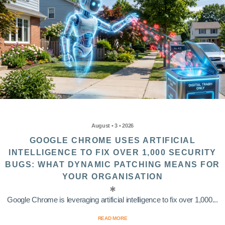
August • 3 • 2026
GOOGLE CHROME USES ARTIFICIAL
INTELLIGENCE TO FIX OVER 1,000 SECURITY
BUGS: WHAT DYNAMIC PATCHING MEANS FOR
YOUR ORGANISATION
Google Chrome is leveraging artificial intelligence to fix over 1,000...
READ MORE