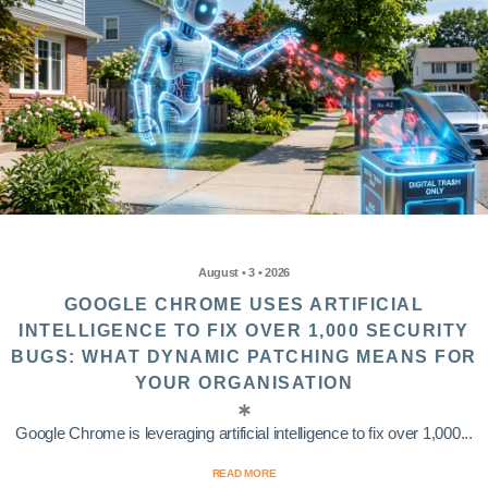
August • 3 • 2026
GOOGLE CHROME USES ARTIFICIAL
INTELLIGENCE TO FIX OVER 1,000 SECURITY
BUGS: WHAT DYNAMIC PATCHING MEANS FOR
YOUR ORGANISATION
Google Chrome is leveraging artificial intelligence to fix over 1,000...
READ MORE