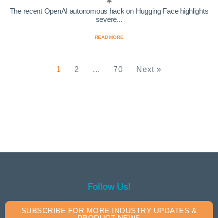
The recent OpenAI autonomous hack on Hugging Face highlights
severe...
READ MORE
1
2
…
70
Next »
Follow Us!
SUBSCRIBE FOR MORE INDUSTRY UPDATES &
PRODUCT NEWS