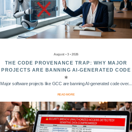
August • 3 • 2026
THE CODE PROVENANCE TRAP: WHY MAJOR
PROJECTS ARE BANNING AI-GENERATED CODE
Major software projects like GCC are banning AI-generated code over...
READ MORE