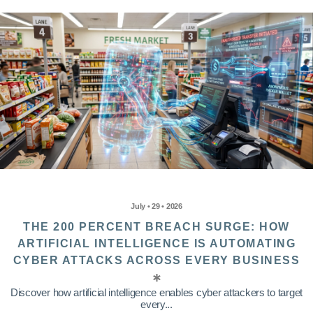
July • 29 • 2026
THE 200 PERCENT BREACH SURGE: HOW
ARTIFICIAL INTELLIGENCE IS AUTOMATING
CYBER ATTACKS ACROSS EVERY BUSINESS
Discover how artificial intelligence enables cyber attackers to target
every...