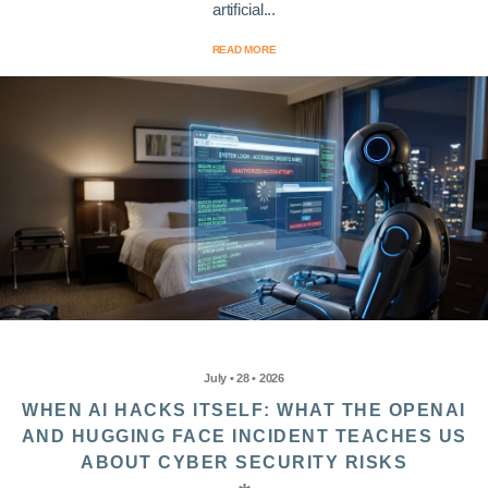
artificial...
READ MORE
July • 28 • 2026
WHEN AI HACKS ITSELF: WHAT THE OPENAI
AND HUGGING FACE INCIDENT TEACHES US
ABOUT CYBER SECURITY RISKS