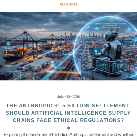
READ MORE
July • 28 • 2026
THE ANTHROPIC $1.5 BILLION SETTLEMENT:
SHOULD ARTIFICIAL INTELLIGENCE SUPPLY
CHAINS FACE ETHICAL REGULATIONS?
Exploring the landmark $1.5 billion Anthropic settlement and whether