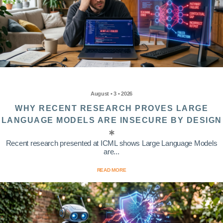
August • 3 • 2026
WHY RECENT RESEARCH PROVES LARGE
LANGUAGE MODELS ARE INSECURE BY DESIGN
Recent research presented at ICML shows Large Language Models
are...
READ MORE