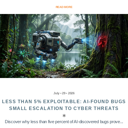
READ MORE
July • 29 • 2026
LESS THAN 5% EXPLOITABLE: AI-FOUND BUGS
SMALL ESCALATION TO CYBER THREATS
Discover why less than five percent of AI-discovered bugs prove...