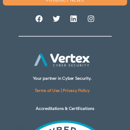
Your partner in Cyber Security.
Terms of Use
|
Privacy Policy
Accreditations & Certifications