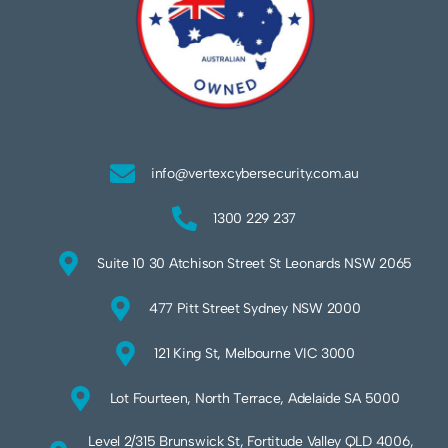
info@vertexcybersecurity.com.au
1300 229 237
Suite 10 30 Atchison Street St Leonards NSW 2065
477 Pitt Street Sydney NSW 2000
121 King St, Melbourne VIC 3000
Lot Fourteen, North Terrace, Adelaide SA 5000
Level 2/315 Brunswick St, Fortitude Valley QLD 4006,