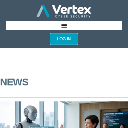
LOG IN
NEWS