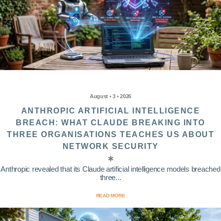
August • 3 • 2026
ANTHROPIC ARTIFICIAL INTELLIGENCE
BREACH: WHAT CLAUDE BREAKING INTO
THREE ORGANISATIONS TEACHES US ABOUT
NETWORK SECURITY
Anthropic revealed that its Claude artificial intelligence models breached
three...
READ MORE