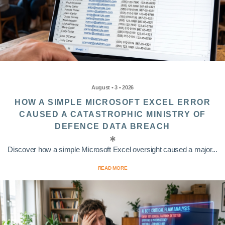
August • 3 • 2026
HOW A SIMPLE MICROSOFT EXCEL ERROR
CAUSED A CATASTROPHIC MINISTRY OF
DEFENCE DATA BREACH
Discover how a simple Microsoft Excel oversight caused a major...
READ MORE