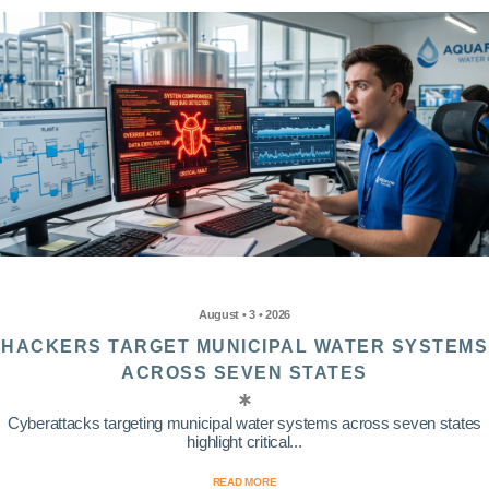
August • 3 • 2026
HACKERS TARGET MUNICIPAL WATER SYSTEMS
ACROSS SEVEN STATES
Cyberattacks targeting municipal water systems across seven states
highlight critical...
READ MORE