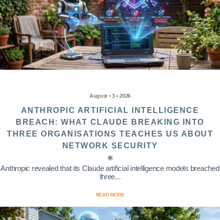
August • 3 • 2026
ANTHROPIC ARTIFICIAL INTELLIGENCE
BREACH: WHAT CLAUDE BREAKING INTO
THREE ORGANISATIONS TEACHES US ABOUT
NETWORK SECURITY
Anthropic revealed that its Claude artificial intelligence models breached
three...
READ MORE