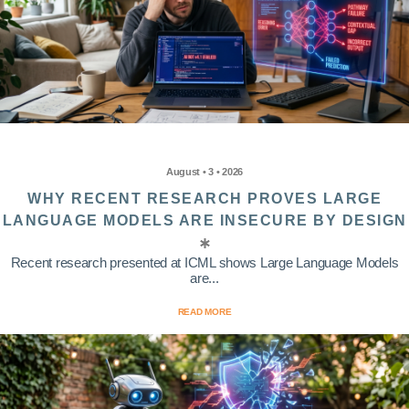
August • 3 • 2026
WHY RECENT RESEARCH PROVES LARGE
LANGUAGE MODELS ARE INSECURE BY DESIGN
Recent research presented at ICML shows Large Language Models
are...
READ MORE