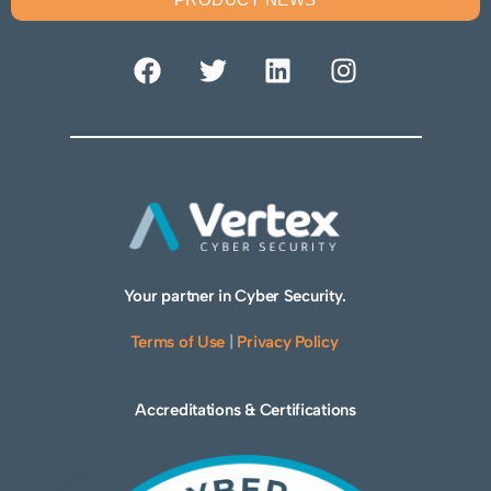
Your partner in Cyber Security.
Terms of Use
|
Privacy Policy
Accreditations & Certifications