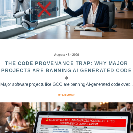
August • 3 • 2026
THE CODE PROVENANCE TRAP: WHY MAJOR
PROJECTS ARE BANNING AI-GENERATED CODE
Major software projects like GCC are banning AI-generated code over...
READ MORE