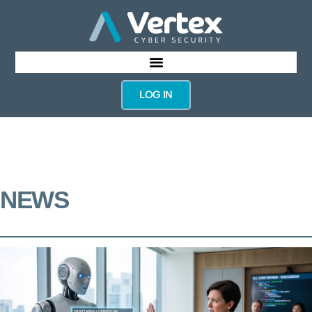
LOG IN
NEWS