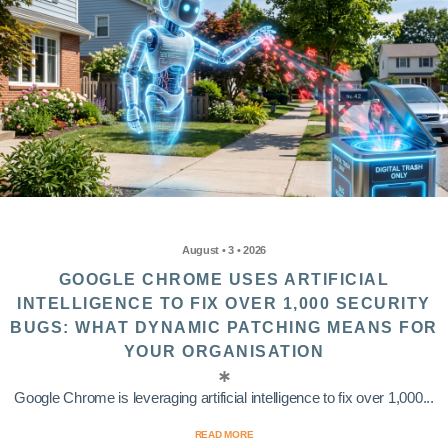
August • 3 • 2026
GOOGLE CHROME USES ARTIFICIAL
INTELLIGENCE TO FIX OVER 1,000 SECURITY
BUGS: WHAT DYNAMIC PATCHING MEANS FOR
YOUR ORGANISATION
Google Chrome is leveraging artificial intelligence to fix over 1,000...
READ MORE