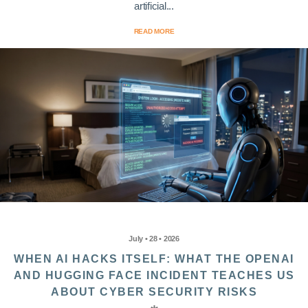
artificial...
READ MORE
July • 28 • 2026
WHEN AI HACKS ITSELF: WHAT THE OPENAI
AND HUGGING FACE INCIDENT TEACHES US
ABOUT CYBER SECURITY RISKS