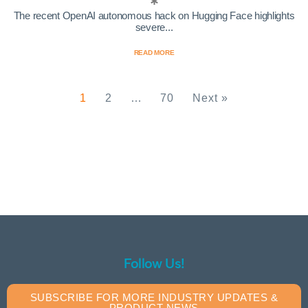
The recent OpenAI autonomous hack on Hugging Face highlights
severe...
READ MORE
1
2
…
70
Next »
Follow Us!
SUBSCRIBE FOR MORE INDUSTRY UPDATES &
PRODUCT NEWS