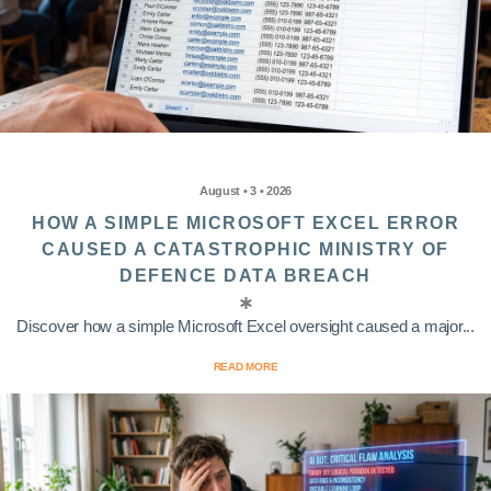
August • 3 • 2026
HOW A SIMPLE MICROSOFT EXCEL ERROR
CAUSED A CATASTROPHIC MINISTRY OF
DEFENCE DATA BREACH
Discover how a simple Microsoft Excel oversight caused a major...
READ MORE