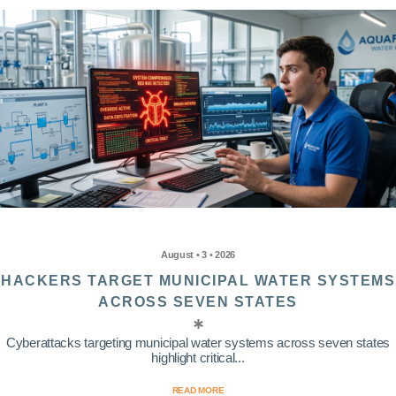
August • 3 • 2026
HACKERS TARGET MUNICIPAL WATER SYSTEMS
ACROSS SEVEN STATES
Cyberattacks targeting municipal water systems across seven states
highlight critical...
READ MORE