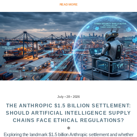
READ MORE
July • 28 • 2026
THE ANTHROPIC $1.5 BILLION SETTLEMENT:
SHOULD ARTIFICIAL INTELLIGENCE SUPPLY
CHAINS FACE ETHICAL REGULATIONS?
Exploring the landmark $1.5 billion Anthropic settlement and whether