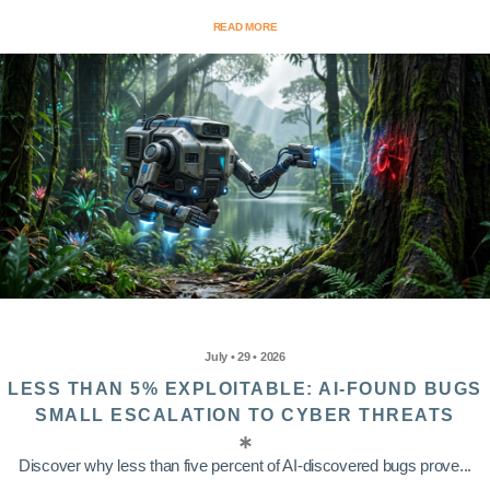
READ MORE
July • 29 • 2026
LESS THAN 5% EXPLOITABLE: AI-FOUND BUGS
SMALL ESCALATION TO CYBER THREATS
Discover why less than five percent of AI-discovered bugs prove...