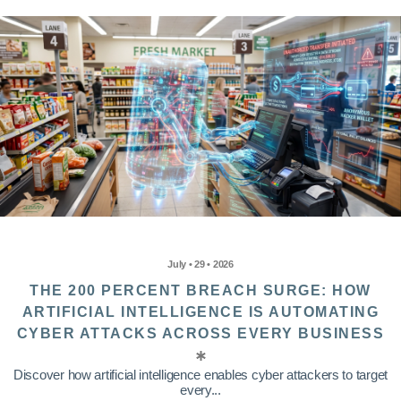
July • 29 • 2026
THE 200 PERCENT BREACH SURGE: HOW
ARTIFICIAL INTELLIGENCE IS AUTOMATING
CYBER ATTACKS ACROSS EVERY BUSINESS
Discover how artificial intelligence enables cyber attackers to target
every...