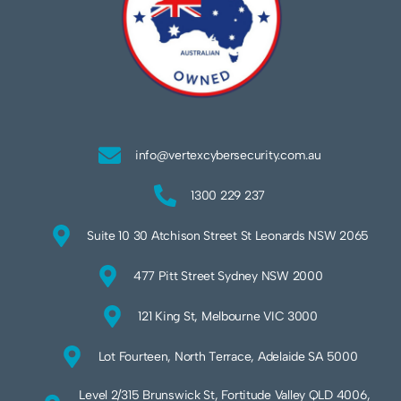
info@vertexcybersecurity.com.au
1300 229 237
Suite 10 30 Atchison Street St Leonards NSW 2065
477 Pitt Street Sydney NSW 2000
121 King St, Melbourne VIC 3000
Lot Fourteen, North Terrace, Adelaide SA 5000
Level 2/315 Brunswick St, Fortitude Valley QLD 4006,