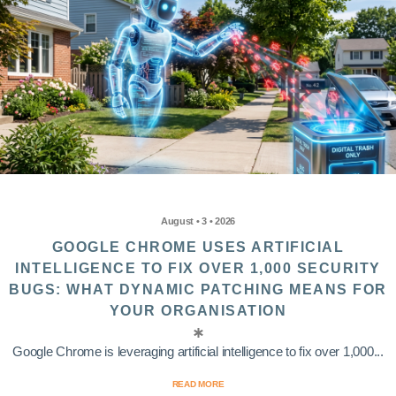
August • 3 • 2026
GOOGLE CHROME USES ARTIFICIAL
INTELLIGENCE TO FIX OVER 1,000 SECURITY
BUGS: WHAT DYNAMIC PATCHING MEANS FOR
YOUR ORGANISATION
Google Chrome is leveraging artificial intelligence to fix over 1,000...
READ MORE