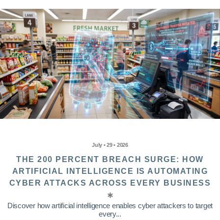
July • 29 • 2026
THE 200 PERCENT BREACH SURGE: HOW
ARTIFICIAL INTELLIGENCE IS AUTOMATING
CYBER ATTACKS ACROSS EVERY BUSINESS
Discover how artificial intelligence enables cyber attackers to target
every...