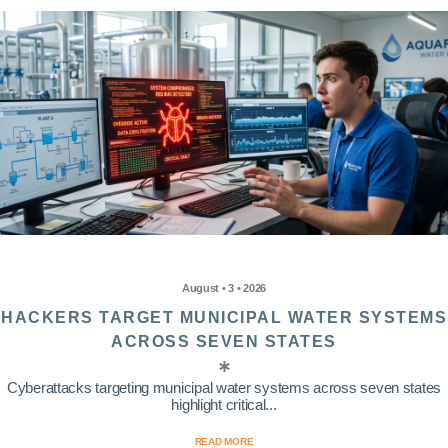
August • 3 • 2026
HACKERS TARGET MUNICIPAL WATER SYSTEMS
ACROSS SEVEN STATES
Cyberattacks targeting municipal water systems across seven states
highlight critical...
READ MORE