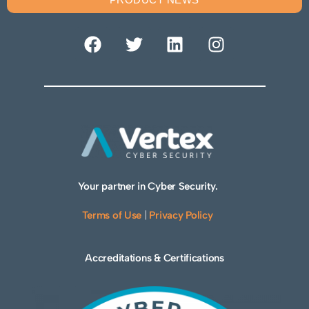
Your partner in Cyber Security.
Terms of Use
|
Privacy Policy
Accreditations & Certifications