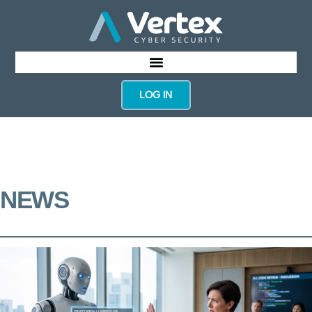
LOG IN
NEWS