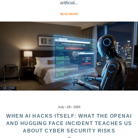
artificial...
READ MORE
July • 28 • 2026
WHEN AI HACKS ITSELF: WHAT THE OPENAI
AND HUGGING FACE INCIDENT TEACHES US
ABOUT CYBER SECURITY RISKS