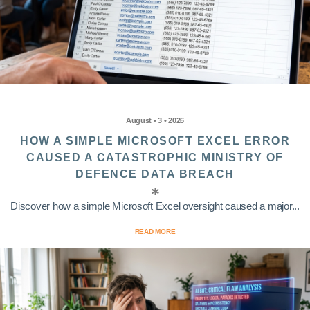
August • 3 • 2026
HOW A SIMPLE MICROSOFT EXCEL ERROR
CAUSED A CATASTROPHIC MINISTRY OF
DEFENCE DATA BREACH
Discover how a simple Microsoft Excel oversight caused a major...
READ MORE