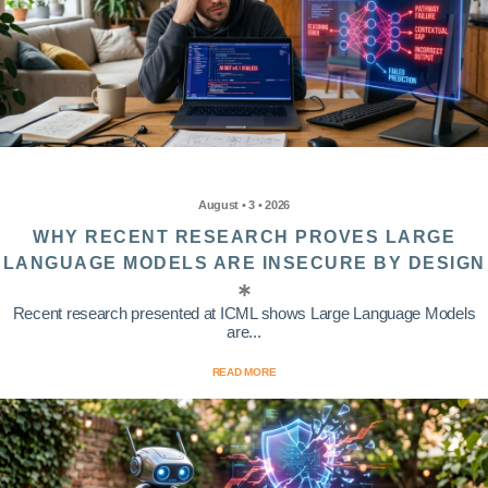
August • 3 • 2026
WHY RECENT RESEARCH PROVES LARGE
LANGUAGE MODELS ARE INSECURE BY DESIGN
Recent research presented at ICML shows Large Language Models
are...
READ MORE