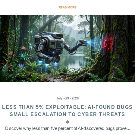
READ MORE
July • 29 • 2026
LESS THAN 5% EXPLOITABLE: AI-FOUND BUGS
SMALL ESCALATION TO CYBER THREATS
Discover why less than five percent of AI-discovered bugs prove...