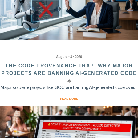
August • 3 • 2026
THE CODE PROVENANCE TRAP: WHY MAJOR
PROJECTS ARE BANNING AI-GENERATED CODE
Major software projects like GCC are banning AI-generated code over...
READ MORE