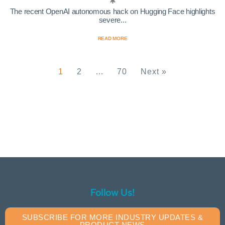
The recent OpenAI autonomous hack on Hugging Face highlights
severe...
READ MORE
1
2
…
70
Next »
Follow Us!
SUBSCRIBE FOR MORE INDUSTRY UPDATES &
PRODUCT NEWS