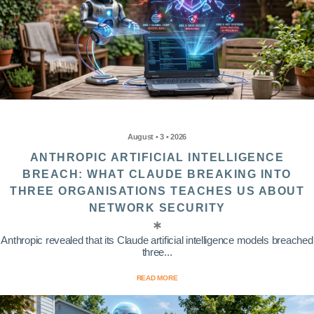
August • 3 • 2026
ANTHROPIC ARTIFICIAL INTELLIGENCE
BREACH: WHAT CLAUDE BREAKING INTO
THREE ORGANISATIONS TEACHES US ABOUT
NETWORK SECURITY
Anthropic revealed that its Claude artificial intelligence models breached
three...
READ MORE