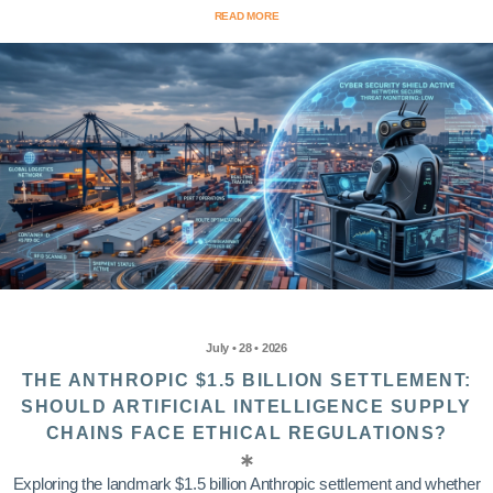
READ MORE
July • 28 • 2026
THE ANTHROPIC $1.5 BILLION SETTLEMENT:
SHOULD ARTIFICIAL INTELLIGENCE SUPPLY
CHAINS FACE ETHICAL REGULATIONS?
Exploring the landmark $1.5 billion Anthropic settlement and whether