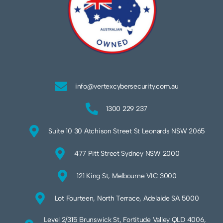
info@vertexcybersecurity.com.au
1300 229 237
Suite 10 30 Atchison Street St Leonards NSW 2065
477 Pitt Street Sydney NSW 2000
121 King St, Melbourne VIC 3000
Lot Fourteen, North Terrace, Adelaide SA 5000
Level 2/315 Brunswick St, Fortitude Valley QLD 4006,