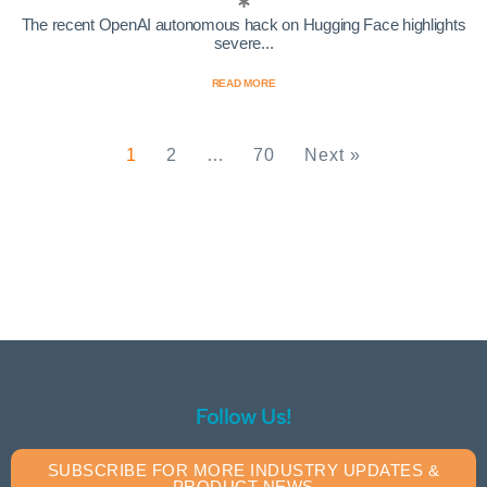
The recent OpenAI autonomous hack on Hugging Face highlights
severe...
READ MORE
1
2
…
70
Next »
Follow Us!
SUBSCRIBE FOR MORE INDUSTRY UPDATES &
PRODUCT NEWS