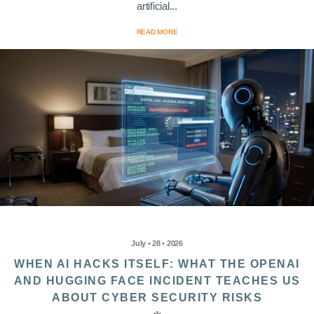
artificial...
READ MORE
July • 28 • 2026
WHEN AI HACKS ITSELF: WHAT THE OPENAI
AND HUGGING FACE INCIDENT TEACHES US
ABOUT CYBER SECURITY RISKS