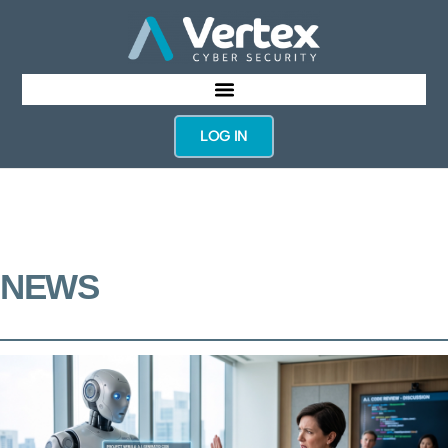
LOG IN
NEWS