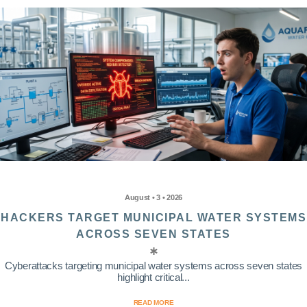
August • 3 • 2026
HACKERS TARGET MUNICIPAL WATER SYSTEMS
ACROSS SEVEN STATES
Cyberattacks targeting municipal water systems across seven states
highlight critical...
READ MORE