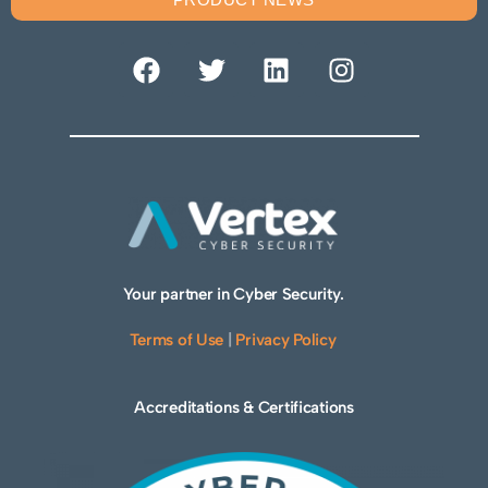
Your partner in Cyber Security.
Terms of Use
|
Privacy Policy
Accreditations & Certifications