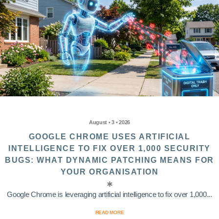
August • 3 • 2026
GOOGLE CHROME USES ARTIFICIAL
INTELLIGENCE TO FIX OVER 1,000 SECURITY
BUGS: WHAT DYNAMIC PATCHING MEANS FOR
YOUR ORGANISATION
Google Chrome is leveraging artificial intelligence to fix over 1,000...
READ MORE