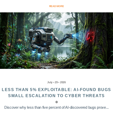
READ MORE
July • 29 • 2026
LESS THAN 5% EXPLOITABLE: AI-FOUND BUGS
SMALL ESCALATION TO CYBER THREATS
Discover why less than five percent of AI-discovered bugs prove...