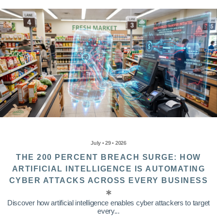
July • 29 • 2026
THE 200 PERCENT BREACH SURGE: HOW
ARTIFICIAL INTELLIGENCE IS AUTOMATING
CYBER ATTACKS ACROSS EVERY BUSINESS
Discover how artificial intelligence enables cyber attackers to target
every...