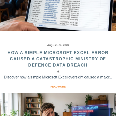
August • 3 • 2026
HOW A SIMPLE MICROSOFT EXCEL ERROR
CAUSED A CATASTROPHIC MINISTRY OF
DEFENCE DATA BREACH
Discover how a simple Microsoft Excel oversight caused a major...
READ MORE