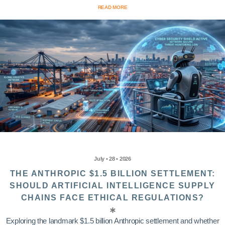
READ MORE
July • 28 • 2026
THE ANTHROPIC $1.5 BILLION SETTLEMENT:
SHOULD ARTIFICIAL INTELLIGENCE SUPPLY
CHAINS FACE ETHICAL REGULATIONS?
Exploring the landmark $1.5 billion Anthropic settlement and whether