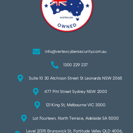
info@vertexcybersecurity.com.au
1300 229 237
Suite 10 30 Atchison Street St Leonards NSW 2065
477 Pitt Street Sydney NSW 2000
121 King St, Melbourne VIC 3000
Lot Fourteen, North Terrace, Adelaide SA 5000
Level 2/315 Brunswick St, Fortitude Valley QLD 4006,