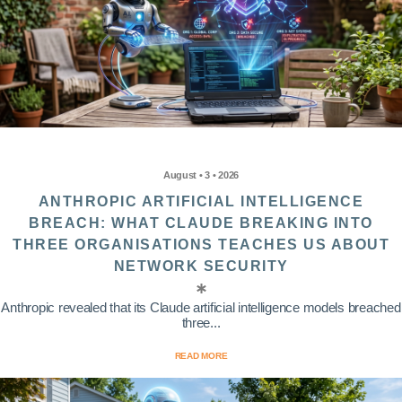
August • 3 • 2026
ANTHROPIC ARTIFICIAL INTELLIGENCE
BREACH: WHAT CLAUDE BREAKING INTO
THREE ORGANISATIONS TEACHES US ABOUT
NETWORK SECURITY
Anthropic revealed that its Claude artificial intelligence models breached
three...
READ MORE