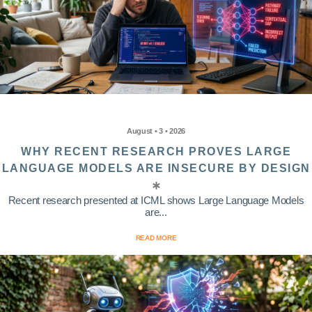
August • 3 • 2026
WHY RECENT RESEARCH PROVES LARGE
LANGUAGE MODELS ARE INSECURE BY DESIGN
Recent research presented at ICML shows Large Language Models
are...
READ MORE