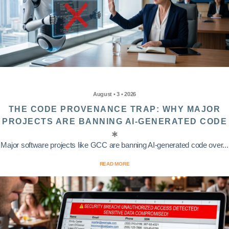
August • 3 • 2026
THE CODE PROVENANCE TRAP: WHY MAJOR
PROJECTS ARE BANNING AI-GENERATED CODE
Major software projects like GCC are banning AI-generated code over...
READ MORE