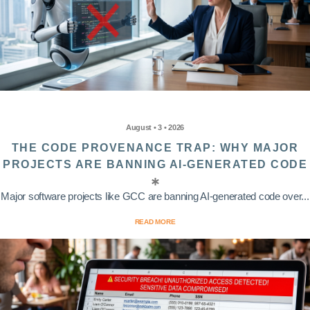
August • 3 • 2026
THE CODE PROVENANCE TRAP: WHY MAJOR
PROJECTS ARE BANNING AI-GENERATED CODE
Major software projects like GCC are banning AI-generated code over...
READ MORE