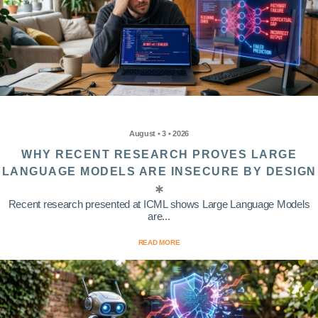
August • 3 • 2026
WHY RECENT RESEARCH PROVES LARGE
LANGUAGE MODELS ARE INSECURE BY DESIGN
Recent research presented at ICML shows Large Language Models
are...
READ MORE