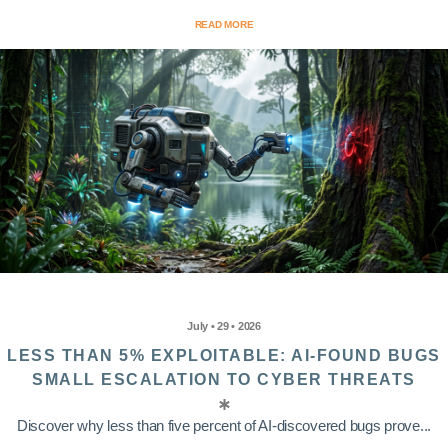
READ MORE
July • 29 • 2026
LESS THAN 5% EXPLOITABLE: AI-FOUND BUGS
SMALL ESCALATION TO CYBER THREATS
Discover why less than five percent of AI-discovered bugs prove...