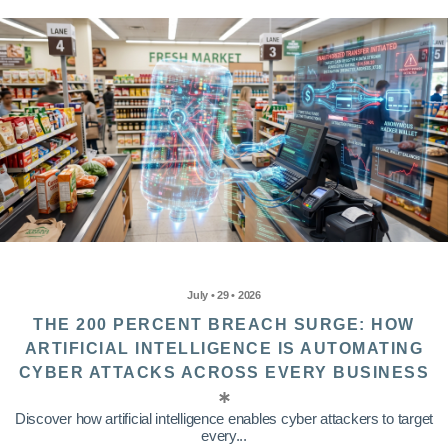
July • 29 • 2026
THE 200 PERCENT BREACH SURGE: HOW
ARTIFICIAL INTELLIGENCE IS AUTOMATING
CYBER ATTACKS ACROSS EVERY BUSINESS
Discover how artificial intelligence enables cyber attackers to target
every...