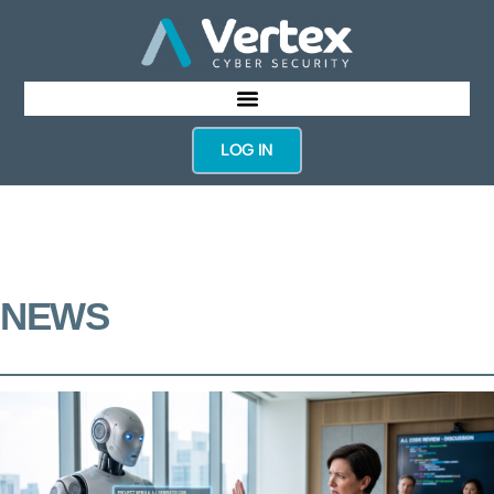
LOG IN
NEWS