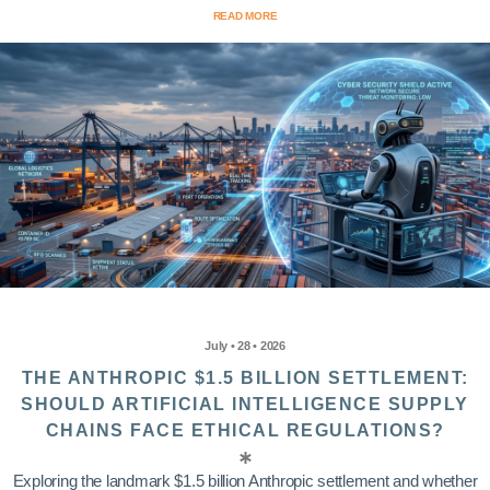
READ MORE
July • 28 • 2026
THE ANTHROPIC $1.5 BILLION SETTLEMENT:
SHOULD ARTIFICIAL INTELLIGENCE SUPPLY
CHAINS FACE ETHICAL REGULATIONS?
Exploring the landmark $1.5 billion Anthropic settlement and whether