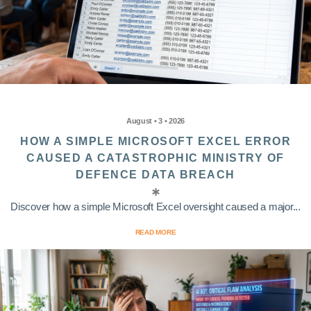
August • 3 • 2026
HOW A SIMPLE MICROSOFT EXCEL ERROR
CAUSED A CATASTROPHIC MINISTRY OF
DEFENCE DATA BREACH
Discover how a simple Microsoft Excel oversight caused a major...
READ MORE