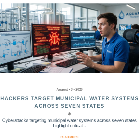
August • 3 • 2026
HACKERS TARGET MUNICIPAL WATER SYSTEMS
ACROSS SEVEN STATES
Cyberattacks targeting municipal water systems across seven states
highlight critical...
READ MORE