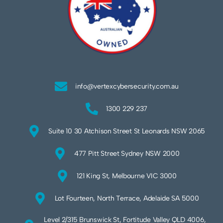
info@vertexcybersecurity.com.au
1300 229 237
Suite 10 30 Atchison Street St Leonards NSW 2065
477 Pitt Street Sydney NSW 2000
121 King St, Melbourne VIC 3000
Lot Fourteen, North Terrace, Adelaide SA 5000
Level 2/315 Brunswick St, Fortitude Valley QLD 4006,