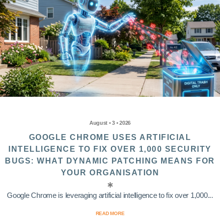
August • 3 • 2026
GOOGLE CHROME USES ARTIFICIAL
INTELLIGENCE TO FIX OVER 1,000 SECURITY
BUGS: WHAT DYNAMIC PATCHING MEANS FOR
YOUR ORGANISATION
Google Chrome is leveraging artificial intelligence to fix over 1,000...
READ MORE