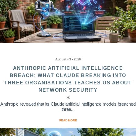
August • 3 • 2026
ANTHROPIC ARTIFICIAL INTELLIGENCE
BREACH: WHAT CLAUDE BREAKING INTO
THREE ORGANISATIONS TEACHES US ABOUT
NETWORK SECURITY
Anthropic revealed that its Claude artificial intelligence models breached
three...
READ MORE