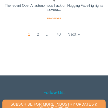
The recent OpenAI autonomous hack on Hugging Face highlights
severe...
READ MORE
1
2
…
70
Next »
Follow Us!
SUBSCRIBE FOR MORE INDUSTRY UPDATES &
PRODUCT NEWS