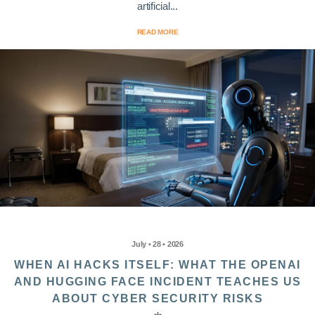
artificial...
READ MORE
July • 28 • 2026
WHEN AI HACKS ITSELF: WHAT THE OPENAI
AND HUGGING FACE INCIDENT TEACHES US
ABOUT CYBER SECURITY RISKS