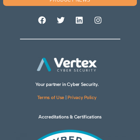
Your partner in Cyber Security.
Terms of Use
|
Privacy Policy
Accreditations & Certifications