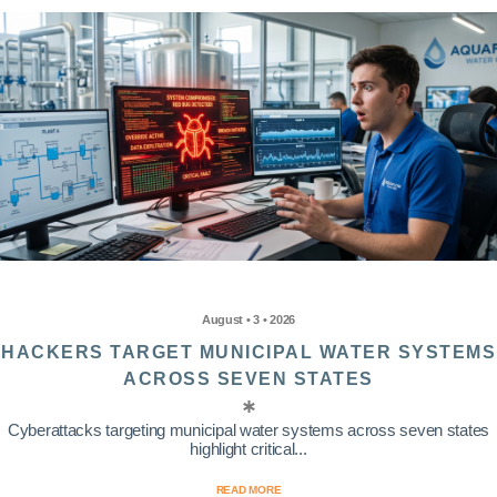
August • 3 • 2026
HACKERS TARGET MUNICIPAL WATER SYSTEMS
ACROSS SEVEN STATES
Cyberattacks targeting municipal water systems across seven states
highlight critical...
READ MORE