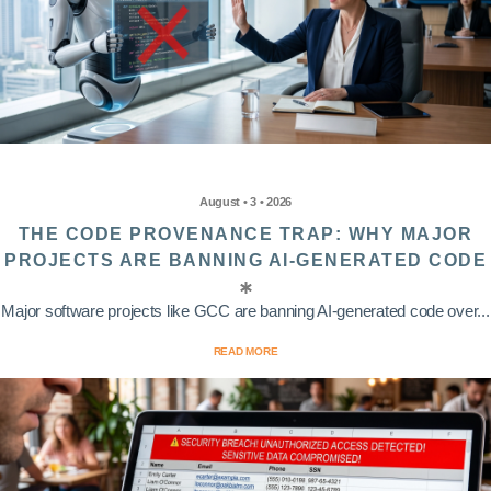
August • 3 • 2026
THE CODE PROVENANCE TRAP: WHY MAJOR
PROJECTS ARE BANNING AI-GENERATED CODE
Major software projects like GCC are banning AI-generated code over...
READ MORE