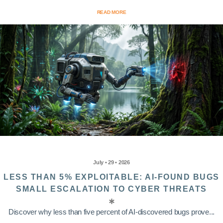
READ MORE
July • 29 • 2026
LESS THAN 5% EXPLOITABLE: AI-FOUND BUGS
SMALL ESCALATION TO CYBER THREATS
Discover why less than five percent of AI-discovered bugs prove...