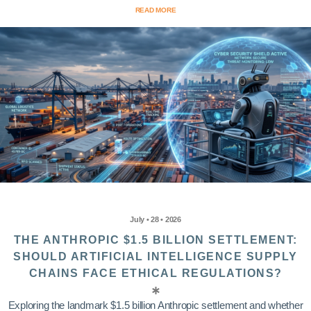
READ MORE
July • 28 • 2026
THE ANTHROPIC $1.5 BILLION SETTLEMENT:
SHOULD ARTIFICIAL INTELLIGENCE SUPPLY
CHAINS FACE ETHICAL REGULATIONS?
Exploring the landmark $1.5 billion Anthropic settlement and whether