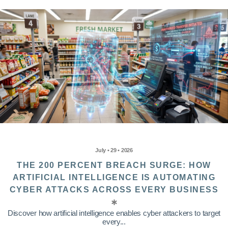
July • 29 • 2026
THE 200 PERCENT BREACH SURGE: HOW
ARTIFICIAL INTELLIGENCE IS AUTOMATING
CYBER ATTACKS ACROSS EVERY BUSINESS
Discover how artificial intelligence enables cyber attackers to target
every...