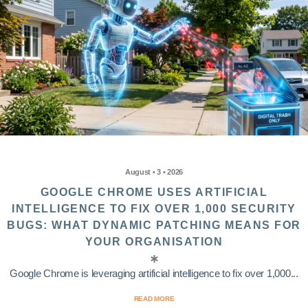
August • 3 • 2026
GOOGLE CHROME USES ARTIFICIAL
INTELLIGENCE TO FIX OVER 1,000 SECURITY
BUGS: WHAT DYNAMIC PATCHING MEANS FOR
YOUR ORGANISATION
Google Chrome is leveraging artificial intelligence to fix over 1,000...
READ MORE