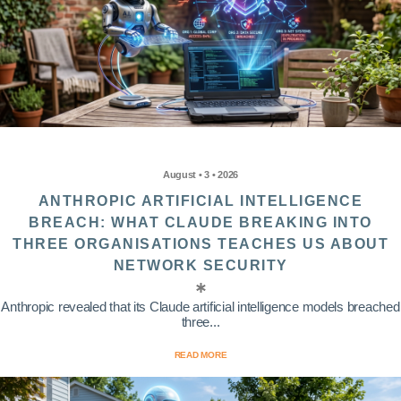
August • 3 • 2026
ANTHROPIC ARTIFICIAL INTELLIGENCE
BREACH: WHAT CLAUDE BREAKING INTO
THREE ORGANISATIONS TEACHES US ABOUT
NETWORK SECURITY
Anthropic revealed that its Claude artificial intelligence models breached
three...
READ MORE