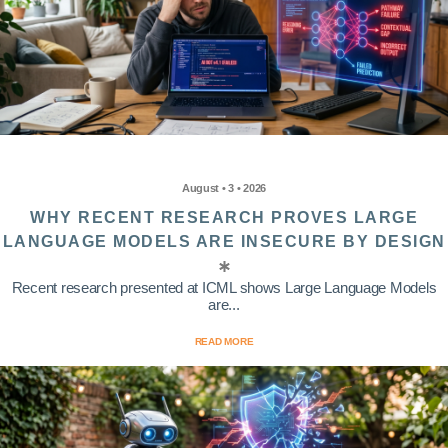
August • 3 • 2026
WHY RECENT RESEARCH PROVES LARGE
LANGUAGE MODELS ARE INSECURE BY DESIGN
Recent research presented at ICML shows Large Language Models
are...
READ MORE