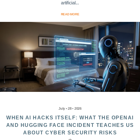
artificial...
READ MORE
July • 28 • 2026
WHEN AI HACKS ITSELF: WHAT THE OPENAI
AND HUGGING FACE INCIDENT TEACHES US
ABOUT CYBER SECURITY RISKS