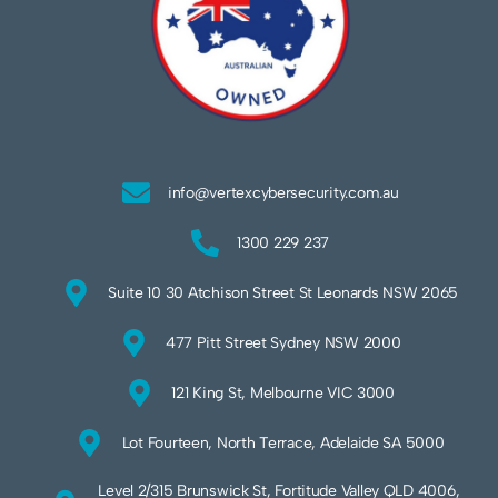
info@vertexcybersecurity.com.au
1300 229 237
Suite 10 30 Atchison Street St Leonards NSW 2065
477 Pitt Street Sydney NSW 2000
121 King St, Melbourne VIC 3000
Lot Fourteen, North Terrace, Adelaide SA 5000
Level 2/315 Brunswick St, Fortitude Valley QLD 4006,