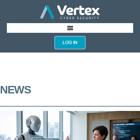
LOG IN
NEWS