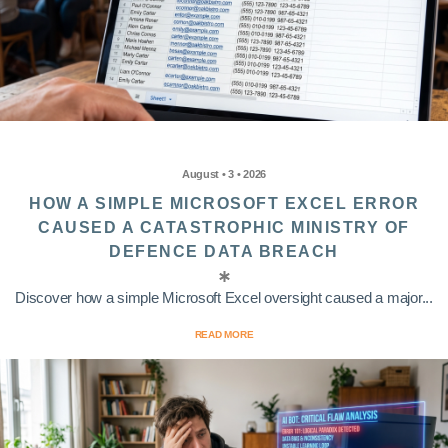
August • 3 • 2026
HOW A SIMPLE MICROSOFT EXCEL ERROR
CAUSED A CATASTROPHIC MINISTRY OF
DEFENCE DATA BREACH
Discover how a simple Microsoft Excel oversight caused a major...
READ MORE