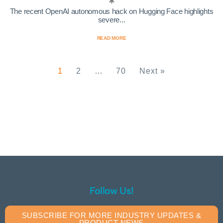
The recent OpenAI autonomous hack on Hugging Face highlights
severe...
READ MORE
1
2
…
70
Next »
Follow Us!
SUBSCRIBE FOR MORE INDUSTRY UPDATES &
PRODUCT NEWS