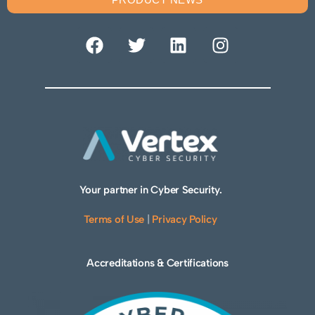
Your partner in Cyber Security.
Terms of Use
|
Privacy Policy
Accreditations & Certifications