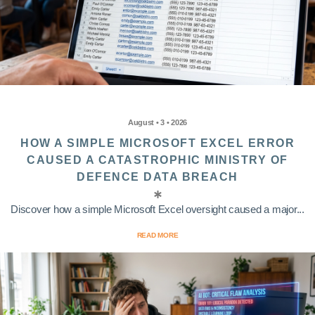
August • 3 • 2026
HOW A SIMPLE MICROSOFT EXCEL ERROR
CAUSED A CATASTROPHIC MINISTRY OF
DEFENCE DATA BREACH
Discover how a simple Microsoft Excel oversight caused a major...
READ MORE