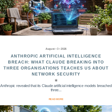
August • 3 • 2026
ANTHROPIC ARTIFICIAL INTELLIGENCE
BREACH: WHAT CLAUDE BREAKING INTO
THREE ORGANISATIONS TEACHES US ABOUT
NETWORK SECURITY
Anthropic revealed that its Claude artificial intelligence models breached
three...
READ MORE