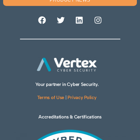
Your partner in Cyber Security.
Terms of Use
|
Privacy Policy
Accreditations & Certifications