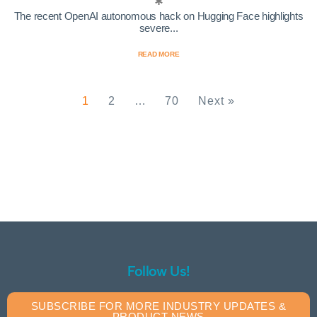
The recent OpenAI autonomous hack on Hugging Face highlights
severe...
READ MORE
1
2
…
70
Next »
Follow Us!
SUBSCRIBE FOR MORE INDUSTRY UPDATES &
PRODUCT NEWS