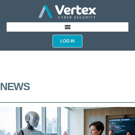
LOG IN
NEWS