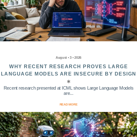
August • 3 • 2026
WHY RECENT RESEARCH PROVES LARGE
LANGUAGE MODELS ARE INSECURE BY DESIGN
Recent research presented at ICML shows Large Language Models
are...
READ MORE