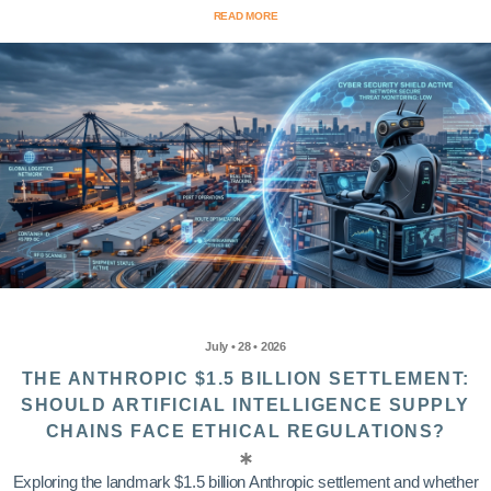
READ MORE
July • 28 • 2026
THE ANTHROPIC $1.5 BILLION SETTLEMENT:
SHOULD ARTIFICIAL INTELLIGENCE SUPPLY
CHAINS FACE ETHICAL REGULATIONS?
Exploring the landmark $1.5 billion Anthropic settlement and whether