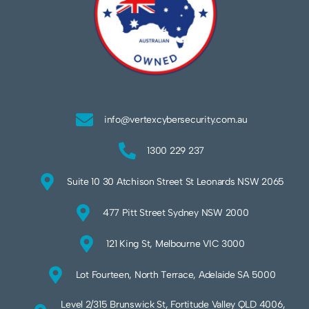
info@vertexcybersecurity.com.au
1300 229 237
Suite 10 30 Atchison Street St Leonards NSW 2065
477 Pitt Street Sydney NSW 2000
121 King St, Melbourne VIC 3000
Lot Fourteen, North Terrace, Adelaide SA 5000
Level 2/315 Brunswick St, Fortitude Valley QLD 4006,