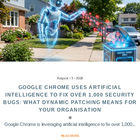
August • 3 • 2026
GOOGLE CHROME USES ARTIFICIAL
INTELLIGENCE TO FIX OVER 1,000 SECURITY
BUGS: WHAT DYNAMIC PATCHING MEANS FOR
YOUR ORGANISATION
Google Chrome is leveraging artificial intelligence to fix over 1,000...
READ MORE