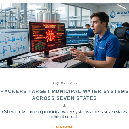
August • 3 • 2026
HACKERS TARGET MUNICIPAL WATER SYSTEMS
ACROSS SEVEN STATES
Cyberattacks targeting municipal water systems across seven states
highlight critical...
READ MORE