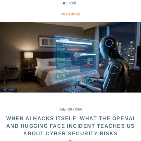
artificial...
READ MORE
July • 28 • 2026
WHEN AI HACKS ITSELF: WHAT THE OPENAI
AND HUGGING FACE INCIDENT TEACHES US
ABOUT CYBER SECURITY RISKS