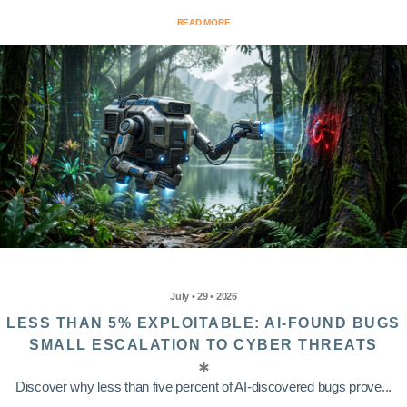
READ MORE
July • 29 • 2026
LESS THAN 5% EXPLOITABLE: AI-FOUND BUGS
SMALL ESCALATION TO CYBER THREATS
Discover why less than five percent of AI-discovered bugs prove...