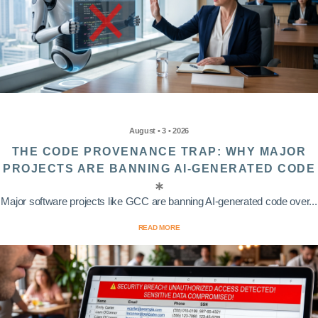
August • 3 • 2026
THE CODE PROVENANCE TRAP: WHY MAJOR
PROJECTS ARE BANNING AI-GENERATED CODE
Major software projects like GCC are banning AI-generated code over...
READ MORE