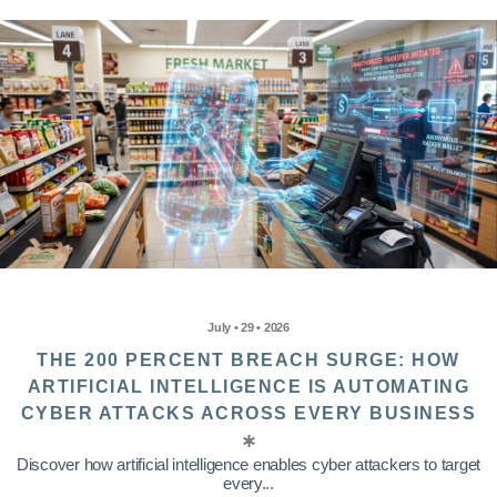
July • 29 • 2026
THE 200 PERCENT BREACH SURGE: HOW
ARTIFICIAL INTELLIGENCE IS AUTOMATING
CYBER ATTACKS ACROSS EVERY BUSINESS
Discover how artificial intelligence enables cyber attackers to target
every...