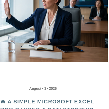
August • 3 • 2026
W A SIMPLE MICROSOFT EXCEL