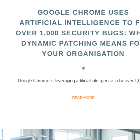
GOOGLE CHROME USES
ARTIFICIAL INTELLIGENCE TO F
OVER 1,000 SECURITY BUGS: W
DYNAMIC PATCHING MEANS F
YOUR ORGANISATION
Google Chrome is leveraging artificial intelligence to fix over 1,0
READ MORE