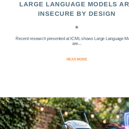
LARGE LANGUAGE MODELS A
INSECURE BY DESIGN
Recent research presented at ICML shows Large Language M
are...
READ MORE