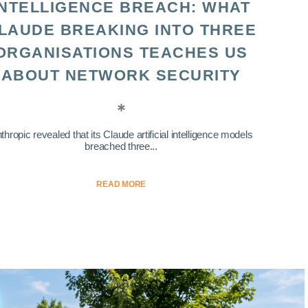
INTELLIGENCE BREACH: WHAT
LAUDE BREAKING INTO THREE
ORGANISATIONS TEACHES US
ABOUT NETWORK SECURITY
thropic revealed that its Claude artificial intelligence models
breached three...
READ MORE