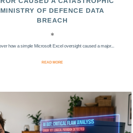
ROR CAUSED A CATASTROPHIC
MINISTRY OF DEFENCE DATA
BREACH
ver how a simple Microsoft Excel oversight caused a major...
READ MORE