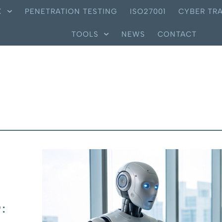
X
PENETRATION TESTING
ISO27001
CYBER TRA
TOOLS
NEWS
CONTACT
: