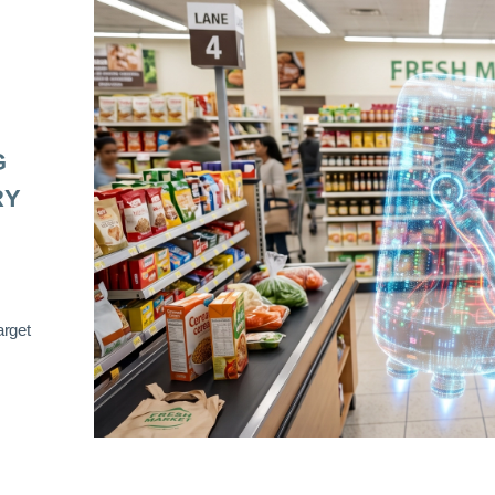
G
RY
arget