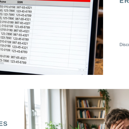
ER
Disco
ES