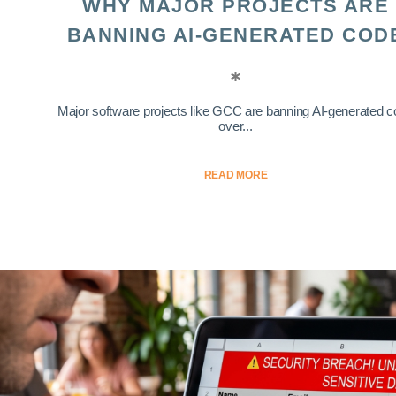
WHY MAJOR PROJECTS ARE
BANNING AI-GENERATED COD
Major software projects like GCC are banning AI-generated 
over...
READ MORE