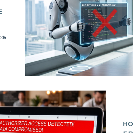
E
code
HO