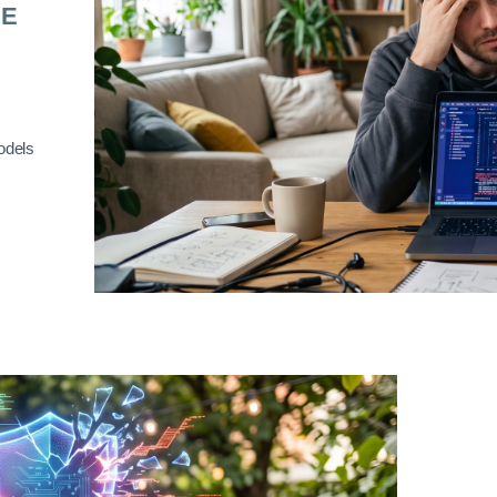
RE
odels