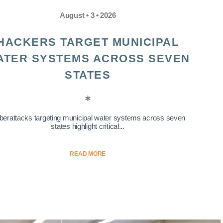
August • 3 • 2026
HACKERS TARGET MUNICIPAL
ATER SYSTEMS ACROSS SEVEN
STATES
berattacks targeting municipal water systems across seven
states highlight critical...
READ MORE