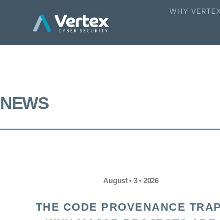
WHY VERTE
NEWS
August • 3 • 2026
THE CODE PROVENANCE TRAP