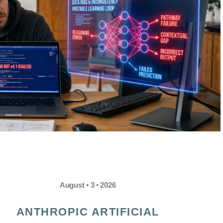
August • 3 • 2026
ANTHROPIC ARTIFICIAL