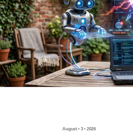
August • 3 • 2026