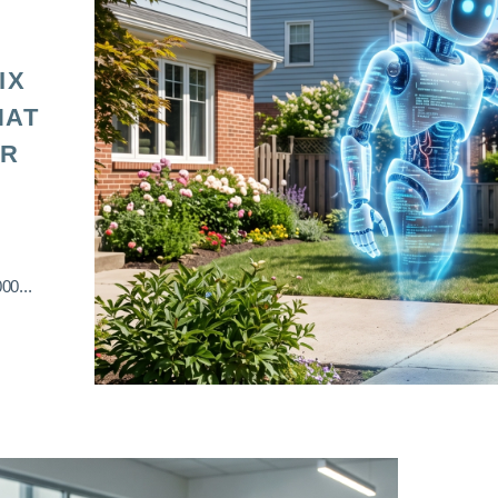
IX
HAT
OR
00...