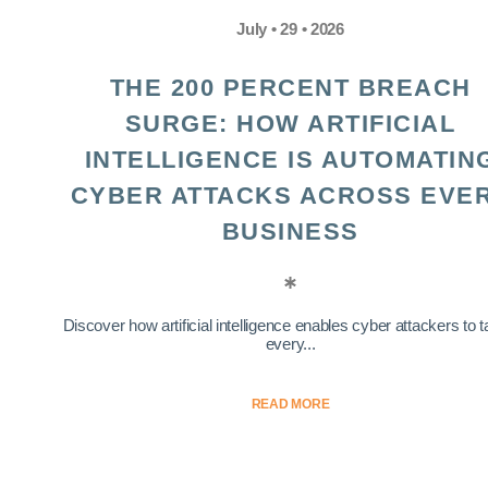
July • 29 • 2026
THE 200 PERCENT BREACH
SURGE: HOW ARTIFICIAL
INTELLIGENCE IS AUTOMATIN
CYBER ATTACKS ACROSS EVE
BUSINESS
Discover how artificial intelligence enables cyber attackers to t
every...
READ MORE