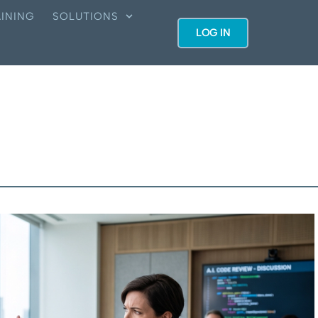
INING
SOLUTIONS
LOG IN