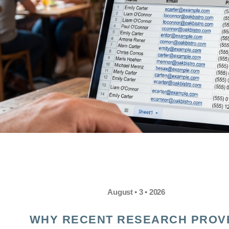
August • 3 • 2026
WHY RECENT RESEARCH PROV