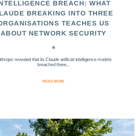
INTELLIGENCE BREACH: WHAT
LAUDE BREAKING INTO THREE
ORGANISATIONS TEACHES US
ABOUT NETWORK SECURITY
thropic revealed that its Claude artificial intelligence models
breached three...
READ MORE