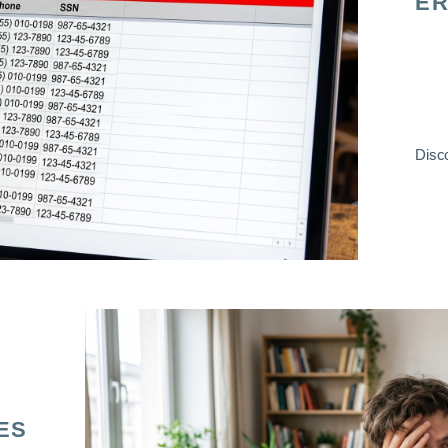
ER
Disco
ES