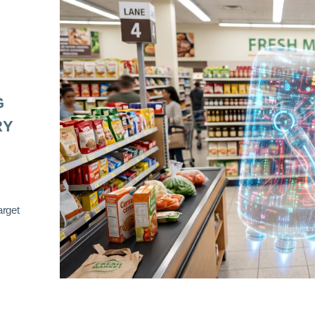
G
RY
arget