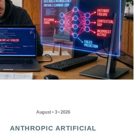
August • 3 • 2026
ANTHROPIC ARTIFICIAL