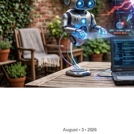
August • 3 • 2026