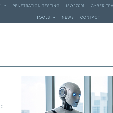
X
PENETRATION TESTING
ISO27001
CYBER TRA
TOOLS
NEWS
CONTACT
: