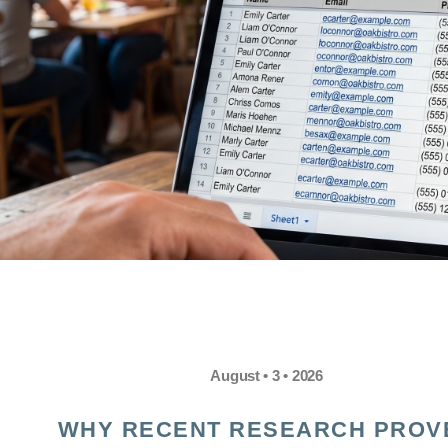
August • 3 • 2026
WHY RECENT RESEARCH PROV