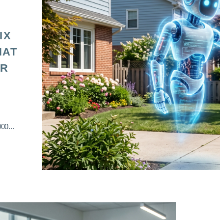
IX
HAT
OR
00...