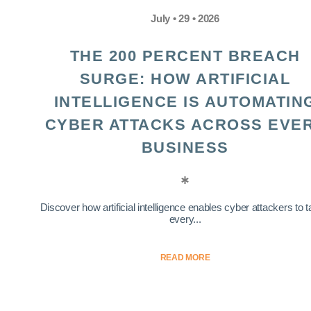
July • 29 • 2026
THE 200 PERCENT BREACH
SURGE: HOW ARTIFICIAL
INTELLIGENCE IS AUTOMATIN
CYBER ATTACKS ACROSS EVE
BUSINESS
Discover how artificial intelligence enables cyber attackers to t
every...
READ MORE