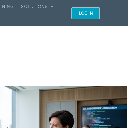
INING
SOLUTIONS
LOG IN