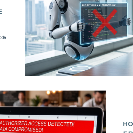
E
code
HO