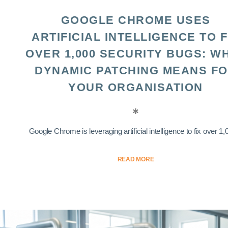
GOOGLE CHROME USES
ARTIFICIAL INTELLIGENCE TO F
OVER 1,000 SECURITY BUGS: W
DYNAMIC PATCHING MEANS F
YOUR ORGANISATION
Google Chrome is leveraging artificial intelligence to fix over 1,0
READ MORE