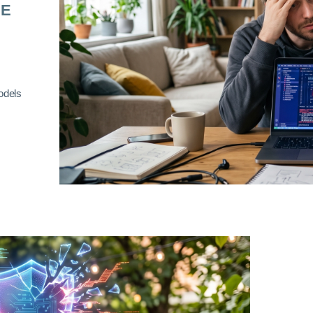
RE
odels