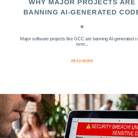
WHY MAJOR PROJECTS ARE
BANNING AI-GENERATED COD
Major software projects like GCC are banning AI-generated 
over...
READ MORE