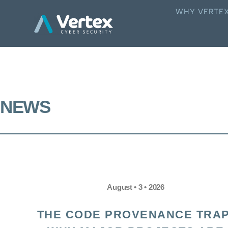
WHY VERTE
NEWS
August • 3 • 2026
THE CODE PROVENANCE TRAP