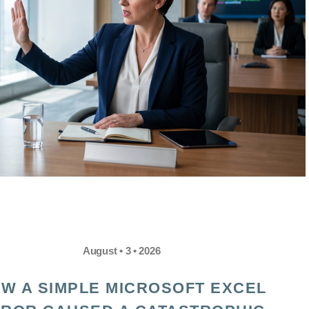
August • 3 • 2026
W A SIMPLE MICROSOFT EXCEL