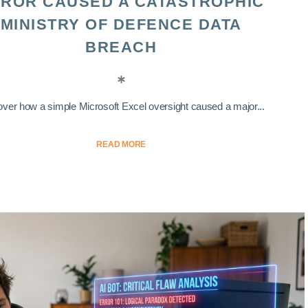
ROR CAUSED A CATASTROPHIC
MINISTRY OF DEFENCE DATA
BREACH
ver how a simple Microsoft Excel oversight caused a major...
READ MORE