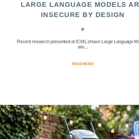
LARGE LANGUAGE MODELS A
INSECURE BY DESIGN
Recent research presented at ICML shows Large Language M
are...
READ MORE