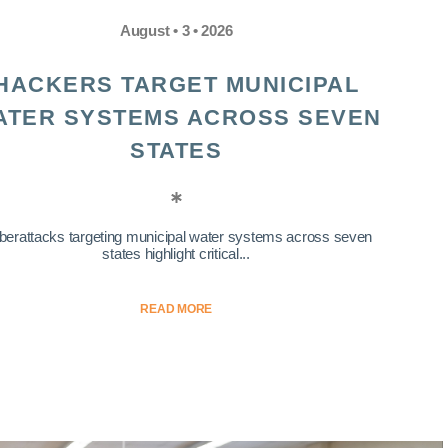
August • 3 • 2026
HACKERS TARGET MUNICIPAL
ATER SYSTEMS ACROSS SEVEN
STATES
berattacks targeting municipal water systems across seven
states highlight critical...
READ MORE