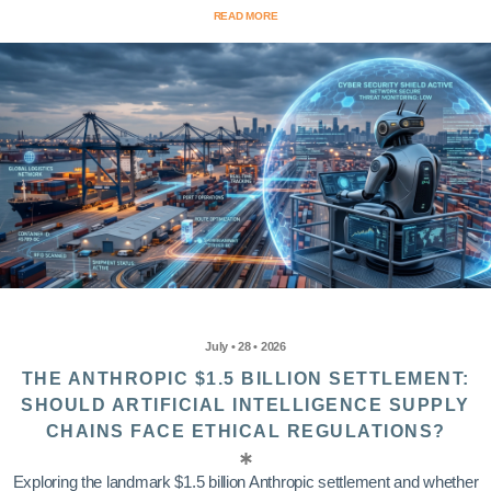
READ MORE
July • 28 • 2026
THE ANTHROPIC $1.5 BILLION SETTLEMENT:
SHOULD ARTIFICIAL INTELLIGENCE SUPPLY
CHAINS FACE ETHICAL REGULATIONS?
Exploring the landmark $1.5 billion Anthropic settlement and whether