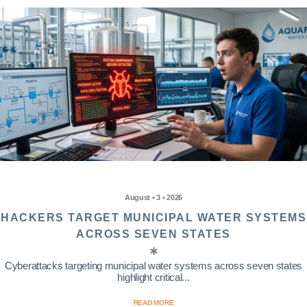
August • 3 • 2026
HACKERS TARGET MUNICIPAL WATER SYSTEMS
ACROSS SEVEN STATES
Cyberattacks targeting municipal water systems across seven states
highlight critical...
READ MORE