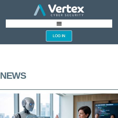
LOG IN
NEWS