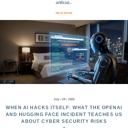
artificial...
READ MORE
July • 28 • 2026
WHEN AI HACKS ITSELF: WHAT THE OPENAI
AND HUGGING FACE INCIDENT TEACHES US
ABOUT CYBER SECURITY RISKS