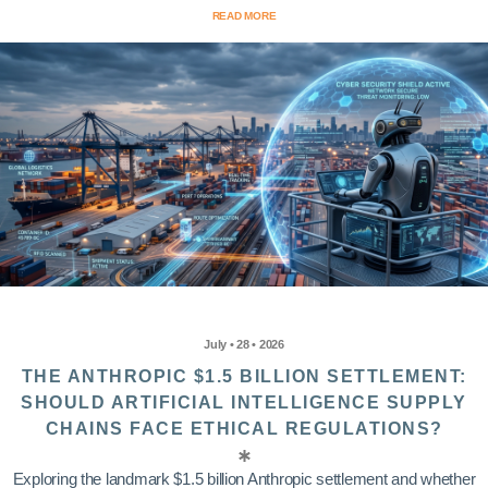
READ MORE
July • 28 • 2026
THE ANTHROPIC $1.5 BILLION SETTLEMENT:
SHOULD ARTIFICIAL INTELLIGENCE SUPPLY
CHAINS FACE ETHICAL REGULATIONS?
Exploring the landmark $1.5 billion Anthropic settlement and whether