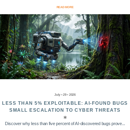
READ MORE
July • 29 • 2026
LESS THAN 5% EXPLOITABLE: AI-FOUND BUGS
SMALL ESCALATION TO CYBER THREATS
Discover why less than five percent of AI-discovered bugs prove...