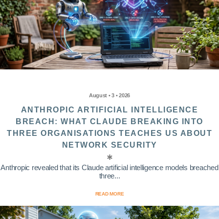
August • 3 • 2026
ANTHROPIC ARTIFICIAL INTELLIGENCE
BREACH: WHAT CLAUDE BREAKING INTO
THREE ORGANISATIONS TEACHES US ABOUT
NETWORK SECURITY
Anthropic revealed that its Claude artificial intelligence models breached
three...
READ MORE