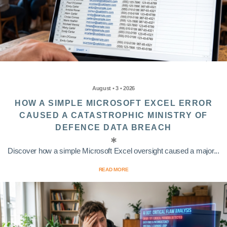
August • 3 • 2026
HOW A SIMPLE MICROSOFT EXCEL ERROR
CAUSED A CATASTROPHIC MINISTRY OF
DEFENCE DATA BREACH
Discover how a simple Microsoft Excel oversight caused a major...
READ MORE