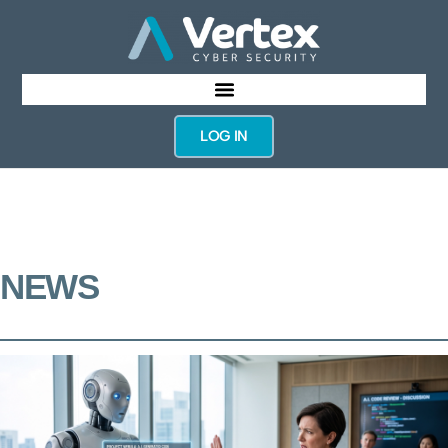
LOG IN
NEWS