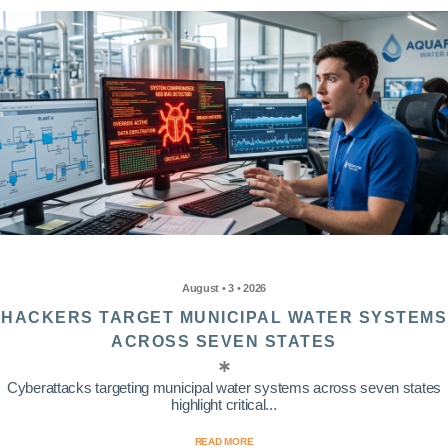
August • 3 • 2026
HACKERS TARGET MUNICIPAL WATER SYSTEMS
ACROSS SEVEN STATES
Cyberattacks targeting municipal water systems across seven states
highlight critical...
READ MORE