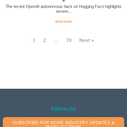
The recent OpenAI autonomous hack on Hugging Face highlights
severe...
READ MORE
1
2
…
70
Next »
Follow Us!
SUBSCRIBE FOR MORE INDUSTRY UPDATES &
PRODUCT NEWS