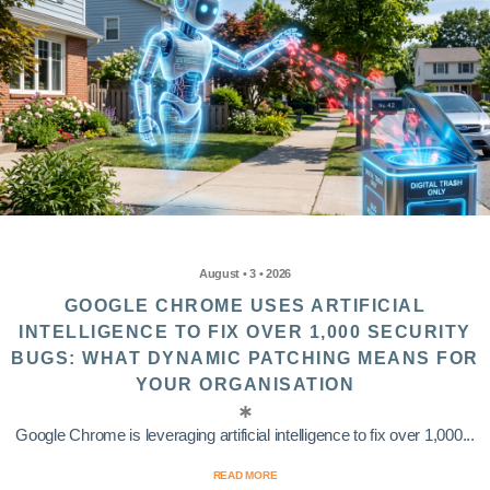
August • 3 • 2026
GOOGLE CHROME USES ARTIFICIAL
INTELLIGENCE TO FIX OVER 1,000 SECURITY
BUGS: WHAT DYNAMIC PATCHING MEANS FOR
YOUR ORGANISATION
Google Chrome is leveraging artificial intelligence to fix over 1,000...
READ MORE