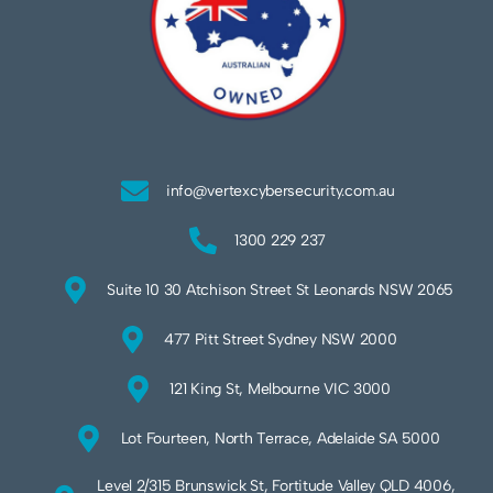
info@vertexcybersecurity.com.au
1300 229 237
Suite 10 30 Atchison Street St Leonards NSW 2065
477 Pitt Street Sydney NSW 2000
121 King St, Melbourne VIC 3000
Lot Fourteen, North Terrace, Adelaide SA 5000
Level 2/315 Brunswick St, Fortitude Valley QLD 4006,