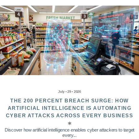
July • 29 • 2026
THE 200 PERCENT BREACH SURGE: HOW
ARTIFICIAL INTELLIGENCE IS AUTOMATING
CYBER ATTACKS ACROSS EVERY BUSINESS
Discover how artificial intelligence enables cyber attackers to target
every...