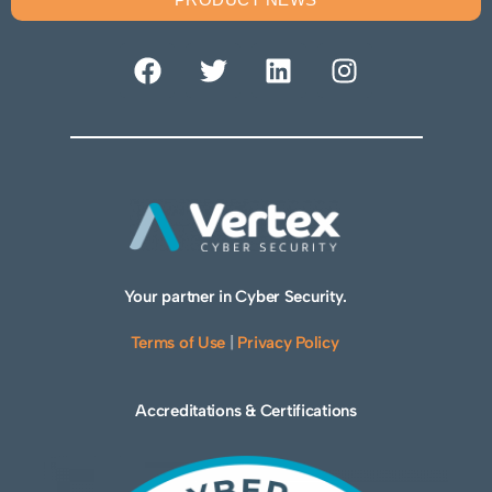
Your partner in Cyber Security.
Terms of Use
|
Privacy Policy
Accreditations & Certifications