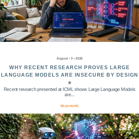
August • 3 • 2026
WHY RECENT RESEARCH PROVES LARGE
LANGUAGE MODELS ARE INSECURE BY DESIGN
Recent research presented at ICML shows Large Language Models
are...
READ MORE