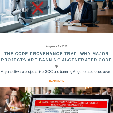
August • 3 • 2026
THE CODE PROVENANCE TRAP: WHY MAJOR
PROJECTS ARE BANNING AI-GENERATED CODE
Major software projects like GCC are banning AI-generated code over...
READ MORE