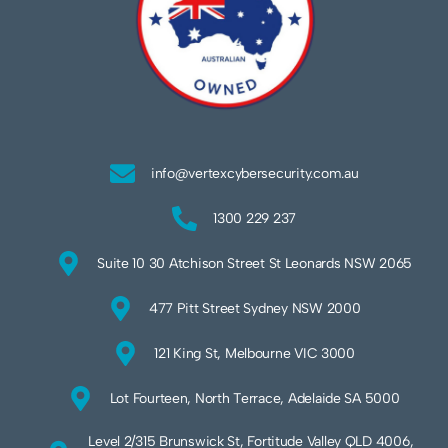
info@vertexcybersecurity.com.au
1300 229 237
Suite 10 30 Atchison Street St Leonards NSW 2065
477 Pitt Street Sydney NSW 2000
121 King St, Melbourne VIC 3000
Lot Fourteen, North Terrace, Adelaide SA 5000
Level 2/315 Brunswick St, Fortitude Valley QLD 4006,