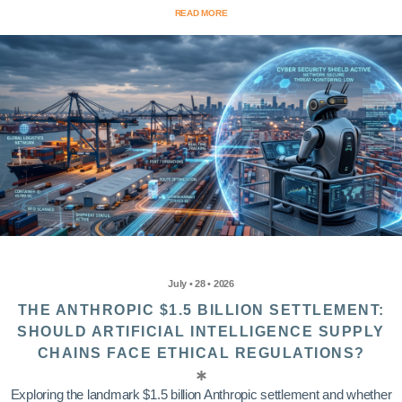
READ MORE
July • 28 • 2026
THE ANTHROPIC $1.5 BILLION SETTLEMENT:
SHOULD ARTIFICIAL INTELLIGENCE SUPPLY
CHAINS FACE ETHICAL REGULATIONS?
Exploring the landmark $1.5 billion Anthropic settlement and whether