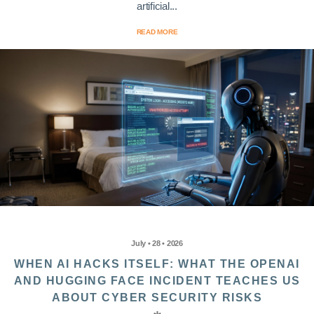
artificial...
READ MORE
July • 28 • 2026
WHEN AI HACKS ITSELF: WHAT THE OPENAI
AND HUGGING FACE INCIDENT TEACHES US
ABOUT CYBER SECURITY RISKS