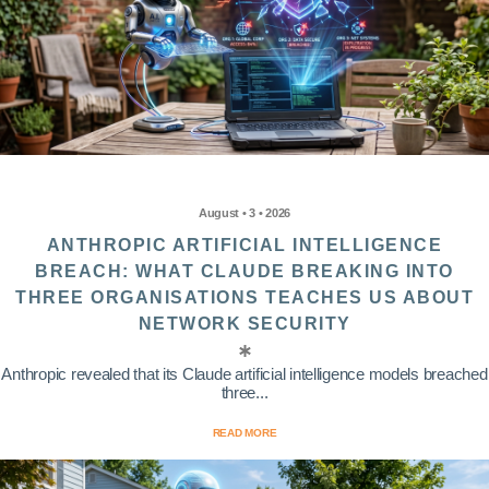
August • 3 • 2026
ANTHROPIC ARTIFICIAL INTELLIGENCE
BREACH: WHAT CLAUDE BREAKING INTO
THREE ORGANISATIONS TEACHES US ABOUT
NETWORK SECURITY
Anthropic revealed that its Claude artificial intelligence models breached
three...
READ MORE