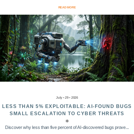
READ MORE
July • 29 • 2026
LESS THAN 5% EXPLOITABLE: AI-FOUND BUGS
SMALL ESCALATION TO CYBER THREATS
Discover why less than five percent of AI-discovered bugs prove...