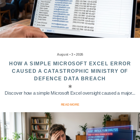
August • 3 • 2026
HOW A SIMPLE MICROSOFT EXCEL ERROR
CAUSED A CATASTROPHIC MINISTRY OF
DEFENCE DATA BREACH
Discover how a simple Microsoft Excel oversight caused a major...
READ MORE