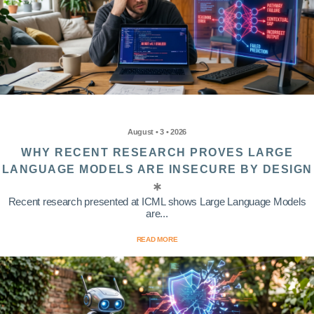
August • 3 • 2026
WHY RECENT RESEARCH PROVES LARGE
LANGUAGE MODELS ARE INSECURE BY DESIGN
Recent research presented at ICML shows Large Language Models
are...
READ MORE