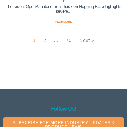
The recent OpenAI autonomous hack on Hugging Face highlights
severe...
READ MORE
1
2
…
70
Next »
Follow Us!
SUBSCRIBE FOR MORE INDUSTRY UPDATES &
PRODUCT NEWS