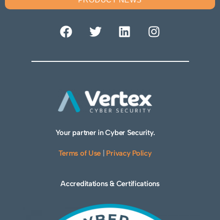
Your partner in Cyber Security.
Terms of Use
|
Privacy Policy
Accreditations & Certifications