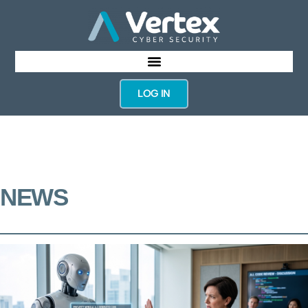
LOG IN
NEWS