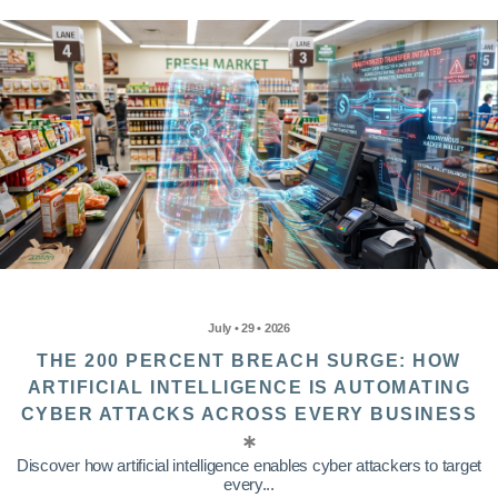
July • 29 • 2026
THE 200 PERCENT BREACH SURGE: HOW
ARTIFICIAL INTELLIGENCE IS AUTOMATING
CYBER ATTACKS ACROSS EVERY BUSINESS
Discover how artificial intelligence enables cyber attackers to target
every...