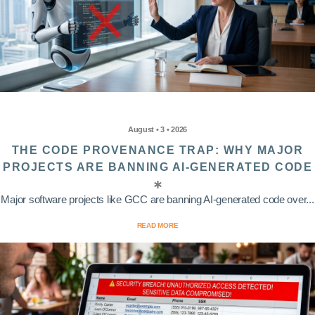
August • 3 • 2026
THE CODE PROVENANCE TRAP: WHY MAJOR
PROJECTS ARE BANNING AI-GENERATED CODE
Major software projects like GCC are banning AI-generated code over...
READ MORE