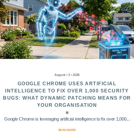
August • 3 • 2026
GOOGLE CHROME USES ARTIFICIAL
INTELLIGENCE TO FIX OVER 1,000 SECURITY
BUGS: WHAT DYNAMIC PATCHING MEANS FOR
YOUR ORGANISATION
Google Chrome is leveraging artificial intelligence to fix over 1,000...
READ MORE