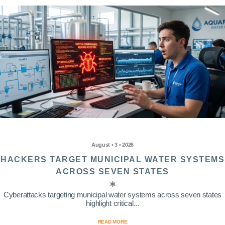
August • 3 • 2026
HACKERS TARGET MUNICIPAL WATER SYSTEMS
ACROSS SEVEN STATES
Cyberattacks targeting municipal water systems across seven states
highlight critical...
READ MORE