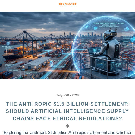
READ MORE
July • 28 • 2026
THE ANTHROPIC $1.5 BILLION SETTLEMENT:
SHOULD ARTIFICIAL INTELLIGENCE SUPPLY
CHAINS FACE ETHICAL REGULATIONS?
Exploring the landmark $1.5 billion Anthropic settlement and whether