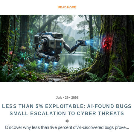
READ MORE
July • 29 • 2026
LESS THAN 5% EXPLOITABLE: AI-FOUND BUGS
SMALL ESCALATION TO CYBER THREATS
Discover why less than five percent of AI-discovered bugs prove...