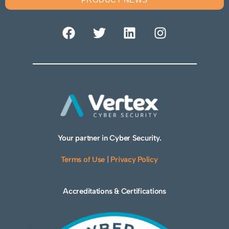
Your partner in Cyber Security.
Terms of Use
|
Privacy Policy
Accreditations & Certifications