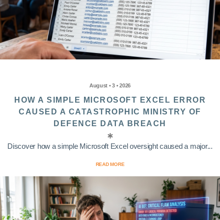
August • 3 • 2026
HOW A SIMPLE MICROSOFT EXCEL ERROR
CAUSED A CATASTROPHIC MINISTRY OF
DEFENCE DATA BREACH
Discover how a simple Microsoft Excel oversight caused a major...
READ MORE