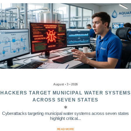
August • 3 • 2026
HACKERS TARGET MUNICIPAL WATER SYSTEMS
ACROSS SEVEN STATES
Cyberattacks targeting municipal water systems across seven states
highlight critical...
READ MORE