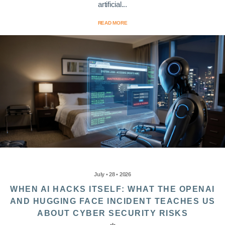
artificial...
READ MORE
July • 28 • 2026
WHEN AI HACKS ITSELF: WHAT THE OPENAI
AND HUGGING FACE INCIDENT TEACHES US
ABOUT CYBER SECURITY RISKS