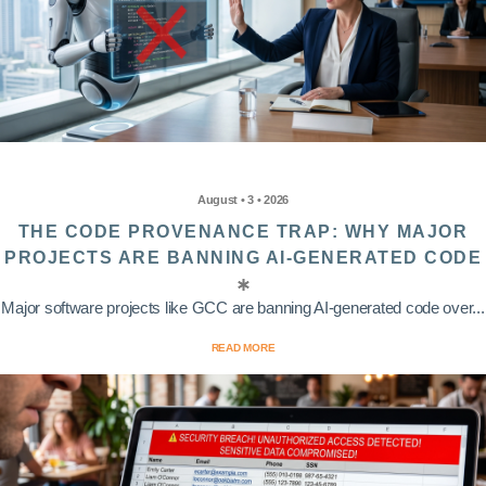
August • 3 • 2026
THE CODE PROVENANCE TRAP: WHY MAJOR
PROJECTS ARE BANNING AI-GENERATED CODE
Major software projects like GCC are banning AI-generated code over...
READ MORE