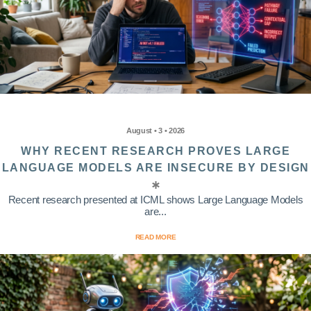
August • 3 • 2026
WHY RECENT RESEARCH PROVES LARGE
LANGUAGE MODELS ARE INSECURE BY DESIGN
Recent research presented at ICML shows Large Language Models
are...
READ MORE