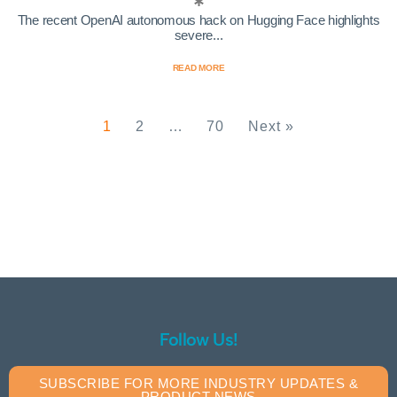
The recent OpenAI autonomous hack on Hugging Face highlights
severe...
READ MORE
1
2
…
70
Next »
Follow Us!
SUBSCRIBE FOR MORE INDUSTRY UPDATES &
PRODUCT NEWS