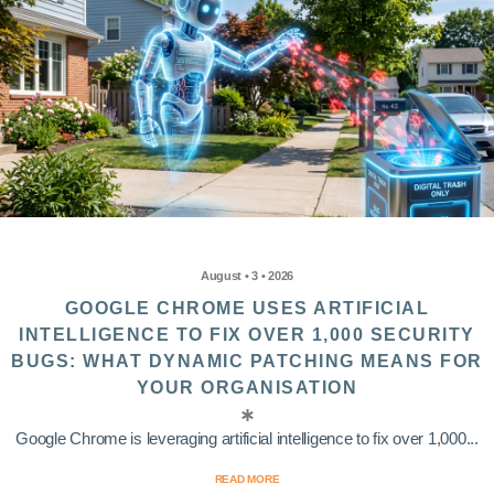
August • 3 • 2026
GOOGLE CHROME USES ARTIFICIAL
INTELLIGENCE TO FIX OVER 1,000 SECURITY
BUGS: WHAT DYNAMIC PATCHING MEANS FOR
YOUR ORGANISATION
Google Chrome is leveraging artificial intelligence to fix over 1,000...
READ MORE