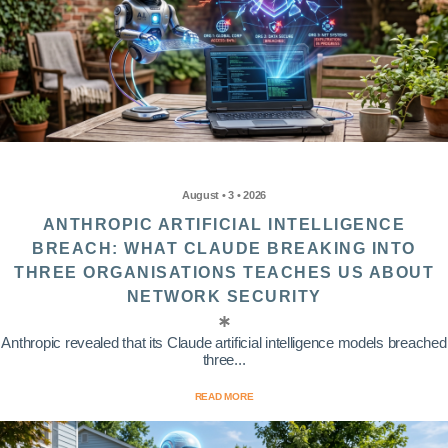
August • 3 • 2026
ANTHROPIC ARTIFICIAL INTELLIGENCE
BREACH: WHAT CLAUDE BREAKING INTO
THREE ORGANISATIONS TEACHES US ABOUT
NETWORK SECURITY
Anthropic revealed that its Claude artificial intelligence models breached
three...
READ MORE