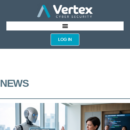
LOG IN
NEWS