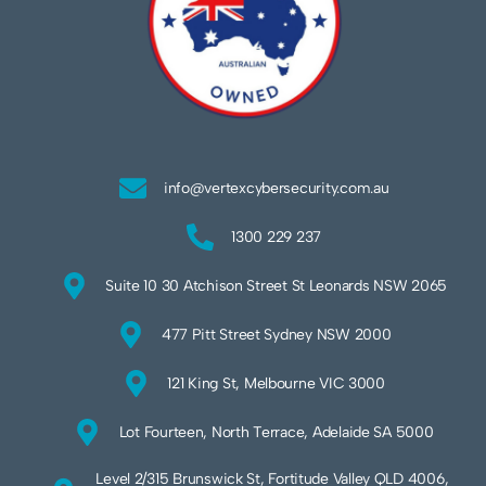
info@vertexcybersecurity.com.au
1300 229 237
Suite 10 30 Atchison Street St Leonards NSW 2065
477 Pitt Street Sydney NSW 2000
121 King St, Melbourne VIC 3000
Lot Fourteen, North Terrace, Adelaide SA 5000
Level 2/315 Brunswick St, Fortitude Valley QLD 4006,