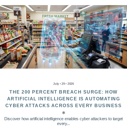
July • 29 • 2026
THE 200 PERCENT BREACH SURGE: HOW
ARTIFICIAL INTELLIGENCE IS AUTOMATING
CYBER ATTACKS ACROSS EVERY BUSINESS
Discover how artificial intelligence enables cyber attackers to target
every...