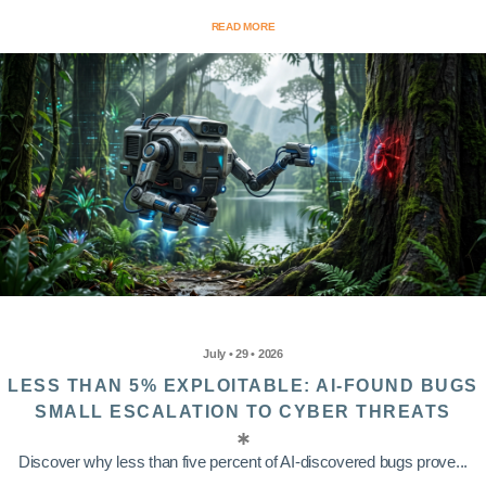
READ MORE
July • 29 • 2026
LESS THAN 5% EXPLOITABLE: AI-FOUND BUGS
SMALL ESCALATION TO CYBER THREATS
Discover why less than five percent of AI-discovered bugs prove...