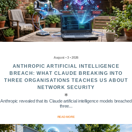
August • 3 • 2026
ANTHROPIC ARTIFICIAL INTELLIGENCE
BREACH: WHAT CLAUDE BREAKING INTO
THREE ORGANISATIONS TEACHES US ABOUT
NETWORK SECURITY
Anthropic revealed that its Claude artificial intelligence models breached
three...
READ MORE