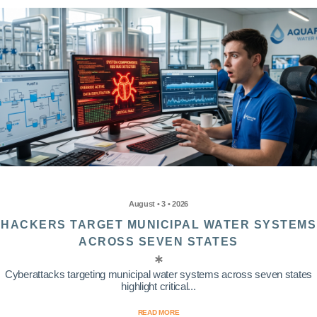
August • 3 • 2026
HACKERS TARGET MUNICIPAL WATER SYSTEMS
ACROSS SEVEN STATES
Cyberattacks targeting municipal water systems across seven states
highlight critical...
READ MORE