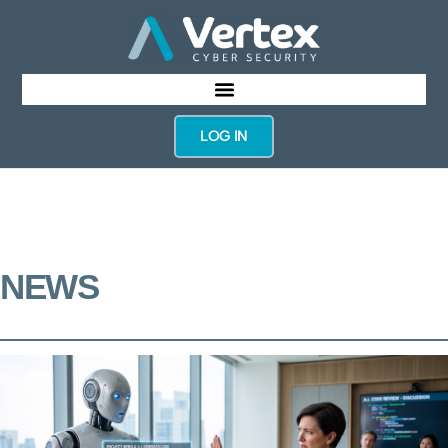
LOG IN
NEWS