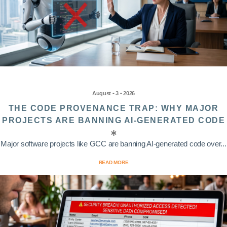
August • 3 • 2026
THE CODE PROVENANCE TRAP: WHY MAJOR
PROJECTS ARE BANNING AI-GENERATED CODE
Major software projects like GCC are banning AI-generated code over...
READ MORE