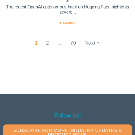
The recent OpenAI autonomous hack on Hugging Face highlights
severe...
READ MORE
1
2
…
70
Next »
Follow Us!
SUBSCRIBE FOR MORE INDUSTRY UPDATES &
PRODUCT NEWS