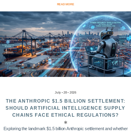
READ MORE
July • 28 • 2026
THE ANTHROPIC $1.5 BILLION SETTLEMENT:
SHOULD ARTIFICIAL INTELLIGENCE SUPPLY
CHAINS FACE ETHICAL REGULATIONS?
Exploring the landmark $1.5 billion Anthropic settlement and whether