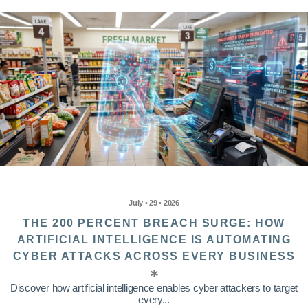
July • 29 • 2026
THE 200 PERCENT BREACH SURGE: HOW
ARTIFICIAL INTELLIGENCE IS AUTOMATING
CYBER ATTACKS ACROSS EVERY BUSINESS
Discover how artificial intelligence enables cyber attackers to target
every...