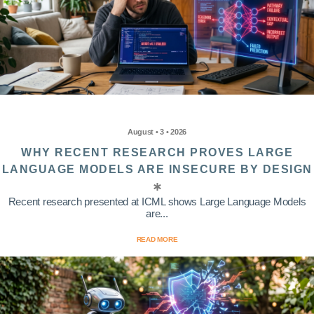
August • 3 • 2026
WHY RECENT RESEARCH PROVES LARGE
LANGUAGE MODELS ARE INSECURE BY DESIGN
Recent research presented at ICML shows Large Language Models
are...
READ MORE