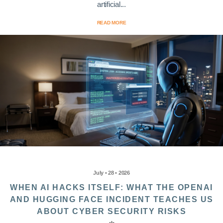
artificial...
READ MORE
July • 28 • 2026
WHEN AI HACKS ITSELF: WHAT THE OPENAI
AND HUGGING FACE INCIDENT TEACHES US
ABOUT CYBER SECURITY RISKS