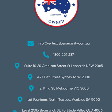
info@vertexcybersecurity.com.au
1300 229 237
Suite 10 30 Atchison Street St Leonards NSW 2065
477 Pitt Street Sydney NSW 2000
121 King St, Melbourne VIC 3000
Lot Fourteen, North Terrace, Adelaide SA 5000
Level 2/315 Brunswick St, Fortitude Valley QLD 4006,