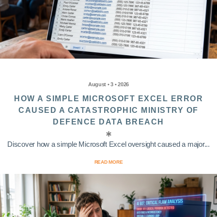
August • 3 • 2026
HOW A SIMPLE MICROSOFT EXCEL ERROR
CAUSED A CATASTROPHIC MINISTRY OF
DEFENCE DATA BREACH
Discover how a simple Microsoft Excel oversight caused a major...
READ MORE