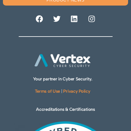
Your partner in Cyber Security.
Terms of Use
|
Privacy Policy
Accreditations & Certifications