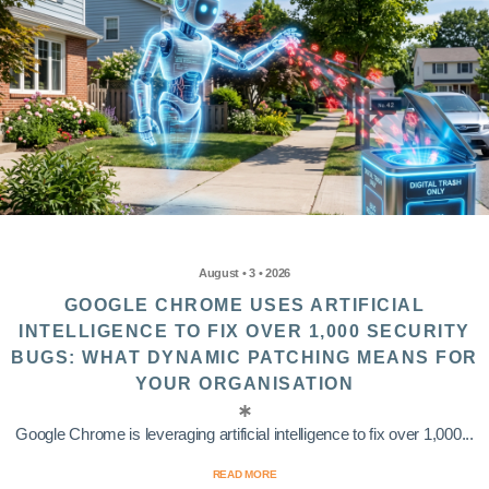
August • 3 • 2026
GOOGLE CHROME USES ARTIFICIAL
INTELLIGENCE TO FIX OVER 1,000 SECURITY
BUGS: WHAT DYNAMIC PATCHING MEANS FOR
YOUR ORGANISATION
Google Chrome is leveraging artificial intelligence to fix over 1,000...
READ MORE