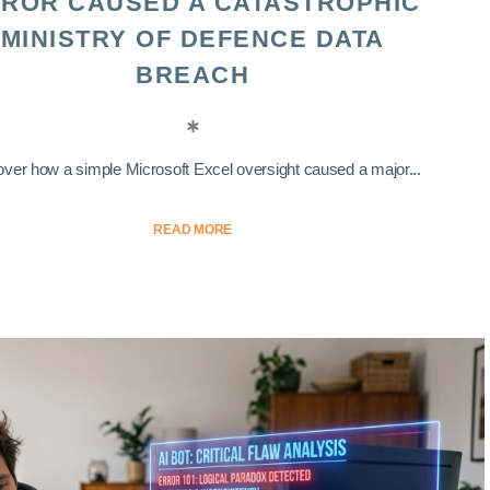
ROR CAUSED A CATASTROPHIC
MINISTRY OF DEFENCE DATA
BREACH
ver how a simple Microsoft Excel oversight caused a major...
READ MORE