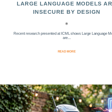
LARGE LANGUAGE MODELS A
INSECURE BY DESIGN
Recent research presented at ICML shows Large Language M
are...
READ MORE