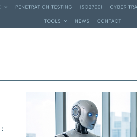
X
PENETRATION TESTING
ISO27001
CYBER TRA
TOOLS
NEWS
CONTACT
: