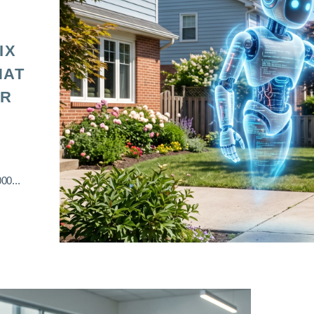
IX
HAT
OR
00...