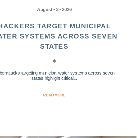
August • 3 • 2026
HACKERS TARGET MUNICIPAL
ATER SYSTEMS ACROSS SEVEN
STATES
berattacks targeting municipal water systems across seven
states highlight critical...
READ MORE