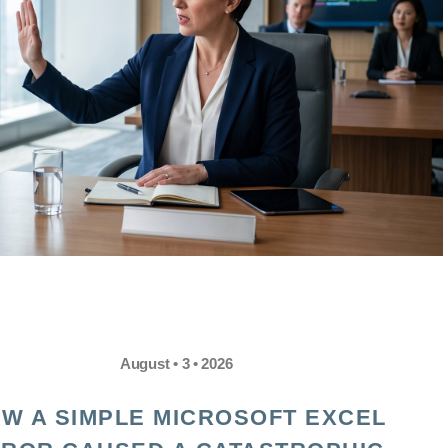
August • 3 • 2026
W A SIMPLE MICROSOFT EXCEL