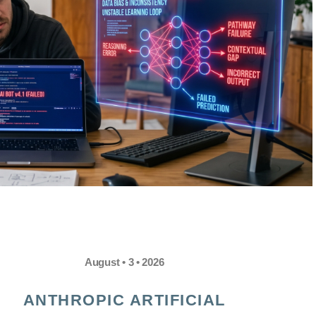
August • 3 • 2026
ANTHROPIC ARTIFICIAL