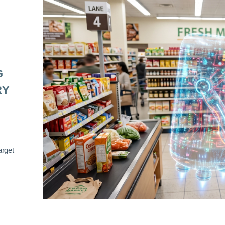
G
RY
arget