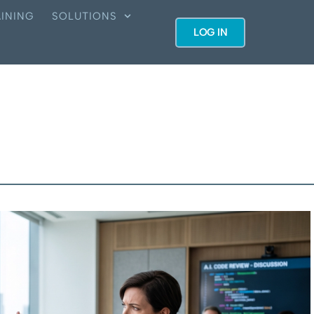
INING
SOLUTIONS
LOG IN