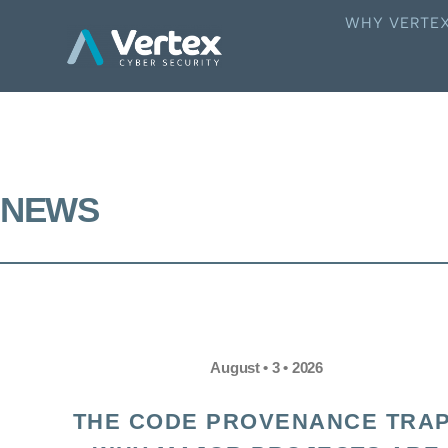
WHY VERTE
NEWS
August • 3 • 2026
THE CODE PROVENANCE TRAP