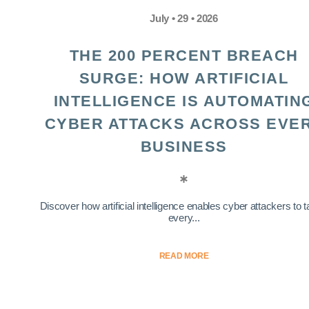
July • 29 • 2026
THE 200 PERCENT BREACH
SURGE: HOW ARTIFICIAL
INTELLIGENCE IS AUTOMATIN
CYBER ATTACKS ACROSS EVE
BUSINESS
Discover how artificial intelligence enables cyber attackers to t
every...
READ MORE