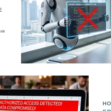
E
code
HO