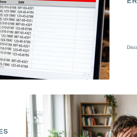
ER
Disco
ES