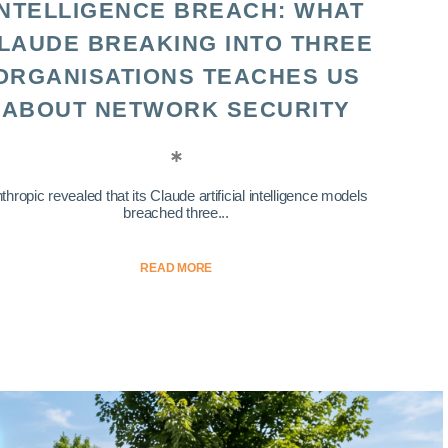
INTELLIGENCE BREACH: WHAT
LAUDE BREAKING INTO THREE
ORGANISATIONS TEACHES US
ABOUT NETWORK SECURITY
thropic revealed that its Claude artificial intelligence models
breached three...
READ MORE