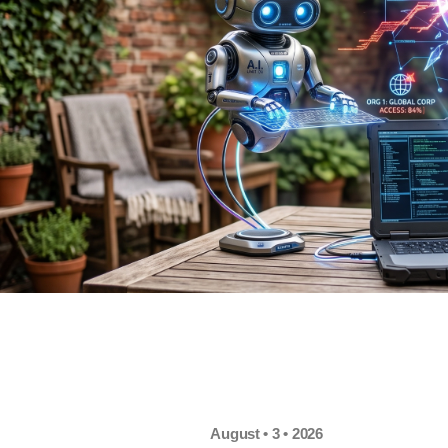
August • 3 • 2026