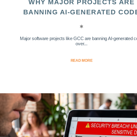
WHY MAJOR PROJECTS ARE
BANNING AI-GENERATED COD
Major software projects like GCC are banning AI-generated 
over...
READ MORE