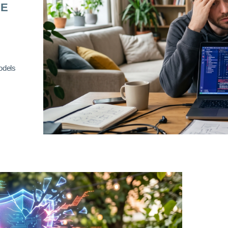
RE
odels