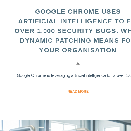
GOOGLE CHROME USES
ARTIFICIAL INTELLIGENCE TO F
OVER 1,000 SECURITY BUGS: W
DYNAMIC PATCHING MEANS F
YOUR ORGANISATION
Google Chrome is leveraging artificial intelligence to fix over 1,0
READ MORE