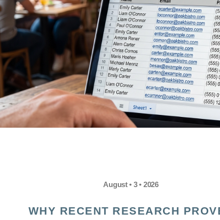
August • 3 • 2026
WHY RECENT RESEARCH PROV