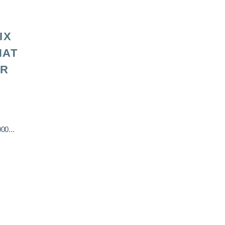
IX
HAT
OR
00...