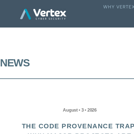
WHY VERTE
NEWS
August • 3 • 2026
THE CODE PROVENANCE TRAP