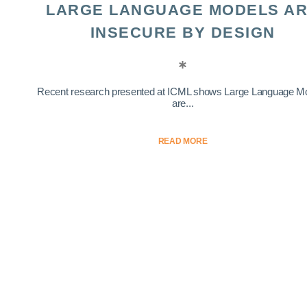
LARGE LANGUAGE MODELS A
INSECURE BY DESIGN
Recent research presented at ICML shows Large Language M
are...
READ MORE