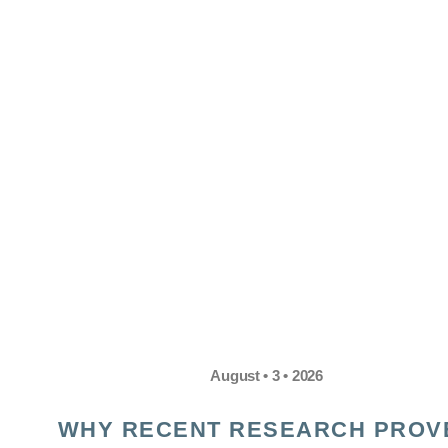
August • 3 • 2026
WHY RECENT RESEARCH PROV