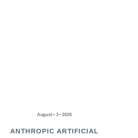
August • 3 • 2026
ANTHROPIC ARTIFICIAL