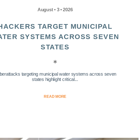
August • 3 • 2026
HACKERS TARGET MUNICIPAL
ATER SYSTEMS ACROSS SEVEN
STATES
berattacks targeting municipal water systems across seven
states highlight critical...
READ MORE