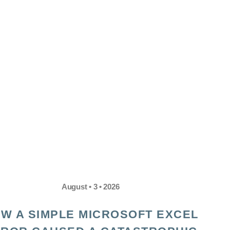
August • 3 • 2026
W A SIMPLE MICROSOFT EXCEL