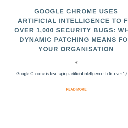
GOOGLE CHROME USES
ARTIFICIAL INTELLIGENCE TO F
OVER 1,000 SECURITY BUGS: W
DYNAMIC PATCHING MEANS F
YOUR ORGANISATION
Google Chrome is leveraging artificial intelligence to fix over 1,0
READ MORE