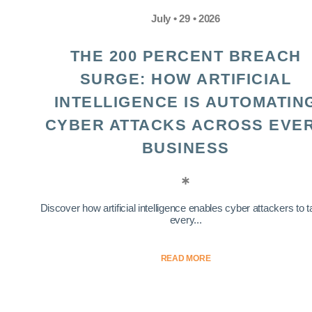
July • 29 • 2026
THE 200 PERCENT BREACH
SURGE: HOW ARTIFICIAL
INTELLIGENCE IS AUTOMATIN
CYBER ATTACKS ACROSS EVE
BUSINESS
Discover how artificial intelligence enables cyber attackers to t
every...
READ MORE