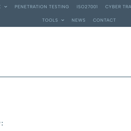
X
PENETRATION TESTING
ISO27001
CYBER TRA
TOOLS
NEWS
CONTACT
: