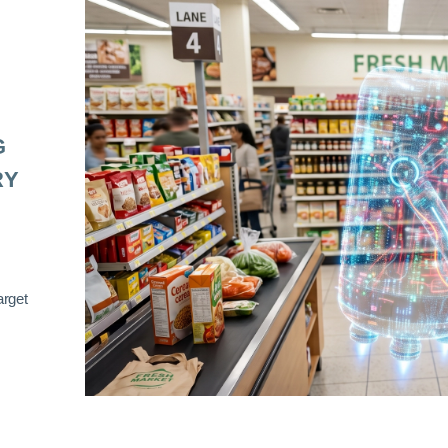
G
RY
arget