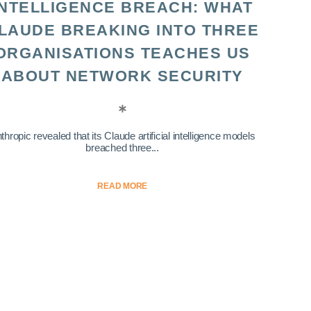
INTELLIGENCE BREACH: WHAT
LAUDE BREAKING INTO THREE
ORGANISATIONS TEACHES US
ABOUT NETWORK SECURITY
thropic revealed that its Claude artificial intelligence models
breached three...
READ MORE