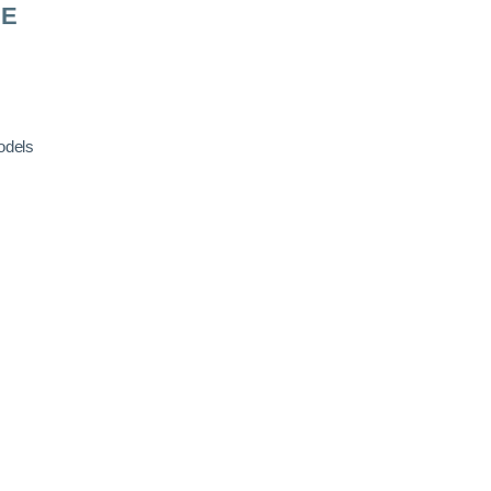
RE
odels