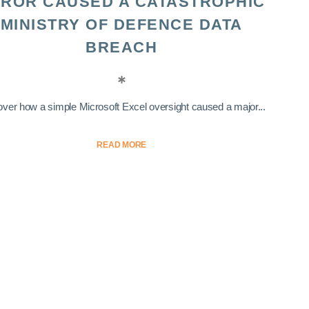
ROR CAUSED A CATASTROPHIC
MINISTRY OF DEFENCE DATA
BREACH
ver how a simple Microsoft Excel oversight caused a major...
READ MORE