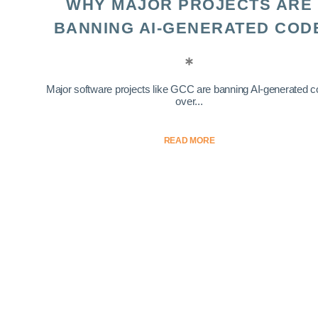
WHY MAJOR PROJECTS ARE
BANNING AI-GENERATED COD
Major software projects like GCC are banning AI-generated 
over...
READ MORE