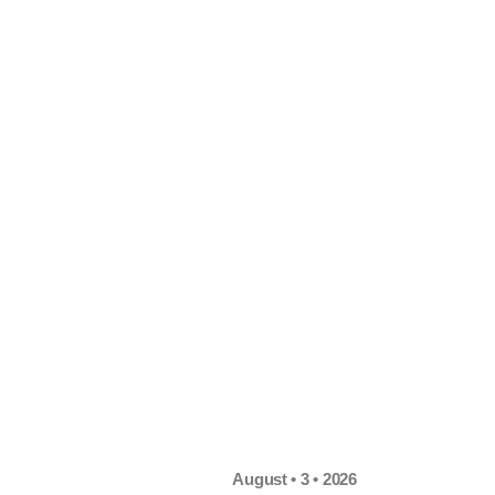
August • 3 • 2026