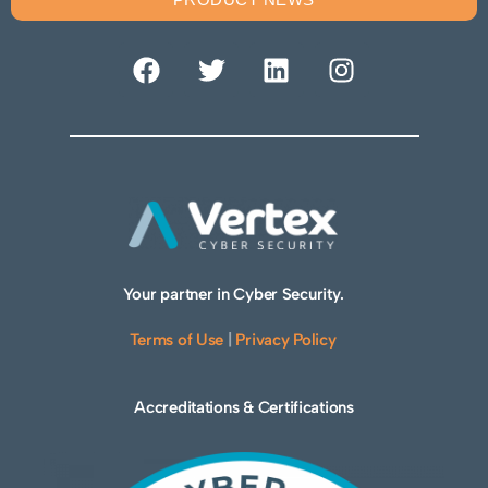
Your partner in Cyber Security.
Terms of Use
|
Privacy Policy
Accreditations & Certifications