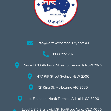
info@vertexcybersecurity.com.au
1300 229 237
Suite 10 30 Atchison Street St Leonards NSW 2065
477 Pitt Street Sydney NSW 2000
121 King St, Melbourne VIC 3000
Lot Fourteen, North Terrace, Adelaide SA 5000
Level 2/315 Brunswick St, Fortitude Valley QLD 4006,