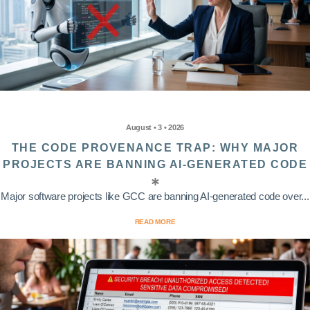
August • 3 • 2026
THE CODE PROVENANCE TRAP: WHY MAJOR
PROJECTS ARE BANNING AI-GENERATED CODE
Major software projects like GCC are banning AI-generated code over...
READ MORE