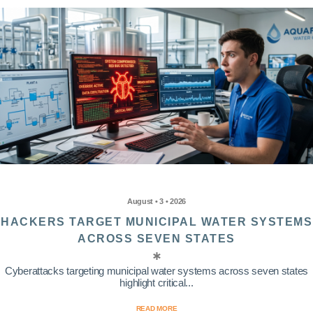
August • 3 • 2026
HACKERS TARGET MUNICIPAL WATER SYSTEMS
ACROSS SEVEN STATES
Cyberattacks targeting municipal water systems across seven states
highlight critical...
READ MORE