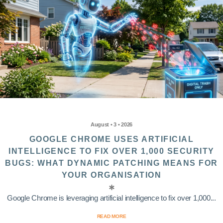
August • 3 • 2026
GOOGLE CHROME USES ARTIFICIAL
INTELLIGENCE TO FIX OVER 1,000 SECURITY
BUGS: WHAT DYNAMIC PATCHING MEANS FOR
YOUR ORGANISATION
Google Chrome is leveraging artificial intelligence to fix over 1,000...
READ MORE