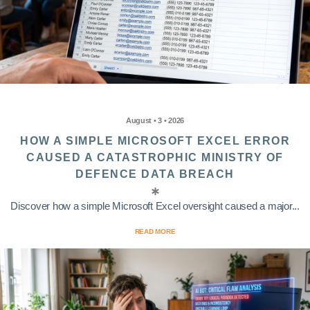
August • 3 • 2026
HOW A SIMPLE MICROSOFT EXCEL ERROR
CAUSED A CATASTROPHIC MINISTRY OF
DEFENCE DATA BREACH
Discover how a simple Microsoft Excel oversight caused a major...
READ MORE