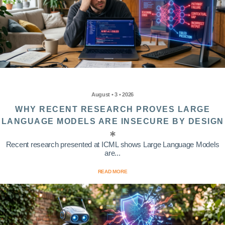
August • 3 • 2026
WHY RECENT RESEARCH PROVES LARGE
LANGUAGE MODELS ARE INSECURE BY DESIGN
Recent research presented at ICML shows Large Language Models
are...
READ MORE