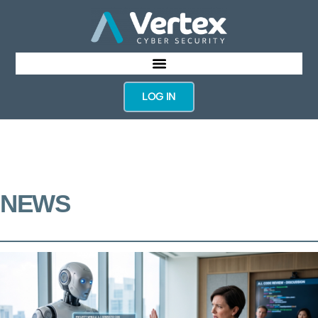
LOG IN
NEWS