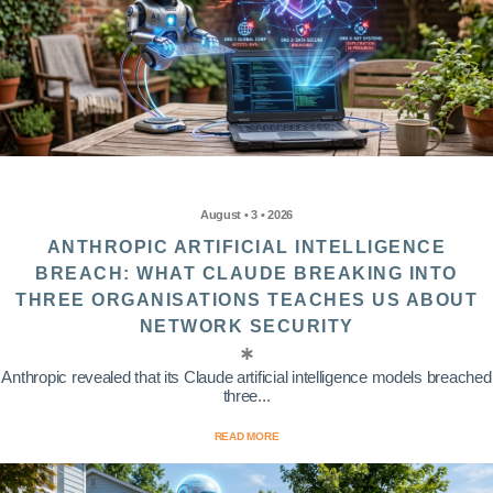
August • 3 • 2026
ANTHROPIC ARTIFICIAL INTELLIGENCE
BREACH: WHAT CLAUDE BREAKING INTO
THREE ORGANISATIONS TEACHES US ABOUT
NETWORK SECURITY
Anthropic revealed that its Claude artificial intelligence models breached
three...
READ MORE