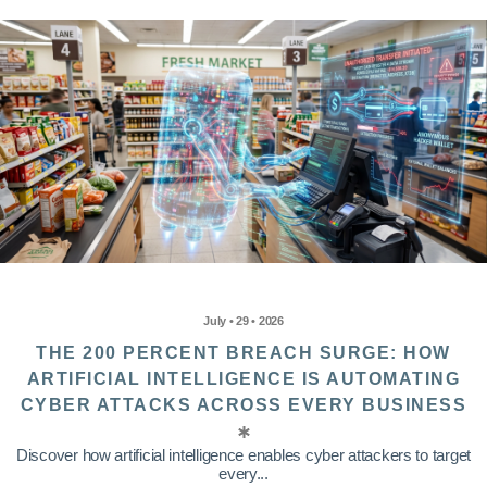
July • 29 • 2026
THE 200 PERCENT BREACH SURGE: HOW
ARTIFICIAL INTELLIGENCE IS AUTOMATING
CYBER ATTACKS ACROSS EVERY BUSINESS
Discover how artificial intelligence enables cyber attackers to target
every...