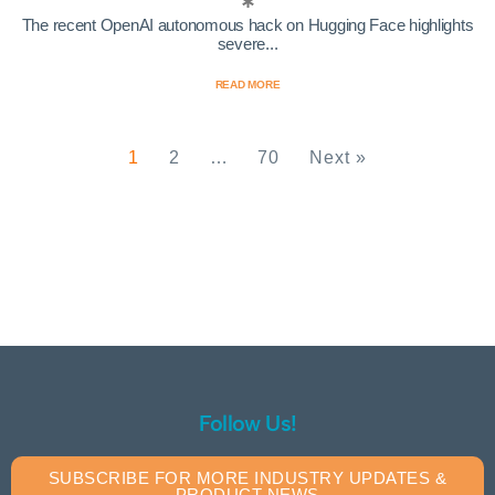
The recent OpenAI autonomous hack on Hugging Face highlights
severe...
READ MORE
1
2
…
70
Next »
Follow Us!
SUBSCRIBE FOR MORE INDUSTRY UPDATES &
PRODUCT NEWS