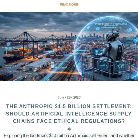
READ MORE
July • 28 • 2026
THE ANTHROPIC $1.5 BILLION SETTLEMENT:
SHOULD ARTIFICIAL INTELLIGENCE SUPPLY
CHAINS FACE ETHICAL REGULATIONS?
Exploring the landmark $1.5 billion Anthropic settlement and whether