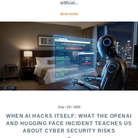
artificial...
READ MORE
July • 28 • 2026
WHEN AI HACKS ITSELF: WHAT THE OPENAI
AND HUGGING FACE INCIDENT TEACHES US
ABOUT CYBER SECURITY RISKS