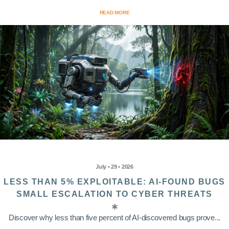
READ MORE
July • 29 • 2026
LESS THAN 5% EXPLOITABLE: AI-FOUND BUGS
SMALL ESCALATION TO CYBER THREATS
Discover why less than five percent of AI-discovered bugs prove...