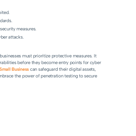
oited.
dards.
security measures.
yber attacks.
businesses must prioritize protective measures. It
abilities before they become entry points for cyber
 Small Business
can safeguard their digital assets,
 Embrace the power of penetration testing to secure