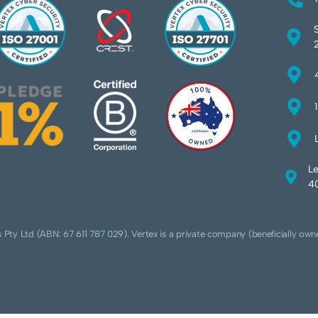
Le
40
 Pty Ltd (ABN: 67 611 787 029). Vertex is a private company (beneficially own