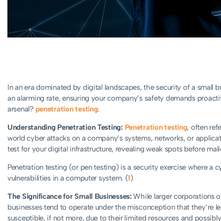
In an era dominated by digital landscapes, the security of a small 
an alarming rate, ensuring your company’s safety demands proactiv
arsenal?
penetration testing
.
Understanding Penetration Testing:
Penetration testing
, often ref
world cyber attacks on a company’s systems, networks, or application
test for your digital infrastructure, revealing weak spots before mal
Penetration testing (or pen testing) is a security exercise where a 
vulnerabilities in a computer system. (
1
)
The Significance for Small Businesses:
While larger corporations oft
businesses tend to operate under the misconception that they’re less
susceptible, if not more, due to their limited resources and possibly