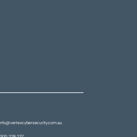
info@vertexcybersecurity.com.au
1300 229 237