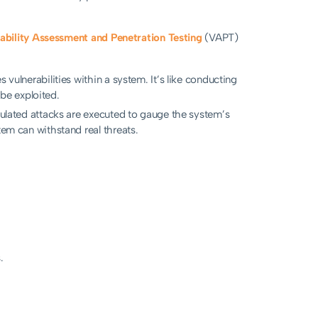
ability Assessment and Penetration Testing
(VAPT)
s vulnerabilities within a system. It’s like conducting
be exploited.
imulated attacks are executed to gauge the system’s
tem can withstand real threats.
.
.