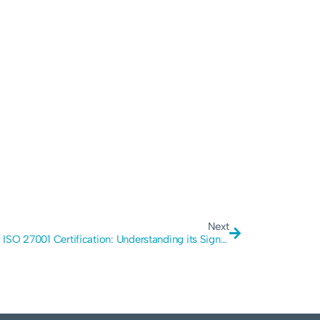
Next
Cost of ISO 27001 Certification: Understanding its Significance, Methods, and Cybersecurity Impact