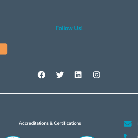
Follow Us!
Accreditations & Certifications