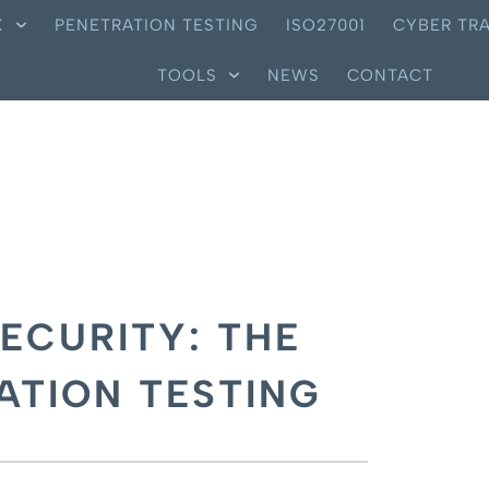
X
PENETRATION TESTING
ISO27001
CYBER TRA
TOOLS
NEWS
CONTACT
ECURITY: THE
ATION TESTING