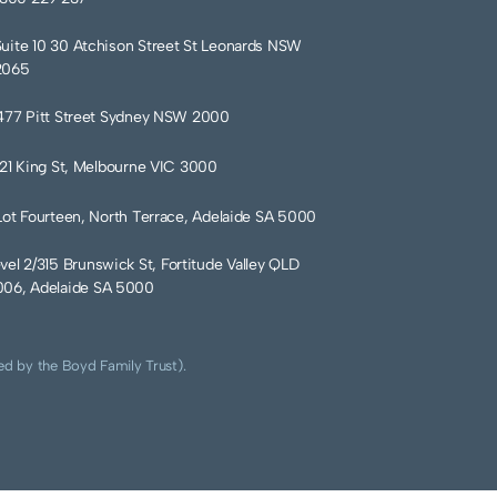
Suite 10 30 Atchison Street St Leonards NSW
2065
477 Pitt Street Sydney NSW 2000
121 King St, Melbourne VIC 3000
Lot Fourteen, North Terrace, Adelaide SA 5000
vel 2/315 Brunswick St, Fortitude Valley QLD
06, Adelaide SA 5000
ed by the Boyd Family Trust).