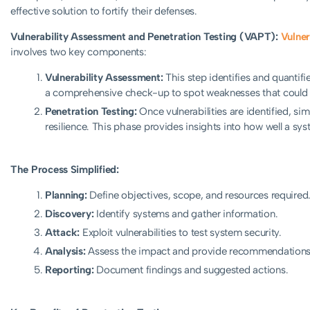
effective solution to fortify their defenses.
Vulnerability Assessment and Penetration Testing (VAPT):
Vulner
involves two key components:
Vulnerability Assessment:
This step identifies and quantifie
a comprehensive check-up to spot weaknesses that could 
Penetration Testing:
Once vulnerabilities are identified, s
resilience. This phase provides insights into how well a sys
The Process Simplified:
Planning:
Define objectives, scope, and resources required
Discovery:
Identify systems and gather information.
Attack:
Exploit vulnerabilities to test system security.
Analysis:
Assess the impact and provide recommendations
Reporting:
Document findings and suggested actions.