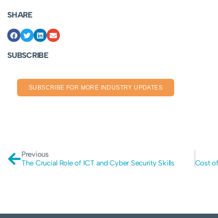
SHARE
SUBSCRIBE
SUBSCRIBE FOR MORE INDUSTRY UPDATES
Previous
The Crucial Role of ICT and Cyber Security Skills