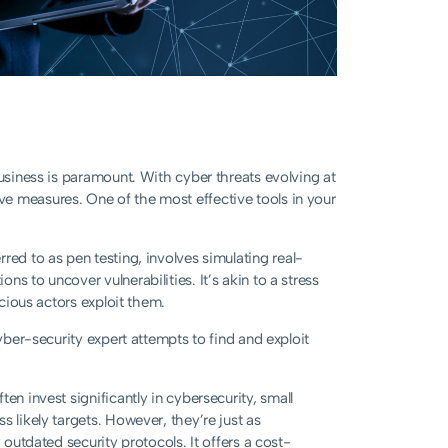
business is paramount. With cyber threats evolving at
e measures. One of the most effective tools in your
erred to as pen testing, involves simulating real-
s to uncover vulnerabilities. It’s akin to a stress
icious actors exploit them.
cyber-security expert attempts to find and exploit
en invest significantly in cybersecurity, small
 likely targets. However, they’re just as
 outdated security protocols. It offers a cost-