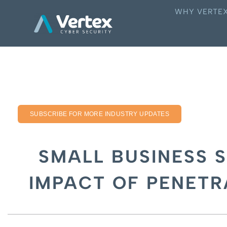
WHY VERTE
SUBSCRIBE FOR MORE INDUSTRY UPDATES
SMALL BUSINESS S
IMPACT OF PENETR