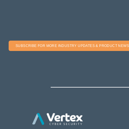
SUBSCRIBE FOR MORE INDUSTRY UPDATES & PRODUCT NEWS