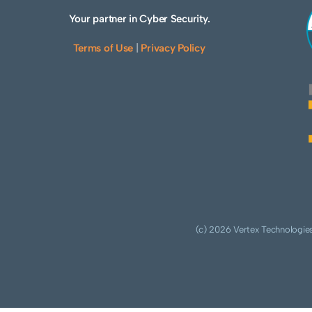
Your partner in Cyber Security.
Terms of Use
|
Privacy Policy
(c) 2026 Vertex Technologies