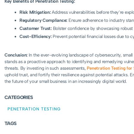
Key Benefits of Penetration Testing:
Risk Mitigation:
Address vulnerabilities before they’re expl
Regulatory Compliance:
Ensure adherence to industry stan
Customer Trust:
Bolster confidence by showcasing robust 
Cost-Efficiency:
Prevent potential financial losses due to c
Conclusion:
In the ever-evolving landscape of cybersecurity, small 
stands as a proactive approach to identifying and remedying vulner
threats. By investing in such assessments,
Penetration Testing for
uphold trust, and fortify their resilience against potential attacks.
the future of your small business in an increasingly digital world.
CATEGORIES
PENETRATION TESTING
TAGS