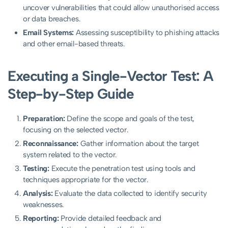
uncover vulnerabilities that could allow unauthorised access
or data breaches.
Email Systems:
Assessing susceptibility to phishing attacks
and other email-based threats.
Executing a Single-Vector Test: A
Step-by-Step Guide
Preparation:
Define the scope and goals of the test,
focusing on the selected vector.
Reconnaissance:
Gather information about the target
system related to the vector.
Testing:
Execute the penetration test using tools and
techniques appropriate for the vector.
Analysis:
Evaluate the data collected to identify security
weaknesses.
Reporting:
Provide detailed feedback and