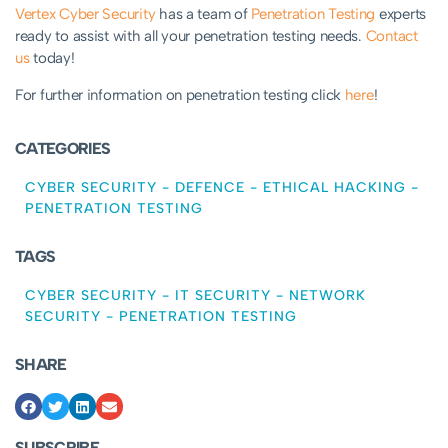
Vertex Cyber Security
has a team of
Penetration Testing
experts
ready to assist with all your penetration testing needs.
Contact
us
today!
For further information on penetration testing click
here
!
CATEGORIES
CYBER SECURITY
-
DEFENCE
-
ETHICAL HACKING
-
PENETRATION TESTING
TAGS
CYBER SECURITY
-
IT SECURITY
-
NETWORK
SECURITY
-
PENETRATION TESTING
SHARE
SUBSCRIBE