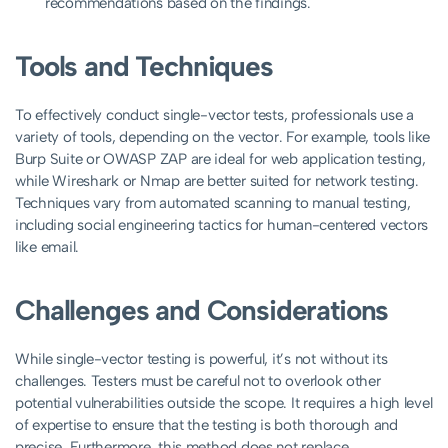
recommendations based on the findings.
Tools and Techniques
To effectively conduct single-vector tests, professionals use a
variety of tools, depending on the vector. For example, tools like
Burp Suite or OWASP ZAP are ideal for web application testing,
while Wireshark or Nmap are better suited for network testing.
Techniques vary from automated scanning to manual testing,
including social engineering tactics for human-centered vectors
like email.
Challenges and Considerations
While single-vector testing is powerful, it’s not without its
challenges. Testers must be careful not to overlook other
potential vulnerabilities outside the scope. It requires a high level
of expertise to ensure that the testing is both thorough and
precise. Furthermore, this method does not replace