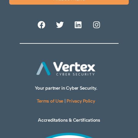
Your partner in Cyber Security.
Terms of Use
|
Privacy Policy
Accreditations & Certifications