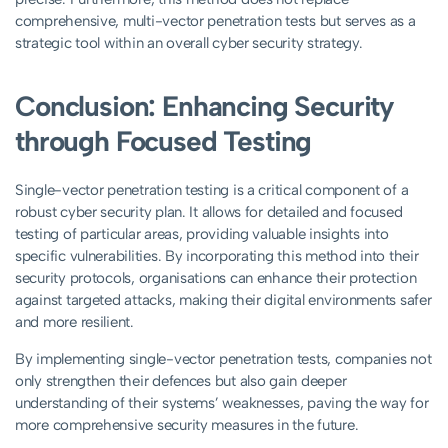
comprehensive, multi-vector penetration tests but serves as a
strategic tool within an overall cyber security strategy.
Conclusion: Enhancing Security
through Focused Testing
Single-vector penetration testing is a critical component of a
robust cyber security plan. It allows for detailed and focused
testing of particular areas, providing valuable insights into
specific vulnerabilities. By incorporating this method into their
security protocols, organisations can enhance their protection
against targeted attacks, making their digital environments safer
and more resilient.
By implementing single-vector penetration tests, companies not
only strengthen their defences but also gain deeper
understanding of their systems’ weaknesses, paving the way for
more comprehensive security measures in the future.