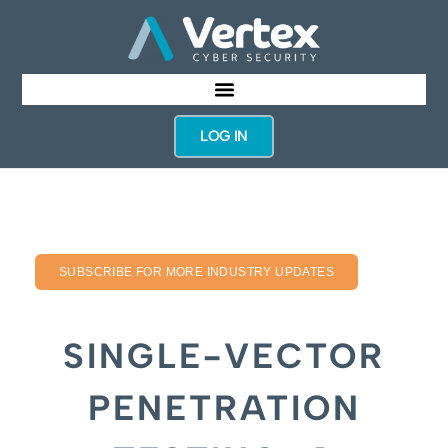
LOG IN
SUBSCRIBE FOR MORE INDUSTRY UPDATES
SINGLE-VECTOR
PENETRATION