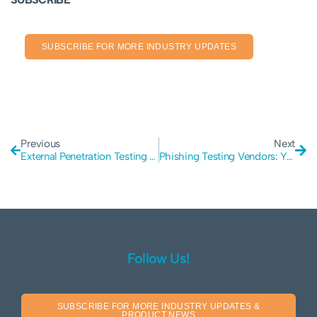
SUBSCRIBE FOR MORE INDUSTRY UPDATES
Previous
Next
External Penetration Testing in Cyber Security: The Essentials
Phishing Testing Vendors: You Need Someone Secure
Follow Us!
SUBSCRIBE FOR MORE INDUSTRY UPDATES &
PRODUCT NEWS