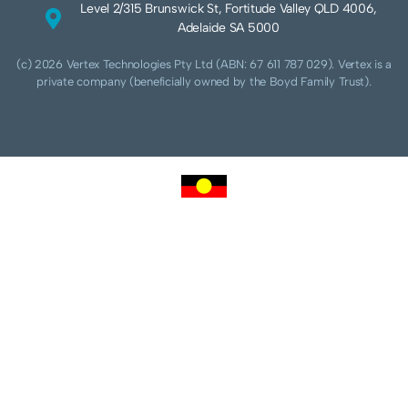
Level 2/315 Brunswick St, Fortitude Valley QLD 4006,
Adelaide SA 5000
(c) 2026 Vertex Technologies Pty Ltd (ABN: 67 611 787 029). Vertex is a
private company (beneficially owned by the Boyd Family Trust).
We acknowledge Aboriginal and Torres Strait Islander peoples as the traditional
custodians of this land and pay our respects to their Ancestors and Elders, past,
present and future. We acknowledge and respect the continuing culture of the
Cammeraygal people of the Eora nation and their unique cultural and spiritual
relationships to the land, waters and seas.
We acknowledge that sovereignty of this land was never ceded. Always was,
always will be Aboriginal land.