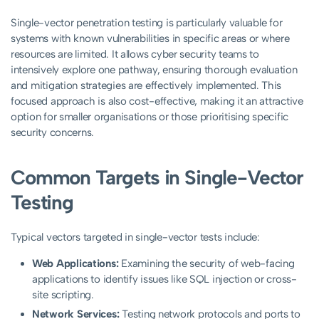
Single-vector penetration testing is particularly valuable for
systems with known vulnerabilities in specific areas or where
resources are limited. It allows cyber security teams to
intensively explore one pathway, ensuring thorough evaluation
and mitigation strategies are effectively implemented. This
focused approach is also cost-effective, making it an attractive
option for smaller organisations or those prioritising specific
security concerns.
Common Targets in Single-Vector
Testing
Typical vectors targeted in single-vector tests include:
Web Applications:
Examining the security of web-facing
applications to identify issues like SQL injection or cross-
site scripting.
Network Services:
Testing network protocols and ports to