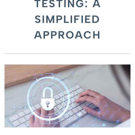
TESTING: A
SIMPLIFIED
APPROACH