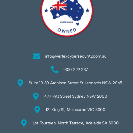
info@vertexcybersecurity.com.au
1300 229 237
Suite 10 30 Atchison Street St Leonards NSW 2065
477 Pitt Street Sydney NSW 2000
121 King St, Melbourne VIC 3000
Lot Fourteen, North Terrace, Adelaide SA 5000