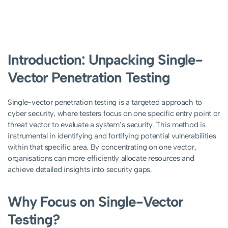
Introduction: Unpacking Single-
Vector Penetration Testing
Single-vector penetration testing is a targeted approach to
cyber security, where testers focus on one specific entry point or
threat vector to evaluate a system’s security. This method is
instrumental in identifying and fortifying potential vulnerabilities
within that specific area. By concentrating on one vector,
organisations can more efficiently allocate resources and
achieve detailed insights into security gaps.
Why Focus on Single-Vector
Testing?