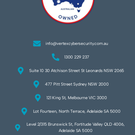
info@vertexcybersecurity.com.au
1300 229 237
Suite 10 30 Atchison Street St Leonards NSW 2065
477 Pitt Street Sydney NSW 2000
121 King St, Melbourne VIC 3000
Lot Fourteen, North Terrace, Adelaide SA 5000
Level 2/315 Brunswick St, Fortitude Valley QLD 4006,
Adelaide SA 5000