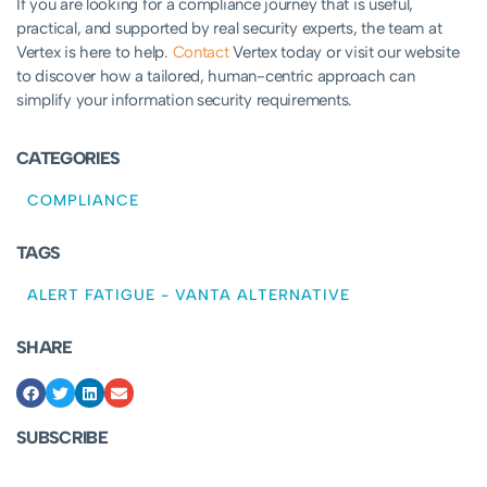
If you are looking for a compliance journey that is useful,
practical, and supported by real security experts, the team at
Vertex is here to help.
Contact
Vertex today or visit our website
to discover how a tailored, human-centric approach can
simplify your information security requirements.
CATEGORIES
COMPLIANCE
TAGS
ALERT FATIGUE
-
VANTA ALTERNATIVE
SHARE
SUBSCRIBE