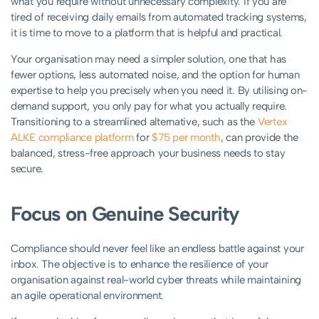
what you require without unnecessary complexity. If you are
tired of receiving daily emails from automated tracking systems,
it is time to move to a platform that is helpful and practical.
Your organisation may need a simpler solution, one that has
fewer options, less automated noise, and the option for human
expertise to help you precisely when you need it. By utilising on-
demand support, you only pay for what you actually require.
Transitioning to a streamlined alternative, such as the
Vertex
ALKE compliance platform
for
$75 per month
, can provide the
balanced, stress-free approach your business needs to stay
secure.
Focus on Genuine Security
Compliance should never feel like an endless battle against your
inbox. The objective is to enhance the resilience of your
organisation against real-world cyber threats while maintaining
an agile operational environment.