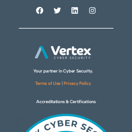
Your partner in Cyber Security.
Terms of Use
|
Privacy Policy
Accreditations & Certifications