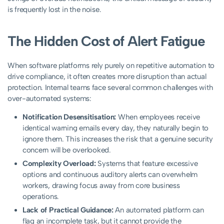
is frequently lost in the noise.
The Hidden Cost of Alert Fatigue
When software platforms rely purely on repetitive automation to
drive compliance, it often creates more disruption than actual
protection. Internal teams face several common challenges with
over-automated systems:
Notification Desensitisation:
When employees receive
identical warning emails every day, they naturally begin to
ignore them. This increases the risk that a genuine security
concern will be overlooked.
Complexity Overload:
Systems that feature excessive
options and continuous auditory alerts can overwhelm
workers, drawing focus away from core business
operations.
Lack of Practical Guidance:
An automated platform can
flag an incomplete task, but it cannot provide the