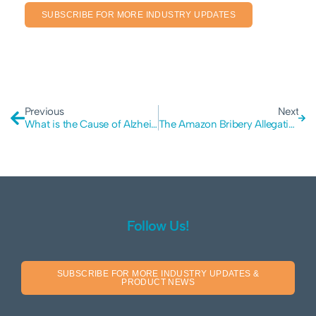
SUBSCRIBE FOR MORE INDUSTRY UPDATES
Previous
Next
What is the Cause of Alzheimer’s Disease?
The Amazon Bribery Allegations: Why Insider Fraud is a Growing Risk for Modern Businesses
Follow Us!
SUBSCRIBE FOR MORE INDUSTRY UPDATES &
PRODUCT NEWS