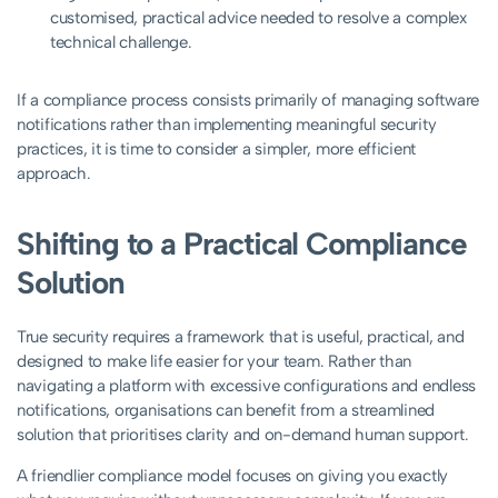
customised, practical advice needed to resolve a complex
technical challenge.
If a compliance process consists primarily of managing software
notifications rather than implementing meaningful security
practices, it is time to consider a simpler, more efficient
approach.
Shifting to a Practical Compliance
Solution
True security requires a framework that is useful, practical, and
designed to make life easier for your team. Rather than
navigating a platform with excessive configurations and endless
notifications, organisations can benefit from a streamlined
solution that prioritises clarity and on-demand human support.
A friendlier compliance model focuses on giving you exactly