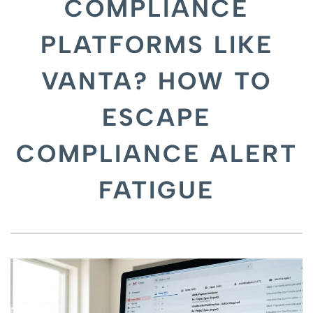
COMPLIANCE
PLATFORMS LIKE
VANTA? HOW TO
ESCAPE
COMPLIANCE ALERT
FATIGUE