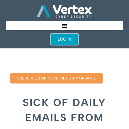
LOG IN
SUBSCRIBE FOR MORE INDUSTRY UPDATES
SICK OF DAILY
EMAILS FROM