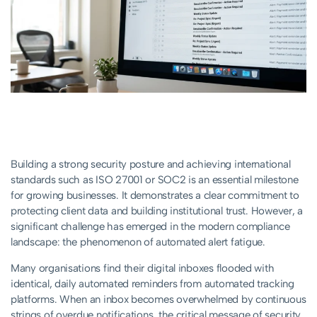
Building a strong security posture and achieving international
standards such as ISO 27001 or SOC2 is an essential milestone
for growing businesses. It demonstrates a clear commitment to
protecting client data and building institutional trust. However, a
significant challenge has emerged in the modern compliance
landscape: the phenomenon of automated alert fatigue.
Many organisations find their digital inboxes flooded with
identical, daily automated reminders from automated tracking
platforms. When an inbox becomes overwhelmed by continuous
strings of overdue notifications, the critical message of security