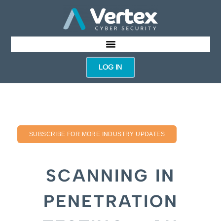
LOG IN
SUBSCRIBE FOR MORE INDUSTRY UPDATES
SCANNING IN
PENETRATION