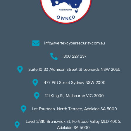
info@vertexcybersecurity.com.au
1300 229 237
Suite 10 30 Atchison Street St Leonards NSW 2065
477 Pitt Street Sydney NSW 2000
121 King St, Melbourne VIC 3000
Lot Fourteen, North Terrace, Adelaide SA 5000
Level 2/315 Brunswick St, Fortitude Valley QLD 4006,
Adelaide SA 5000