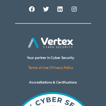
Your partner in Cyber Security.
Terms of Use
|
Privacy Policy
Accreditations & Certifications