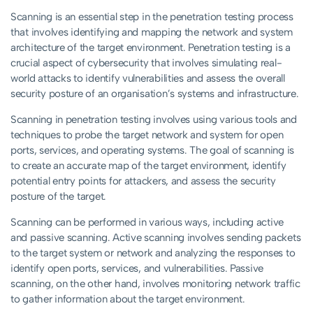
Scanning is an essential step in the penetration testing process
that involves identifying and mapping the network and system
architecture of the target environment. Penetration testing is a
crucial aspect of cybersecurity that involves simulating real-
world attacks to identify vulnerabilities and assess the overall
security posture of an organisation’s systems and infrastructure.
Scanning in penetration testing involves using various tools and
techniques to probe the target network and system for open
ports, services, and operating systems. The goal of scanning is
to create an accurate map of the target environment, identify
potential entry points for attackers, and assess the security
posture of the target.
Scanning can be performed in various ways, including active
and passive scanning. Active scanning involves sending packets
to the target system or network and analyzing the responses to
identify open ports, services, and vulnerabilities. Passive
scanning, on the other hand, involves monitoring network traffic
to gather information about the target environment.