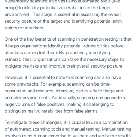
Vulnerability scanning involves using automated tools (like
nmap) to identify potential vulnerabilities in the target
environment. This stage is essential in assessing the overall
security posture of the target and identifying potential entry
points for attackers.
One of the key benefits of scanning in penetration testing is that
it helps organisations identify potential vulnerabilities before
attackers can exploit them. By proactively identifying
vulnerabilities, organizations can take the necessary steps to
mitigate the risks and improve their overall security posture.
However, it is essential to note that scanning can also have
some drawbacks. For example, scanning can be time-
consuming and resource-intensive, particularly for large and
complex environments. Additionally, scanning can generate a
large volume of false positives, making it challenging to
distinguish real vulnerabilities from false alarms.
To mitigate these challenges, it is crucial to use a combination
of automated scanning tools and manual testing. Manual testing
involves using human expertise to validate and verify the results