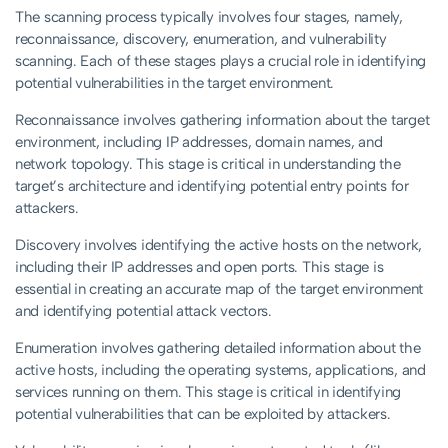
The scanning process typically involves four stages, namely,
reconnaissance, discovery, enumeration, and vulnerability
scanning. Each of these stages plays a crucial role in identifying
potential vulnerabilities in the target environment.
Reconnaissance involves gathering information about the target
environment, including IP addresses, domain names, and
network topology. This stage is critical in understanding the
target’s architecture and identifying potential entry points for
attackers.
Discovery involves identifying the active hosts on the network,
including their IP addresses and open ports. This stage is
essential in creating an accurate map of the target environment
and identifying potential attack vectors.
Enumeration involves gathering detailed information about the
active hosts, including the operating systems, applications, and
services running on them. This stage is critical in identifying
potential vulnerabilities that can be exploited by attackers.