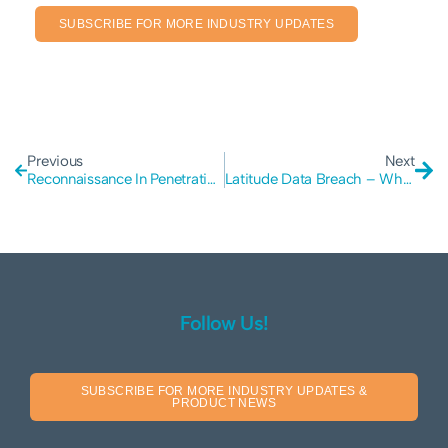
SUBSCRIBE FOR MORE INDUSTRY UPDATES
Previous
Next
Reconnaissance In Penetration Testing – Everything You Need To Know
Latitude Data Breach – What Should You Do?
Follow Us!
SUBSCRIBE FOR MORE INDUSTRY UPDATES &
PRODUCT NEWS