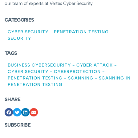
our team of experts at Vertex Cyber Security.
CATEGORIES
CYBER SECURITY
-
PENETRATION TESTING
-
SECURITY
TAGS
BUSINESS CYBERSECURITY
-
CYBER ATTACK
-
CYBER SECURITY
-
CYBERPROTECTION
-
PENETRATION TESTING
-
SCANNING
-
SCANNING IN
PENETRATION TESTING
SHARE
SUBSCRIBE