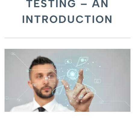
TESTING – AN
INTRODUCTION