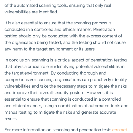
of the automated scanning tools, ensuring that only real
vulnerabilities are identified.
It is also essential to ensure that the scanning process is
conducted in a controlled and ethical manner. Penetration
testing should only be conducted with the express consent of
the organisation being tested, and the testing should not cause
any harm to the target environment or its users.
In conclusion, scanning is a critical aspect of penetration testing
that plays a crucial role in identifying potential vulnerabilities in
the target environment. By conducting thorough and
comprehensive scanning, organisations can proactively identify
vulnerabilities and take the necessary steps to mitigate the risks
and improve their overall security posture. However, it is
essential to ensure that scanning is conducted in a controlled
and ethical manner, using a combination of automated tools and
manual testing to mitigate the risks and generate accurate
results.
For more information on scanning and penetration tests
contact